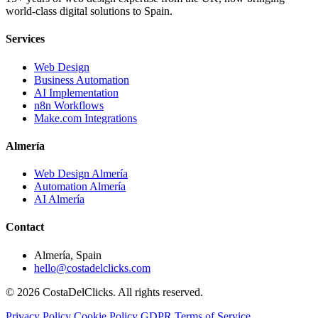
world-class digital solutions to Spain.
Services
Web Design
Business Automation
AI Implementation
n8n Workflows
Make.com Integrations
Almería
Web Design Almería
Automation Almería
AI Almería
Contact
Almería, Spain
hello@costadelclicks.com
© 2026 CostaDelClicks. All rights reserved.
Privacy Policy
Cookie Policy
GDPR
Terms of Service