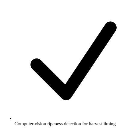
Computer vision ripeness detection for harvest timing