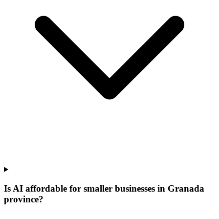
Is AI affordable for smaller businesses in Granada
province?