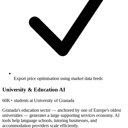
Export price optimisation using market data feeds
University & Education AI
60K+
students at University of Granada
Granada's education sector — anchored by one of Europe's oldest
universities — generates a large supporting services economy. AI
tools help language schools, tutoring businesses, and
accommodation providers scale efficiently.