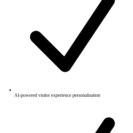
AI-powered visitor experience personalisation