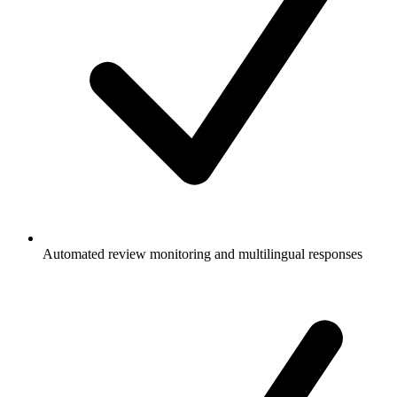
Automated review monitoring and multilingual responses