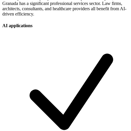
Granada has a significant professional services sector. Law firms,
architects, consultants, and healthcare providers all benefit from AI-
driven efficiency.
AI applications