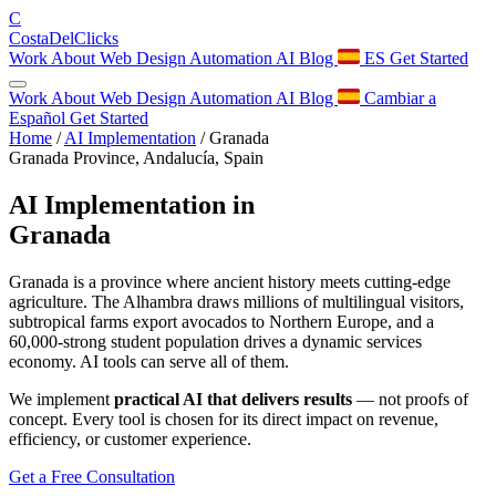
C
Costa
Del
Clicks
Work
About
Web Design
Automation
AI
Blog
ES
Get Started
Work
About
Web Design
Automation
AI
Blog
Cambiar a
Español
Get Started
Home
/
AI Implementation
/
Granada
Granada Province, Andalucía, Spain
AI Implementation in
Granada
Granada is a province where ancient history meets cutting-edge
agriculture. The Alhambra draws millions of multilingual visitors,
subtropical farms export avocados to Northern Europe, and a
60,000-strong student population drives a dynamic services
economy. AI tools can serve all of them.
We implement
practical AI that delivers results
— not proofs of
concept. Every tool is chosen for its direct impact on revenue,
efficiency, or customer experience.
Get a Free Consultation