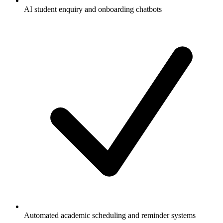
AI student enquiry and onboarding chatbots
Automated academic scheduling and reminder systems