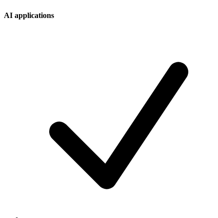
AI applications