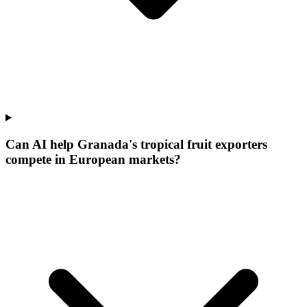
Can AI help Granada's tropical fruit exporters
compete in European markets?