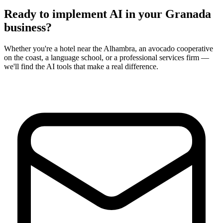
Ready to implement AI in your
Granada
business?
Whether you're a hotel near the Alhambra, an avocado cooperative
on the coast, a language school, or a professional services firm —
we'll find the AI tools that make a real difference.