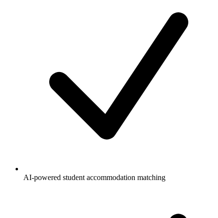
AI-powered student accommodation matching