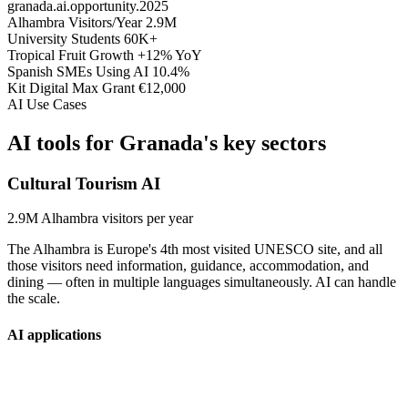
granada.ai.opportunity.2025
Alhambra Visitors/Year
2.9M
University Students
60K+
Tropical Fruit Growth
+12% YoY
Spanish SMEs Using AI
10.4%
Kit Digital Max Grant
€12,000
AI Use Cases
AI tools for
Granada's key sectors
Cultural Tourism AI
2.9M
Alhambra visitors per year
The Alhambra is Europe's 4th most visited UNESCO site, and all
those visitors need information, guidance, accommodation, and
dining — often in multiple languages simultaneously. AI can handle
the scale.
AI applications