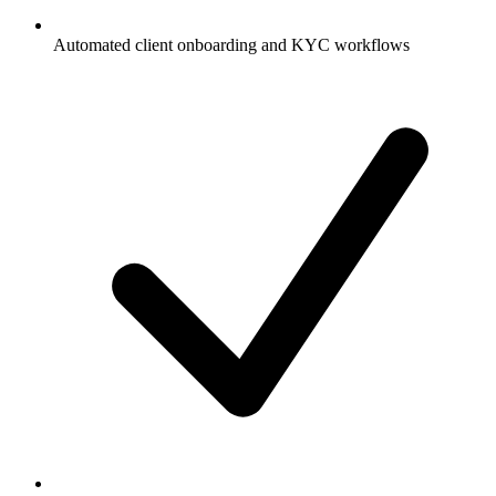
Automated client onboarding and KYC workflows