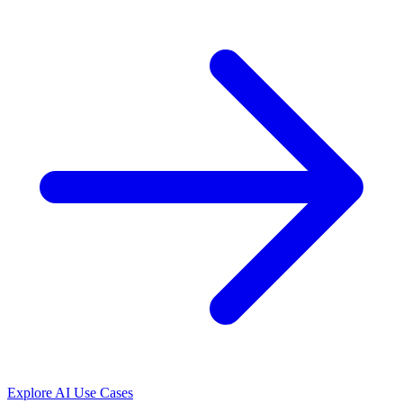
Explore AI Use Cases