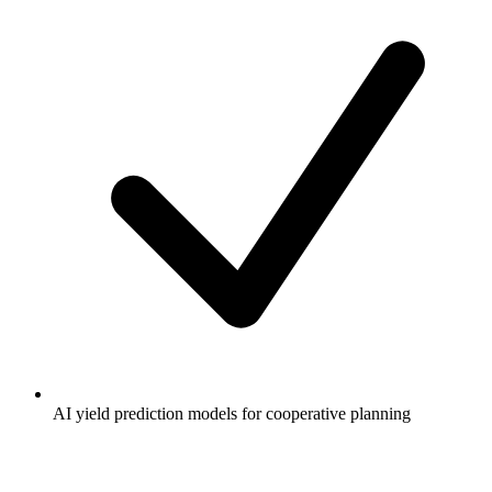
AI yield prediction models for cooperative planning