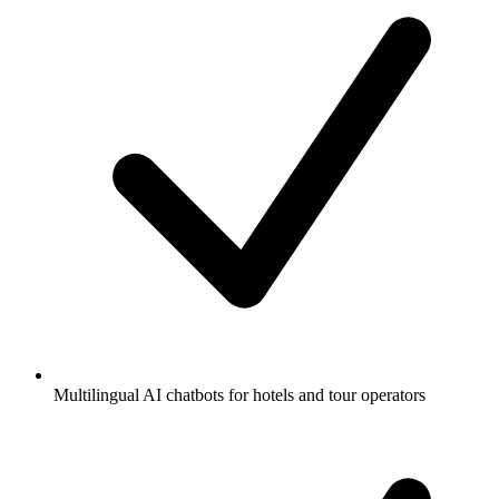
Multilingual AI chatbots for hotels and tour operators