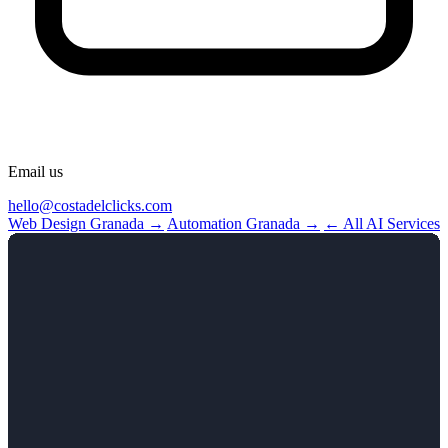
Email us
hello@costadelclicks.com
Web Design Granada →
Automation Granada →
← All AI Services