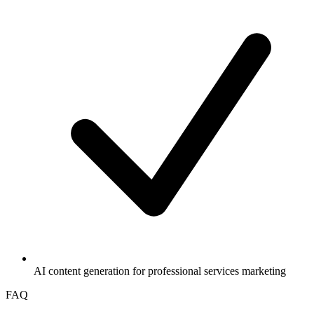
AI content generation for professional services marketing
FAQ