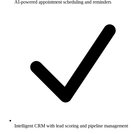
AI-powered appointment scheduling and reminders
Intelligent CRM with lead scoring and pipeline management