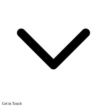
Get in Touch