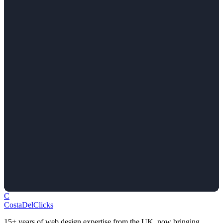
C
Costa
Del
Clicks
15+ years of web design expertise from the UK, now bringing