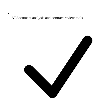
AI document analysis and contract review tools