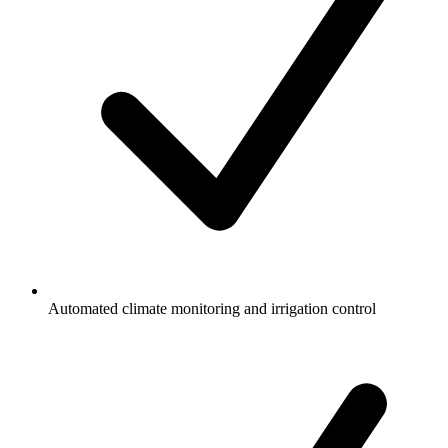
Automated climate monitoring and irrigation control