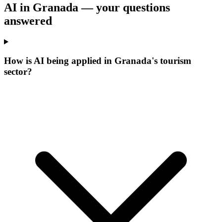
AI in Granada —
your questions
answered
How is AI being applied in Granada's tourism
sector?