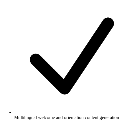
Multilingual welcome and orientation content generation