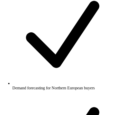
Demand forecasting for Northern European buyers