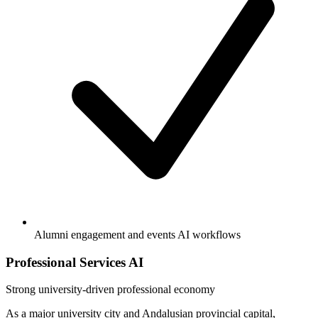
Alumni engagement and events AI workflows
Professional Services AI
Strong
university-driven professional economy
As a major university city and Andalusian provincial capital,