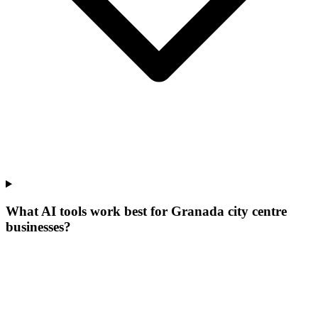
What AI tools work best for Granada city centre
businesses?