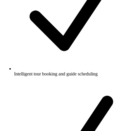
Intelligent tour booking and guide scheduling