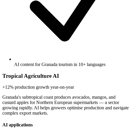
AI content for Granada tourism in 10+ languages
Tropical Agriculture AI
+12%
production growth year-on-year
Granada's subtropical coast produces avocados, mangos, and
custard apples for Northern European supermarkets — a sector
growing rapidly. AI helps growers optimise production and navigate
complex export markets.
AI applications