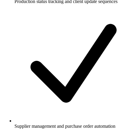
Production status tracking and client update sequences
Supplier management and purchase order automation