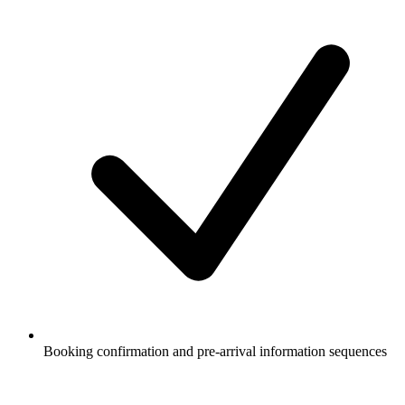
Booking confirmation and pre-arrival information sequences