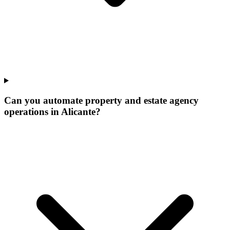
Can you automate property and estate agency
operations in Alicante?