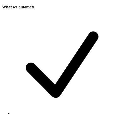
What we automate