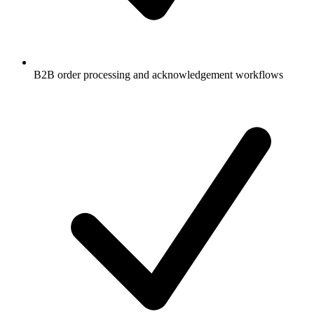
B2B order processing and acknowledgement workflows