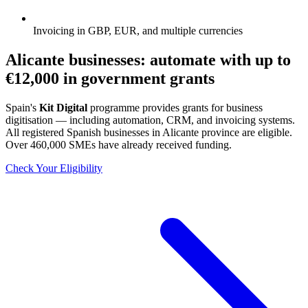
Invoicing in GBP, EUR, and multiple currencies
Alicante businesses: automate with up to
€12,000
in government grants
Spain's
Kit Digital
programme provides grants for business
digitisation — including automation, CRM, and invoicing systems.
All registered Spanish businesses in Alicante province are eligible.
Over 460,000 SMEs have already received funding.
Check Your Eligibility