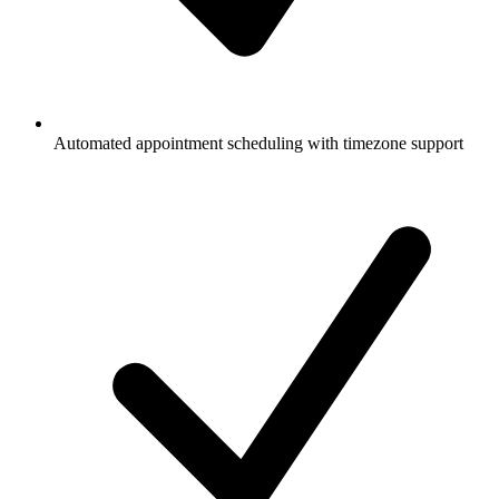
Automated appointment scheduling with timezone support