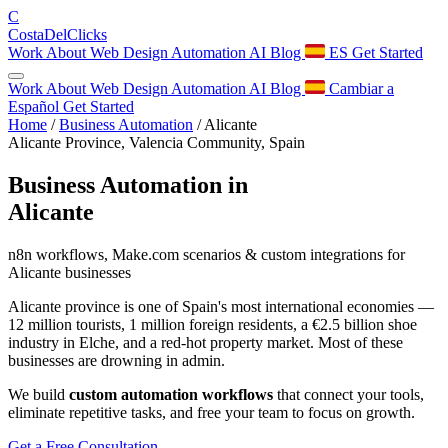
C
Costa
Del
Clicks
Work
About
Web Design
Automation
AI
Blog
ES
Get Started
Work
About
Web Design
Automation
AI
Blog
Cambiar a
Español
Get Started
Home
/
Business Automation
/
Alicante
Alicante Province, Valencia Community, Spain
Business Automation in
Alicante
n8n workflows, Make.com scenarios & custom integrations for
Alicante businesses
Alicante province is one of Spain's most international economies —
12 million tourists, 1 million foreign residents, a €2.5 billion shoe
industry in Elche, and a red-hot property market. Most of these
businesses are drowning in admin.
We build
custom automation workflows
that connect your tools,
eliminate repetitive tasks, and free your team to focus on growth.
Get a Free Consultation