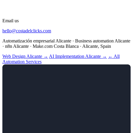
Email us
hello@costadelclicks.com
Automatización empresarial Alicante · Business automation Alicante
· n8n Alicante · Make.com Costa Blanca · Alicante, Spain
Web Design Alicante →
AI Implementation Alicante →
← All
Automation Services