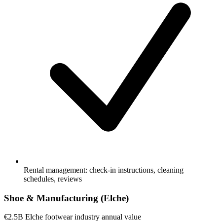
Rental management: check-in instructions, cleaning
schedules, reviews
Shoe & Manufacturing (Elche)
€2.5B
Elche footwear industry annual value