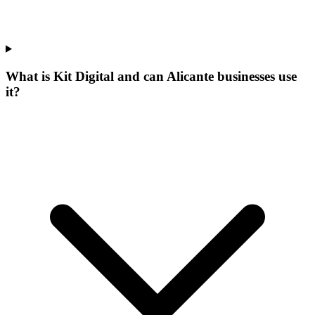
What is Kit Digital and can Alicante businesses use
it?