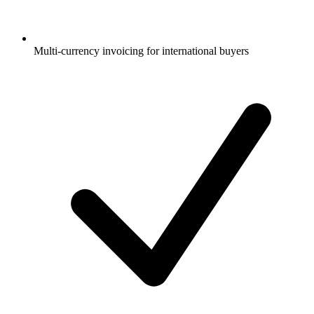
Multi-currency invoicing for international buyers