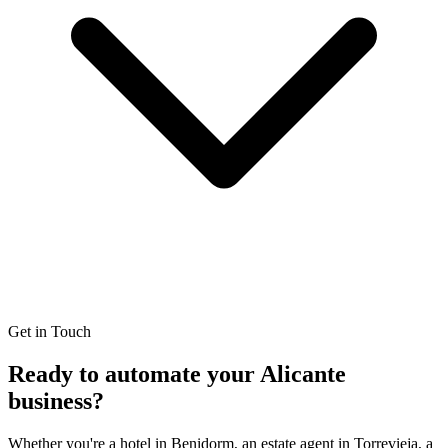
Get in Touch
Ready to automate your
Alicante
business?
Whether you're a hotel in Benidorm, an estate agent in Torrevieja, a