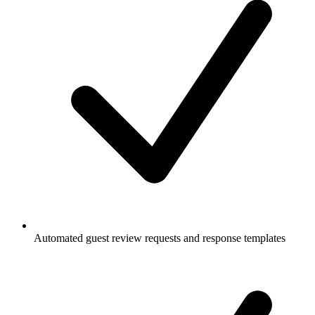
Automated guest review requests and response templates