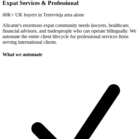
Expat Services & Professional
60K+
UK buyers in Torrevieja area alone
Alicante's enormous expat community needs lawyers, healthcare,
financial advisors, and tradespeople who can operate bilingually. We
automate the entire client lifecycle for professional services firms
serving international clients.
What we automate