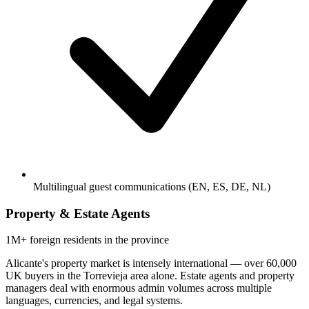
Multilingual guest communications (EN, ES, DE, NL)
Property & Estate Agents
1M+
foreign residents in the province
Alicante's property market is intensely international — over 60,000
UK buyers in the Torrevieja area alone. Estate agents and property
managers deal with enormous admin volumes across multiple
languages, currencies, and legal systems.