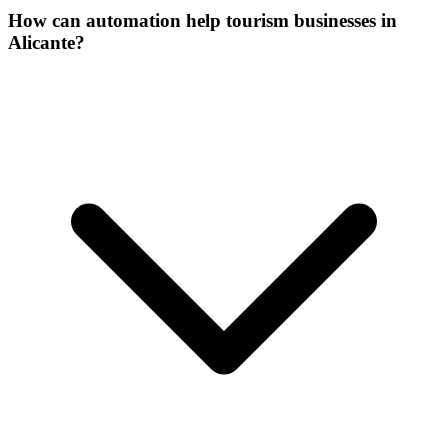
How can automation help tourism businesses in
Alicante?