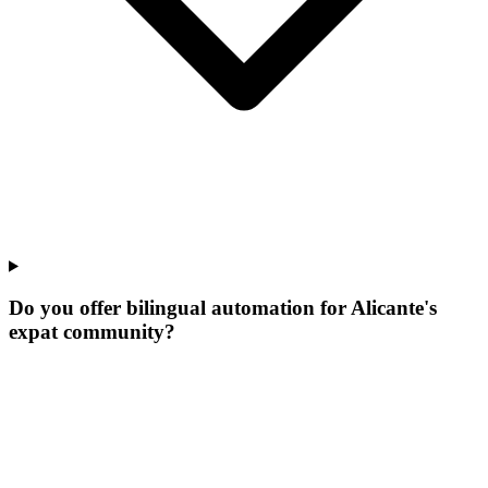
Do you offer bilingual automation for Alicante's
expat community?