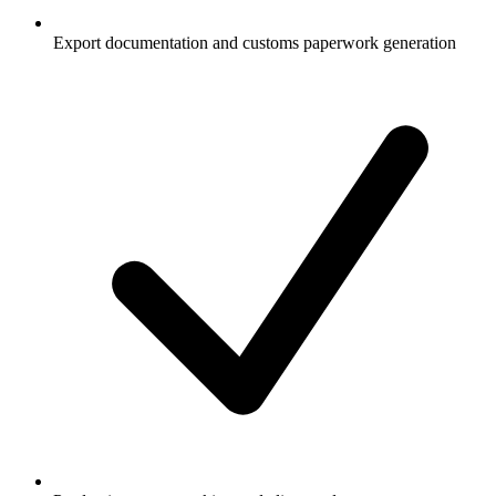
Export documentation and customs paperwork generation