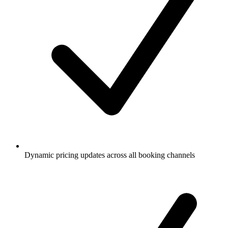
Dynamic pricing updates across all booking channels