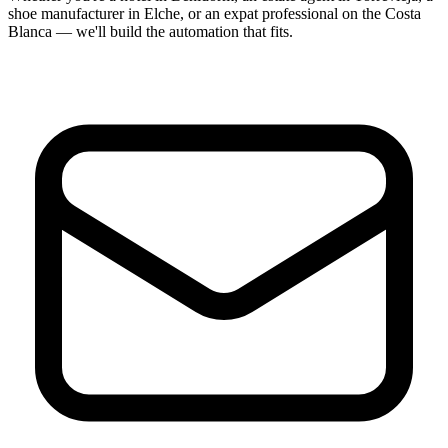
shoe manufacturer in Elche, or an expat professional on the Costa
Blanca — we'll build the automation that fits.