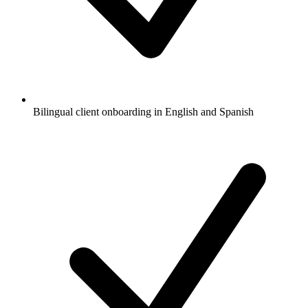
Bilingual client onboarding in English and Spanish