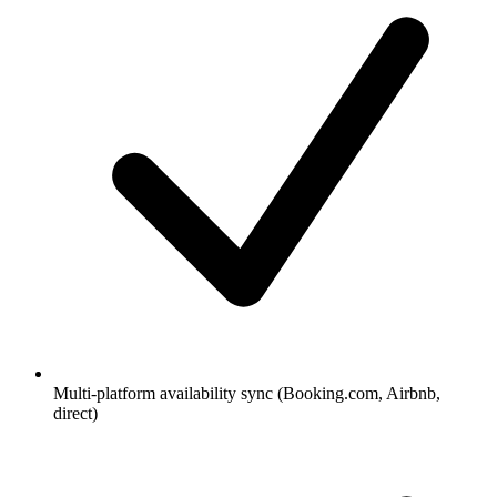
Multi-platform availability sync (Booking.com, Airbnb,
direct)