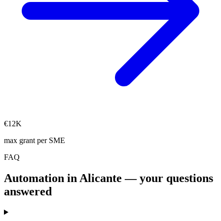
€12K
max grant per SME
FAQ
Automation in Alicante —
your questions
answered