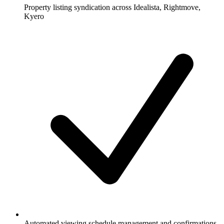
Property listing syndication across Idealista, Rightmove,
Kyero
Automated viewing schedule management and confirmations