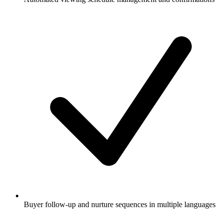
Buyer follow-up and nurture sequences in multiple languages