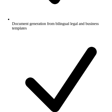
Document generation from bilingual legal and business
templates