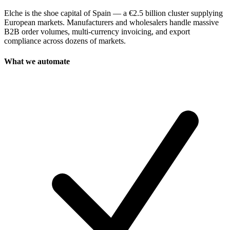
Elche is the shoe capital of Spain — a €2.5 billion cluster supplying
European markets. Manufacturers and wholesalers handle massive
B2B order volumes, multi-currency invoicing, and export
compliance across dozens of markets.
What we automate