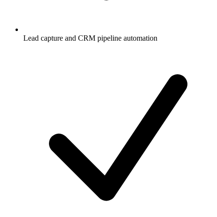
Lead capture and CRM pipeline automation