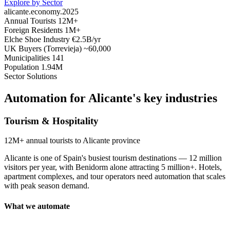
Explore by Sector
alicante.economy.2025
Annual Tourists
12M+
Foreign Residents
1M+
Elche Shoe Industry
€2.5B/yr
UK Buyers (Torrevieja)
~60,000
Municipalities
141
Population
1.94M
Sector Solutions
Automation for Alicante's
key industries
Tourism & Hospitality
12M+
annual tourists to Alicante province
Alicante is one of Spain's busiest tourism destinations — 12 million
visitors per year, with Benidorm alone attracting 5 million+. Hotels,
apartment complexes, and tour operators need automation that scales
with peak season demand.
What we automate