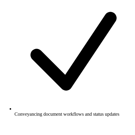
Conveyancing document workflows and status updates