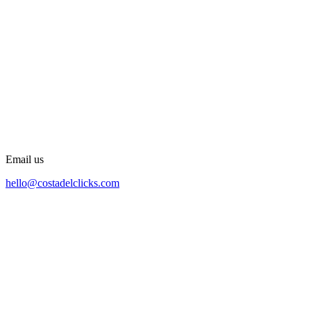
Email us
hello@costadelclicks.com