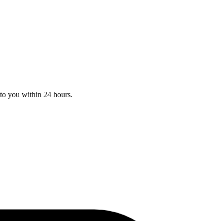
to you within 24 hours.