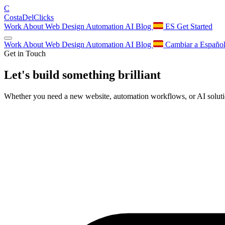
C
Costa
Del
Clicks
Work
About
Web Design
Automation
AI
Blog
ES
Get Started
Work
About
Web Design
Automation
AI
Blog
Cambiar a Españo
Get in Touch
Let's build something
brilliant
Whether you need a new website, automation workflows, or AI solution