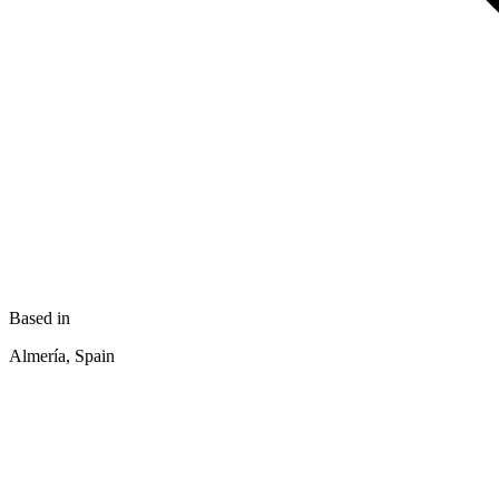
Based in
Almería, Spain