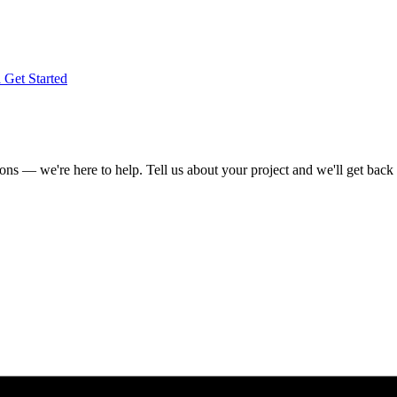
l
Get Started
s — we're here to help. Tell us about your project and we'll get back 