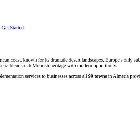
l
Get Started
an coast, known for its dramatic desert landscapes, Europe's only subtr
lmería blends rich Moorish heritage with modern opportunity.
ementation services to businesses across all
99 towns
in Almería prov