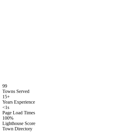
99
Towns Served
15+
Years Experience
<1s
Page Load Times
100%
Lighthouse Score
Town Directory