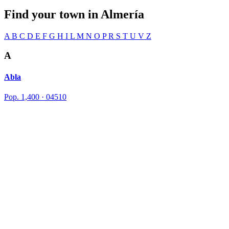
Find your town in
Almería
A
B
C
D
E
F
G
H
I
L
M
N
O
P
R
S
T
U
V
Z
A
Abla
Pop. 1,400 · 04510