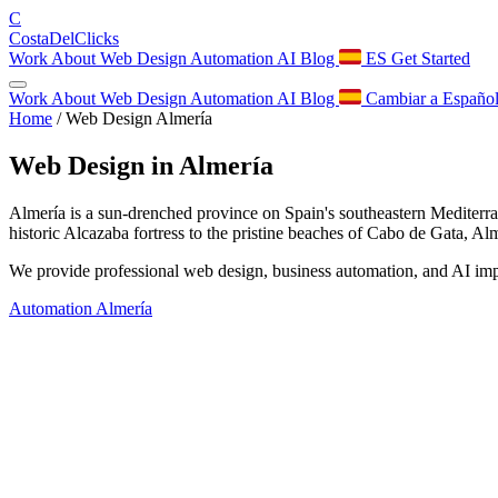
C
Costa
Del
Clicks
Work
About
Web Design
Automation
AI
Blog
ES
Get Started
Work
About
Web Design
Automation
AI
Blog
Cambiar a Españo
Home
/
Web Design Almería
Web Design in
Almería
Almería is a sun-drenched province on Spain's southeastern Mediterrane
historic Alcazaba fortress to the pristine beaches of Cabo de Gata, A
We provide professional web design, business automation, and AI impl
Automation Almería