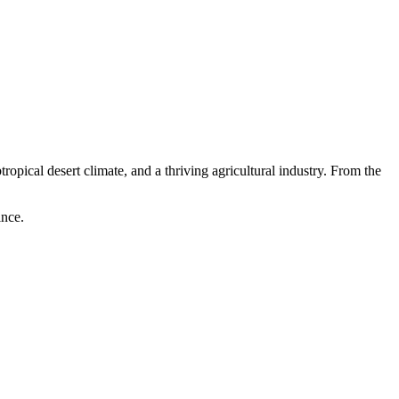
opical desert climate, and a thriving agricultural industry. From the
ince.