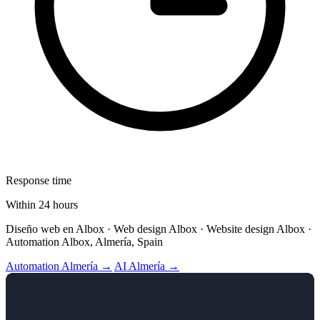
Response time
Within 24 hours
Diseño web en Albox · Web design Albox · Website design Albox ·
Automation Albox, Almería, Spain
Automation Almería →
AI Almería →