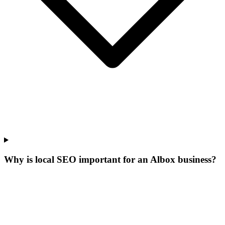
Why is local SEO important for an Albox business?