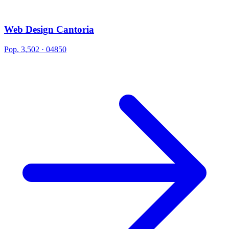
Web Design Cantoria
Pop. 3,502 · 04850