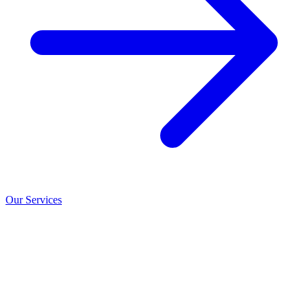
Our Services