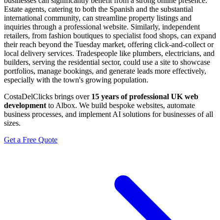
businesses can significantly benefit from a strong online presence.
Estate agents, catering to both the Spanish and the substantial
international community, can streamline property listings and
inquiries through a professional website. Similarly, independent
retailers, from fashion boutiques to specialist food shops, can expand
their reach beyond the Tuesday market, offering click-and-collect or
local delivery services. Tradespeople like plumbers, electricians, and
builders, serving the residential sector, could use a site to showcase
portfolios, manage bookings, and generate leads more effectively,
especially with the town's growing population.
CostaDelClicks brings over
15 years of professional UK web
development
to Albox. We build bespoke websites, automate
business processes, and implement AI solutions for businesses of all
sizes.
Get a Free Quote