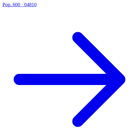
Pop. 600 · 04810