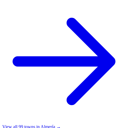
View all 99 towns in Almería →