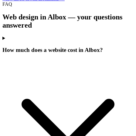
FAQ
Web design in Albox —
your questions
answered
How much does a website cost in Albox?