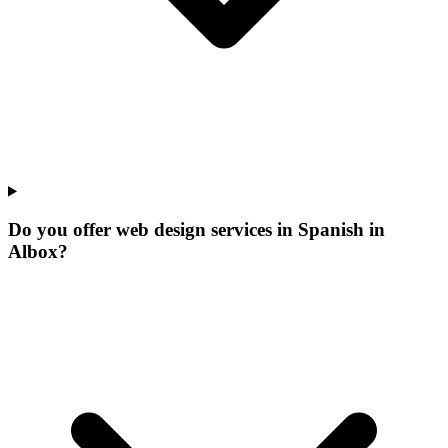
Do you offer web design services in Spanish in
Albox?