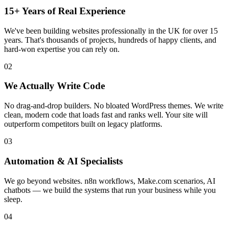
15+ Years of Real Experience
We've been building websites professionally in the UK for over 15
years. That's thousands of projects, hundreds of happy clients, and
hard-won expertise you can rely on.
02
We Actually Write Code
No drag-and-drop builders. No bloated WordPress themes. We write
clean, modern code that loads fast and ranks well. Your site will
outperform competitors built on legacy platforms.
03
Automation & AI Specialists
We go beyond websites. n8n workflows, Make.com scenarios, AI
chatbots — we build the systems that run your business while you
sleep.
04