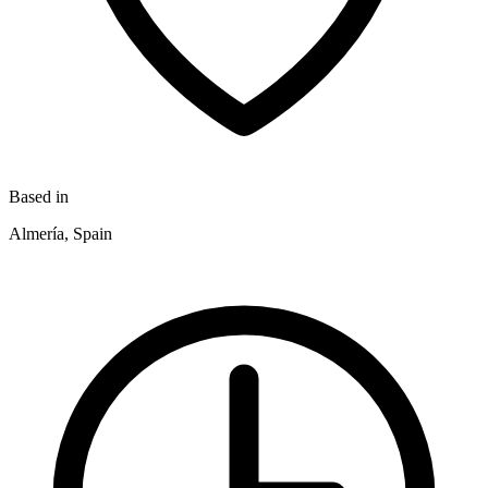
Based in
Almería, Spain