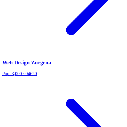
Web Design Zurgena
Pop. 3,000 · 04650