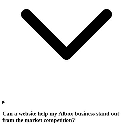
Can a website help my Albox business stand out
from the market competition?