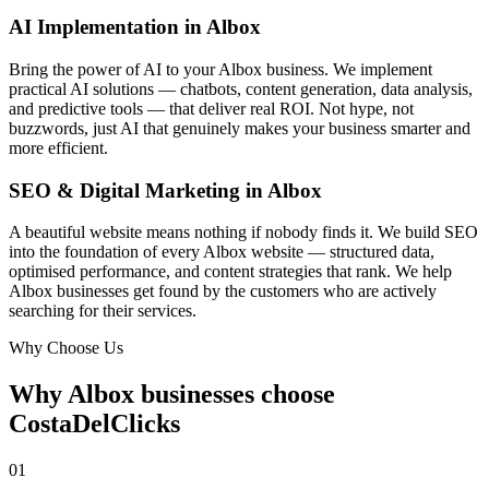
AI Implementation in Albox
Bring the power of AI to your Albox business. We implement
practical AI solutions — chatbots, content generation, data analysis,
and predictive tools — that deliver real ROI. Not hype, not
buzzwords, just AI that genuinely makes your business smarter and
more efficient.
SEO & Digital Marketing in Albox
A beautiful website means nothing if nobody finds it. We build SEO
into the foundation of every Albox website — structured data,
optimised performance, and content strategies that rank. We help
Albox businesses get found by the customers who are actively
searching for their services.
Why Choose Us
Why Albox businesses choose
CostaDelClicks
01