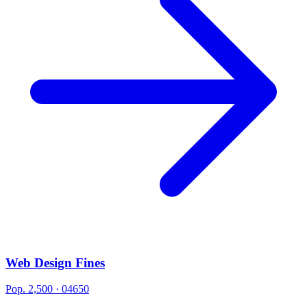
Web Design Fines
Pop. 2,500 · 04650