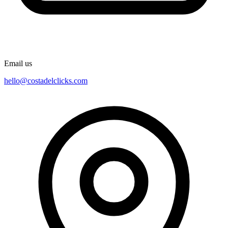
Email us
hello@costadelclicks.com