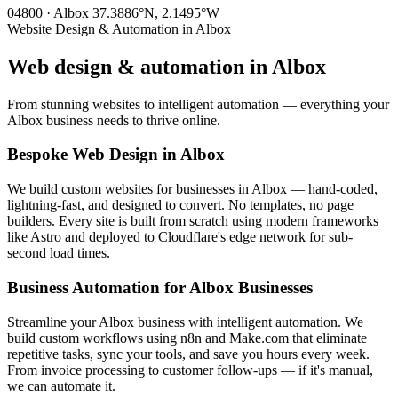
04800 · Albox
37.3886°N, 2.1495°W
Website Design & Automation in Albox
Web design & automation in
Albox
From stunning websites to intelligent automation — everything your
Albox business needs to thrive online.
Bespoke Web Design in Albox
We build custom websites for businesses in Albox — hand-coded,
lightning-fast, and designed to convert. No templates, no page
builders. Every site is built from scratch using modern frameworks
like Astro and deployed to Cloudflare's edge network for sub-
second load times.
Business Automation for Albox Businesses
Streamline your Albox business with intelligent automation. We
build custom workflows using n8n and Make.com that eliminate
repetitive tasks, sync your tools, and save you hours every week.
From invoice processing to customer follow-ups — if it's manual,
we can automate it.