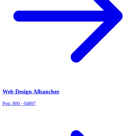
Web Design Albanchez
Pop. 800 · 04897