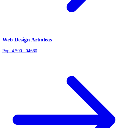
Web Design Arboleas
Pop. 4,500 · 04660