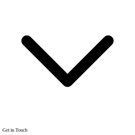
Get in Touch