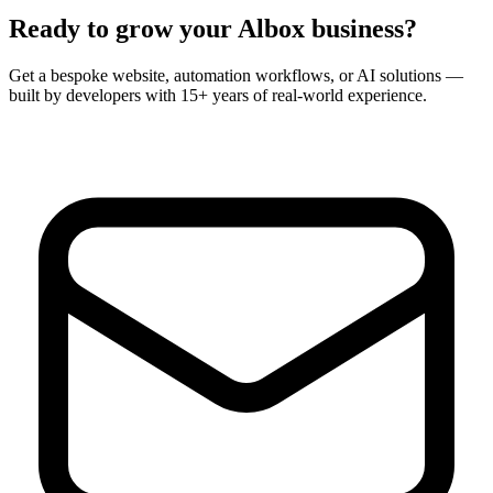
Ready to grow your
Albox
business?
Get a bespoke website, automation workflows, or AI solutions —
built by developers with 15+ years of real-world experience.