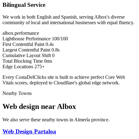
Bilingual Service
We work in both English and Spanish, serving Albox's diverse
community of local and international businesses with equal fluency.
albox.performance
Lighthouse Performance
100/100
First Contentful Paint
0.4s
Largest Contentful Paint
0.8s
Cumulative Layout Shift
0
Total Blocking Time
0ms
Edge Locations
275+
Every CostaDelClicks site is built to achieve perfect Core Web
Vitals scores, deployed to Cloudflare's global edge network.
Nearby Towns
Web design near
Albox
We also serve these nearby towns in Almería province.
Web Design Partaloa