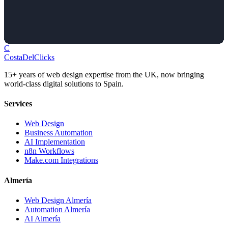
C
Costa
Del
Clicks
15+ years of web design expertise from the UK, now bringing
world-class digital solutions to Spain.
Services
Web Design
Business Automation
AI Implementation
n8n Workflows
Make.com Integrations
Almería
Web Design Almería
Automation Almería
AI Almería