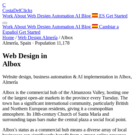
C
Costa
Del
Clicks
Work
About
Web Design
Automation
AI
Blog
ES
Get Started
Work
About
Web Design
Automation
AI
Blog
Cambiar a
Español
Get Started
Home
/
Web Design Almería
/
Albox
Almería, Spain · Population 11,178
Web Design in
Albox
Website design, business automation & AI implementation in Albox,
Almería
Albox is the commercial hub of the Almanzora Valley, hosting one
of the largest open-air markets in the province every Tuesday. The
town has a significant international community, particularly British
and Northern European residents, giving it a cosmopolitan
atmosphere. Its 18th-century Church of Santa María and
surrounding tapas bars make the central plaza a social focal point.
Albox's status as a commercial hub means a diverse array of local