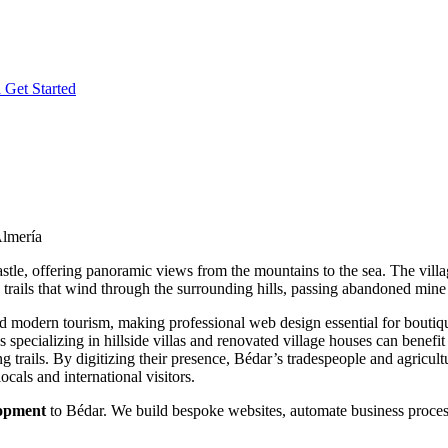
l
Get Started
Almería
astle, offering panoramic views from the mountains to the sea. The villa
g trails that wind through the surrounding hills, passing abandoned m
d modern tourism, making professional web design essential for boutique
es specializing in hillside villas and renovated village houses can benefi
ng trails. By digitizing their presence, Bédar’s tradespeople and agric
ocals and international visitors.
lopment
to Bédar. We build bespoke websites, automate business processe