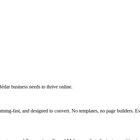
édar business needs to thrive online.
ning-fast, and designed to convert. No templates, no page builders. Ev