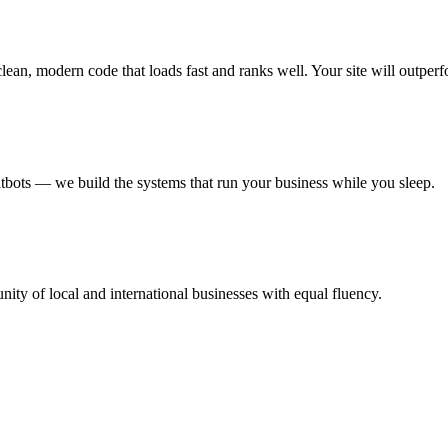
an, modern code that loads fast and ranks well. Your site will outperf
ots — we build the systems that run your business while you sleep.
ty of local and international businesses with equal fluency.