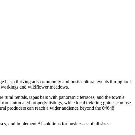
ge has a thriving arts community and hosts cultural events throughout
ine workings and wildflower meadows.
 rural rentals, tapas bars with panoramic terraces, and the town's
t from automated property listings, while local trekking guides can use
ultural producers can reach a wider audience beyond the 04648
s, and implement AI solutions for businesses of all sizes.