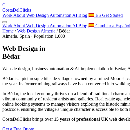
C
Costa
Del
Clicks
Work
About
Web Design
Automation
AI
Blog
ES
Get Started
Work
About
Web Design
Automation
AI
Blog
Cambiar a Españo
Home
/
Web Design Almería
/
Bédar
Almería, Spain · Population 1,000
Web Design in
Bédar
Website design, business automation & AI implementation in Bédar, 
Bédar is a picturesque hillside village crowned by a ruined Moorish c
the year. Its former mining railways have been converted into walkin
In Bédar, the local economy thrives on a blend of traditional charm an
vibrant community of resident artists and galleries. Real estate agenci
online booking systems to manage visitors exploring the historic mini
postcode, ensuring the village's unique character is accessible to both l
CostaDelClicks brings over
15 years of professional UK web deve
Get a Free Quote