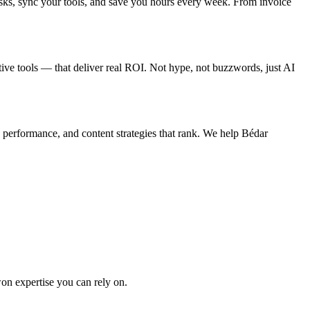
sks, sync your tools, and save you hours every week. From invoice
tive tools — that deliver real ROI. Not hype, not buzzwords, just AI
 performance, and content strategies that rank. We help Bédar
won expertise you can rely on.