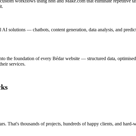
d custom workflows using n8n and Make.com that eliminate repetitive ta
t.
AI solutions — chatbots, content generation, data analysis, and predic
nto the foundation of every Bédar website — structured data, optimised
heir services.
cks
rs. That's thousands of projects, hundreds of happy clients, and hard-