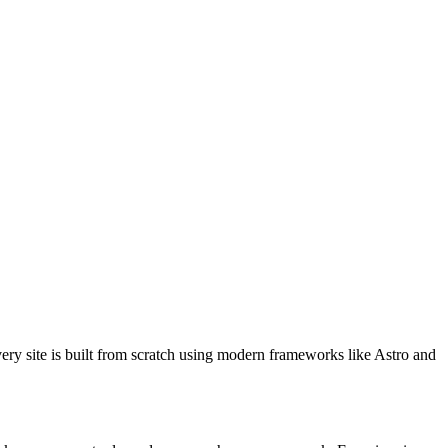
ery site is built from scratch using modern frameworks like Astro and