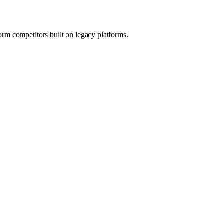
orm competitors built on legacy platforms.