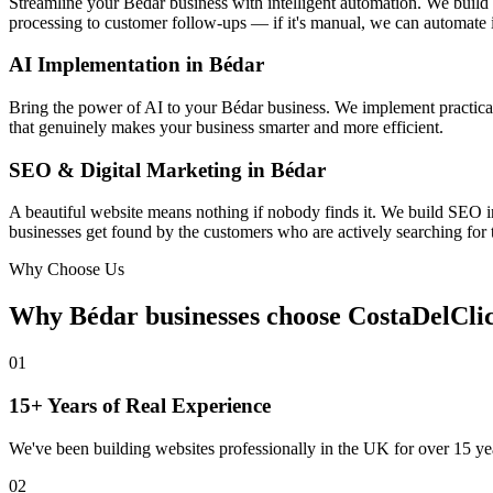
Streamline your Bédar business with intelligent automation. We buil
processing to customer follow-ups — if it's manual, we can automate i
AI Implementation in Bédar
Bring the power of AI to your Bédar business. We implement practical 
that genuinely makes your business smarter and more efficient.
SEO & Digital Marketing in Bédar
A beautiful website means nothing if nobody finds it. We build SEO i
businesses get found by the customers who are actively searching for t
Why Choose Us
Why Bédar businesses choose
CostaDelCli
01
15+ Years of Real Experience
We've been building websites professionally in the UK for over 15 yea
02