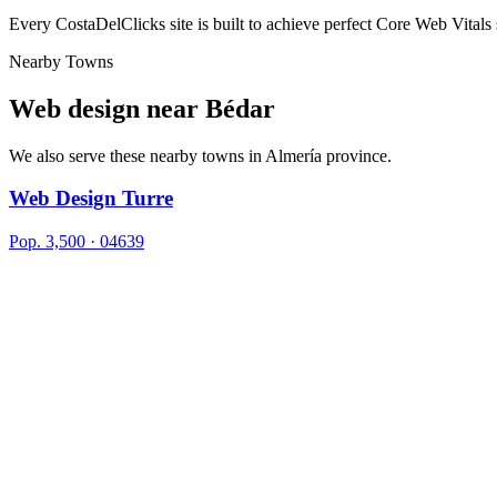
Every CostaDelClicks site is built to achieve perfect Core Web Vitals
Nearby Towns
Web design near
Bédar
We also serve these nearby towns in Almería province.
Web Design Turre
Pop. 3,500 · 04639