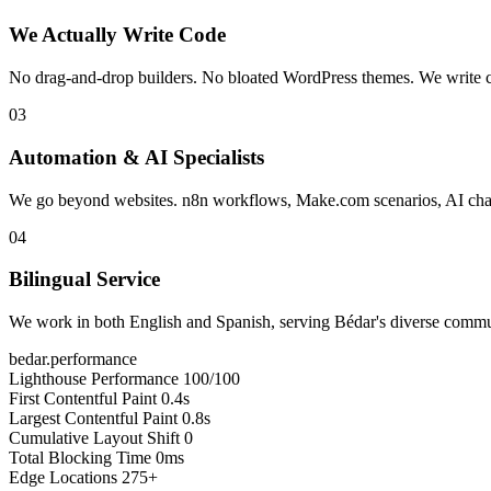
We Actually Write Code
No drag-and-drop builders. No bloated WordPress themes. We write cle
03
Automation & AI Specialists
We go beyond websites. n8n workflows, Make.com scenarios, AI chatb
04
Bilingual Service
We work in both English and Spanish, serving Bédar's diverse communi
bedar.performance
Lighthouse Performance
100/100
First Contentful Paint
0.4s
Largest Contentful Paint
0.8s
Cumulative Layout Shift
0
Total Blocking Time
0ms
Edge Locations
275+