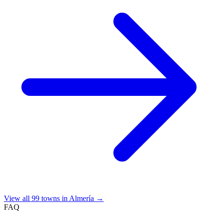
View all 99 towns in Almería →
FAQ