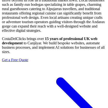
thrive beyond its role as a traditional market town. Local businesses
such as family-run bodegas specializing in table grapes, charming
rural guesthouses catering to Alpujarras travellers, and traditional
restaurants offering regional cuisine can significantly benefit from
professional web design. Even local artisans creating unique crafts
or adventure tourism operators guiding visitors through the Andarax
gorge can expand their reach with a well-designed website and
effective digital strategies.
CostaDelClicks brings over
15 years of professional UK web
development
to Canjáyar. We build bespoke websites, automate
business processes, and implement AI solutions for businesses of all
sizes.
Get a Free Quote