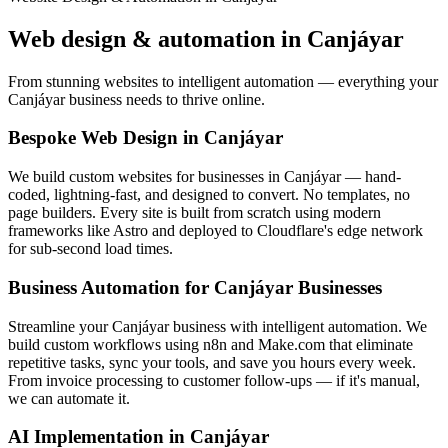
Web design & automation in
Canjáyar
From stunning websites to intelligent automation — everything your
Canjáyar business needs to thrive online.
Bespoke Web Design in Canjáyar
We build custom websites for businesses in Canjáyar — hand-
coded, lightning-fast, and designed to convert. No templates, no
page builders. Every site is built from scratch using modern
frameworks like Astro and deployed to Cloudflare's edge network
for sub-second load times.
Business Automation for Canjáyar Businesses
Streamline your Canjáyar business with intelligent automation. We
build custom workflows using n8n and Make.com that eliminate
repetitive tasks, sync your tools, and save you hours every week.
From invoice processing to customer follow-ups — if it's manual,
we can automate it.
AI Implementation in Canjáyar