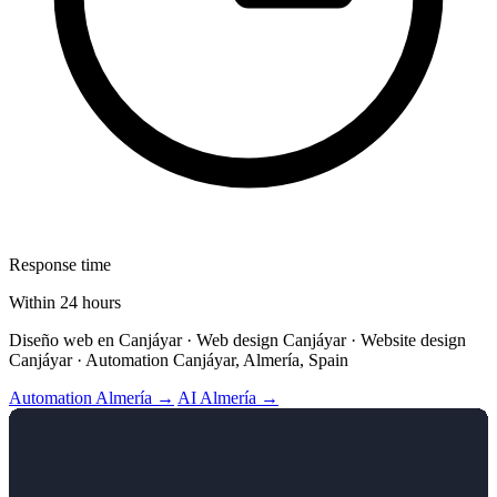
Response time
Within 24 hours
Diseño web en Canjáyar · Web design Canjáyar · Website design
Canjáyar · Automation Canjáyar, Almería, Spain
Automation Almería →
AI Almería →