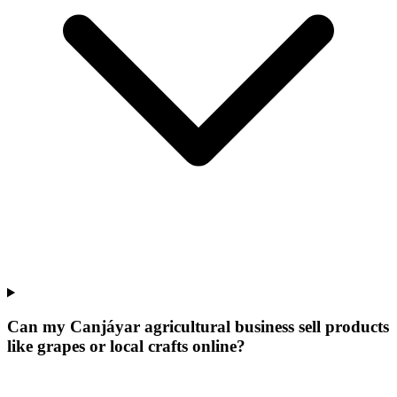
Can my Canjáyar agricultural business sell products
like grapes or local crafts online?