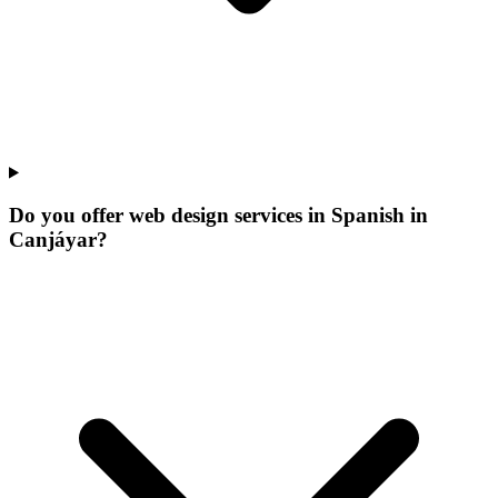
Do you offer web design services in Spanish in
Canjáyar?