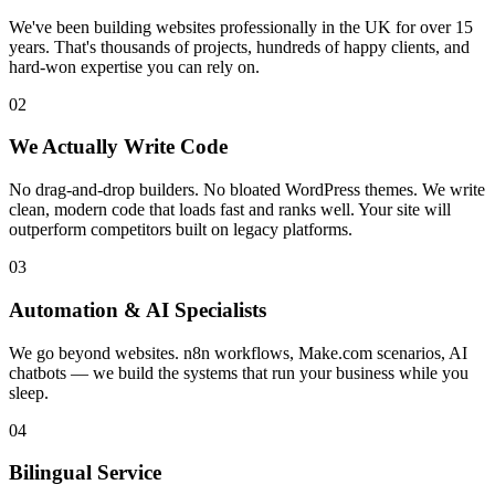
We've been building websites professionally in the UK for over 15
years. That's thousands of projects, hundreds of happy clients, and
hard-won expertise you can rely on.
02
We Actually Write Code
No drag-and-drop builders. No bloated WordPress themes. We write
clean, modern code that loads fast and ranks well. Your site will
outperform competitors built on legacy platforms.
03
Automation & AI Specialists
We go beyond websites. n8n workflows, Make.com scenarios, AI
chatbots — we build the systems that run your business while you
sleep.
04
Bilingual Service