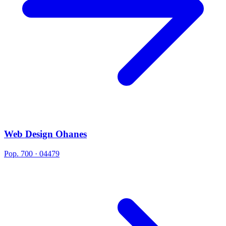
Web Design Ohanes
Pop. 700 · 04479