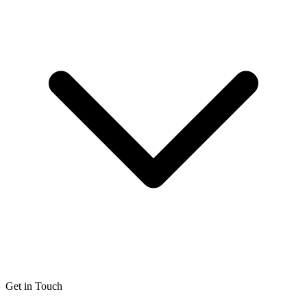
Get in Touch