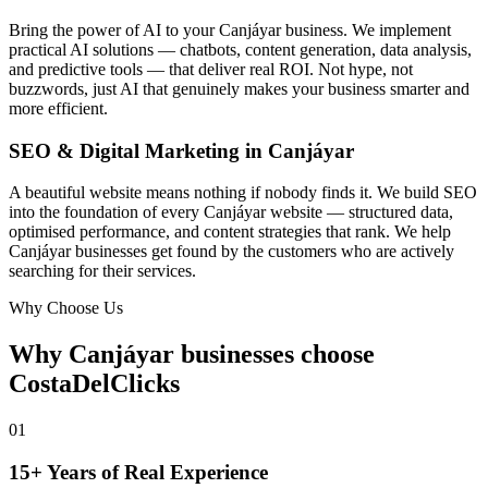
Bring the power of AI to your Canjáyar business. We implement
practical AI solutions — chatbots, content generation, data analysis,
and predictive tools — that deliver real ROI. Not hype, not
buzzwords, just AI that genuinely makes your business smarter and
more efficient.
SEO & Digital Marketing in Canjáyar
A beautiful website means nothing if nobody finds it. We build SEO
into the foundation of every Canjáyar website — structured data,
optimised performance, and content strategies that rank. We help
Canjáyar businesses get found by the customers who are actively
searching for their services.
Why Choose Us
Why Canjáyar businesses choose
CostaDelClicks
01
15+ Years of Real Experience