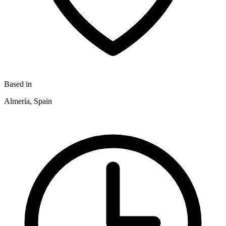
Based in
Almería, Spain