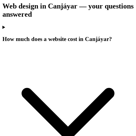
Web design in Canjáyar —
your questions
answered
How much does a website cost in Canjáyar?