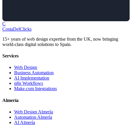
C
Costa
Del
Clicks
15+ years of web design expertise from the UK, now bringing
world-class digital solutions to Spain.
Services
Web Design
Business Automation
AI Implementation
n8n Workflows
Make.com Integrations
Almería
Web Design Almería
Automation Almería
AI Almería