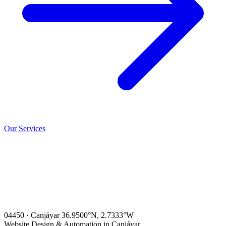
Our Services
04450 · Canjáyar
36.9500°N, 2.7333°W
Website Design & Automation in Canjáyar