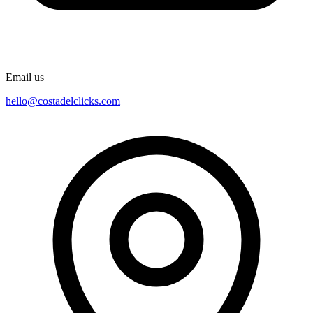
Email us
hello@costadelclicks.com