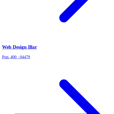
Web Design Illar
Pop. 400 · 04479