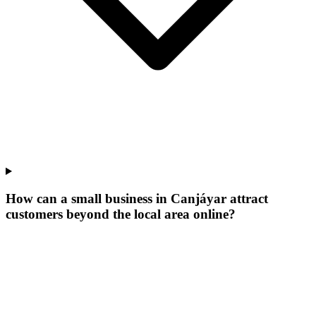
How can a small business in Canjáyar attract
customers beyond the local area online?