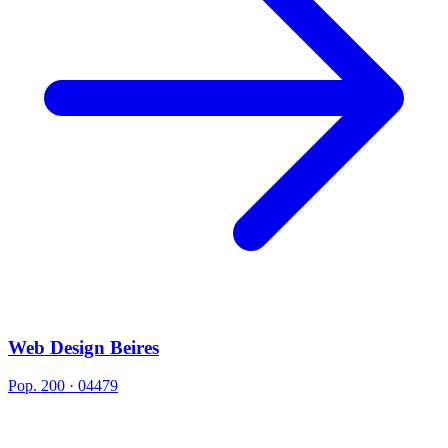
Web Design Beires
Pop. 200 · 04479