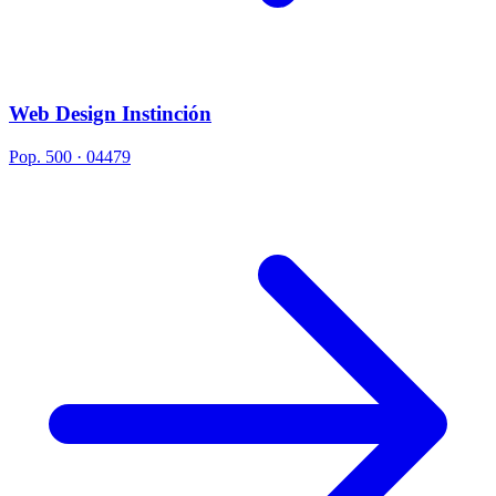
Web Design Instinción
Pop. 500 · 04479