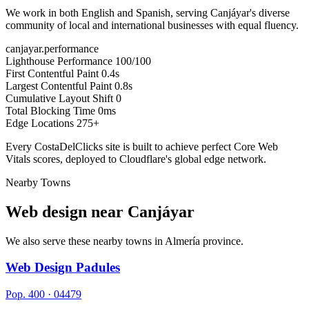
We work in both English and Spanish, serving Canjáyar's diverse
community of local and international businesses with equal fluency.
canjayar.performance
Lighthouse Performance
100/100
First Contentful Paint
0.4s
Largest Contentful Paint
0.8s
Cumulative Layout Shift
0
Total Blocking Time
0ms
Edge Locations
275+
Every CostaDelClicks site is built to achieve perfect Core Web
Vitals scores, deployed to Cloudflare's global edge network.
Nearby Towns
Web design near
Canjáyar
We also serve these nearby towns in Almería province.
Web Design Padules
Pop. 400 · 04479