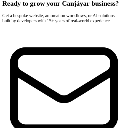
Ready to grow your
Canjáyar
business?
Get a bespoke website, automation workflows, or AI solutions —
built by developers with 15+ years of real-world experience.