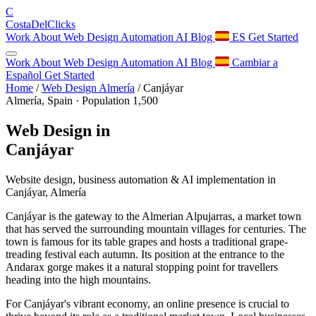
C
Costa
Del
Clicks
Work
About
Web Design
Automation
AI
Blog
ES
Get Started
Work
About
Web Design
Automation
AI
Blog
Cambiar a
Español
Get Started
Home
/
Web Design Almería
/
Canjáyar
Almería, Spain · Population 1,500
Web Design in
Canjáyar
Website design, business automation & AI implementation in
Canjáyar, Almería
Canjáyar is the gateway to the Almerian Alpujarras, a market town
that has served the surrounding mountain villages for centuries. The
town is famous for its table grapes and hosts a traditional grape-
treading festival each autumn. Its position at the entrance to the
Andarax gorge makes it a natural stopping point for travellers
heading into the high mountains.
For Canjáyar's vibrant economy, an online presence is crucial to