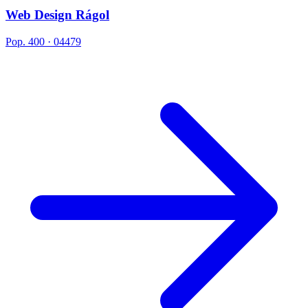
Web Design Rágol
Pop. 400 · 04479