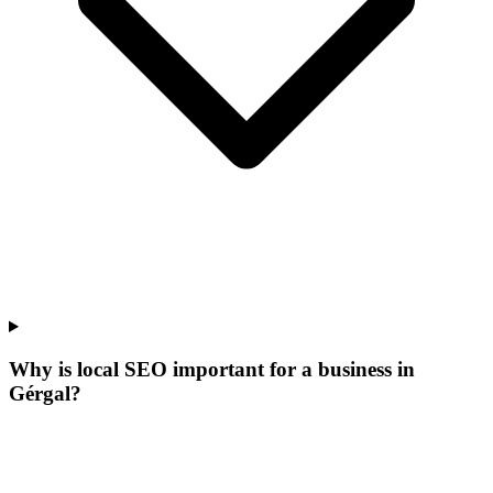
Why is local SEO important for a business in
Gérgal?