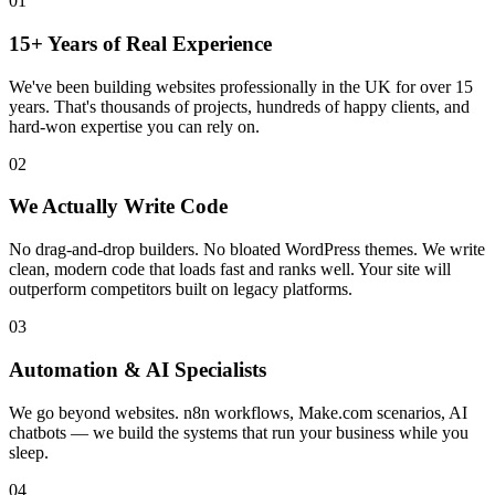
01
15+ Years of Real Experience
We've been building websites professionally in the UK for over 15
years. That's thousands of projects, hundreds of happy clients, and
hard-won expertise you can rely on.
02
We Actually Write Code
No drag-and-drop builders. No bloated WordPress themes. We write
clean, modern code that loads fast and ranks well. Your site will
outperform competitors built on legacy platforms.
03
Automation & AI Specialists
We go beyond websites. n8n workflows, Make.com scenarios, AI
chatbots — we build the systems that run your business while you
sleep.
04