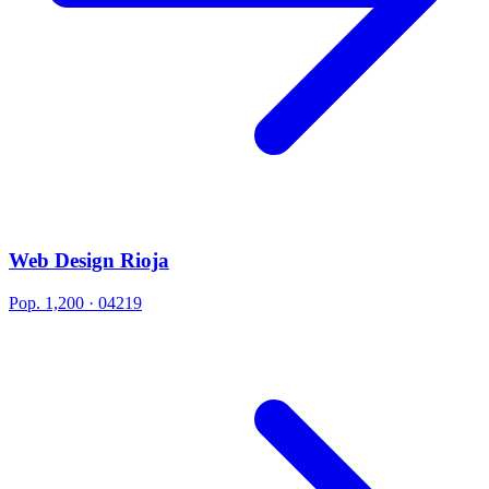
Web Design Rioja
Pop. 1,200 · 04219