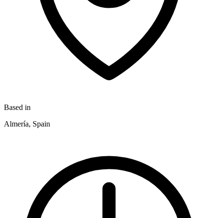
Based in
Almería, Spain