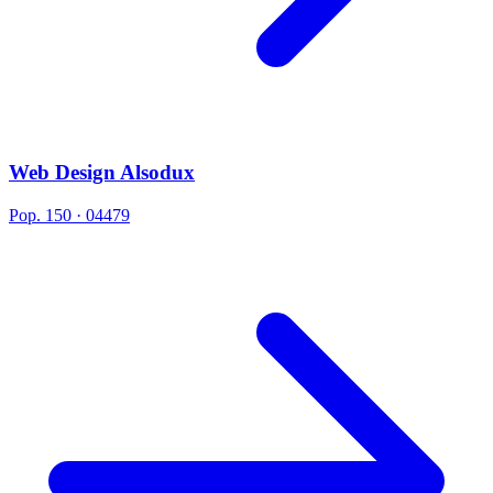
Web Design Alsodux
Pop. 150 · 04479