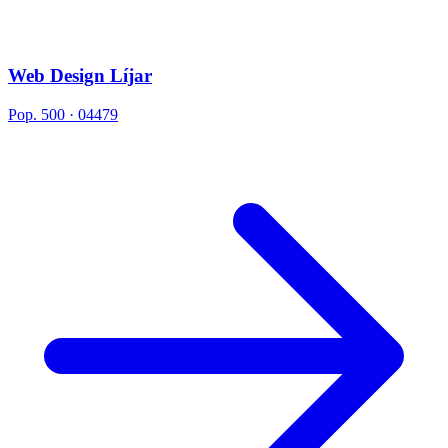
Web Design Líjar
Pop. 500 · 04479