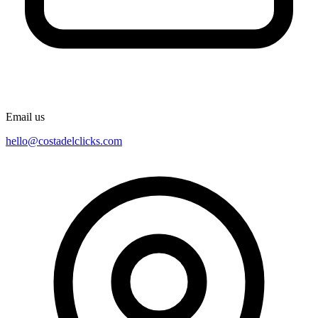
Email us
hello@costadelclicks.com