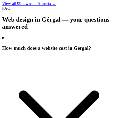
View all 99 towns in Almería →
FAQ
Web design in Gérgal —
your questions
answered
How much does a website cost in Gérgal?