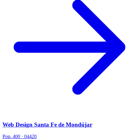
Web Design Santa Fe de Mondújar
Pop. 400 · 04420