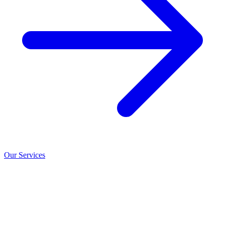
Our Services