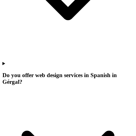
Do you offer web design services in Spanish in
Gérgal?