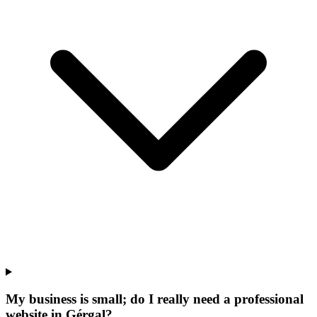
My business is small; do I really need a professional
website in Gérgal?