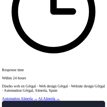
Response time
Within 24 hours
Diseño web en Gérgal · Web design Gérgal · Website design Gérgal
· Automation Gérgal, Almería, Spain
Automation Almería →
AI Almería →