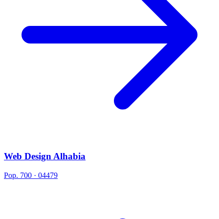
Web Design Alhabia
Pop. 700 · 04479