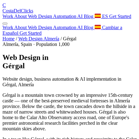
C
Costa
Del
Clicks
Work
About
Web Design
Automation
AI
Blog
ES
Get Started
Work
About
Web Design
Automation
AI
Blog
Cambiar a
Español
Get Started
Home
/
Web Design Almería
/
Gérgal
Almería, Spain · Population 1,000
Web Design in
Gérgal
Website design, business automation & AI implementation in
Gérgal, Almería
Gérgal is a mountain town crowned by an impressive 15th-century
castle — one of the best-preserved medieval fortresses in Almería
province. Below the castle, the town cascades down the hillside in a
maze of narrow streets and whitewashed houses. Gérgal is also
home to the Calar Alto Observatory access road, one of Europe's
premier astronomical research facilities perched in the clear
mountain skies above.