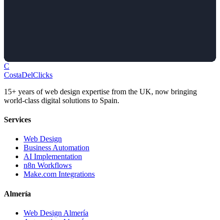
C
Costa
Del
Clicks
15+ years of web design expertise from the UK, now bringing
world-class digital solutions to Spain.
Services
Web Design
Business Automation
AI Implementation
n8n Workflows
Make.com Integrations
Almería
Web Design Almería