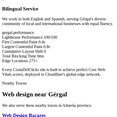
Bilingual Service
We work in both English and Spanish, serving Gérgal's diverse
community of local and international businesses with equal fluency.
gergal.performance
Lighthouse Performance
100/100
First Contentful Paint
0.4s
Largest Contentful Paint
0.8s
Cumulative Layout Shift
0
Total Blocking Time
0ms
Edge Locations
275+
Every CostaDelClicks site is built to achieve perfect Core Web
Vitals scores, deployed to Cloudflare's global edge network.
Nearby Towns
Web design near
Gérgal
We also serve these nearby towns in Almería province.
Web Design Bacares