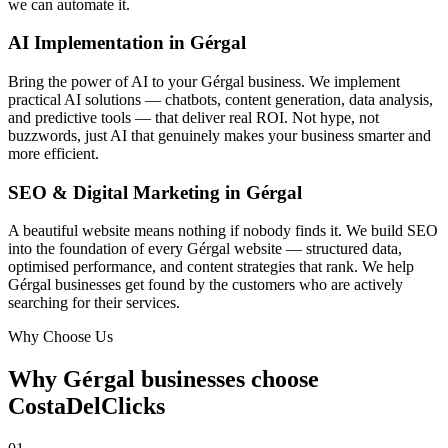
we can automate it.
AI Implementation in Gérgal
Bring the power of AI to your Gérgal business. We implement
practical AI solutions — chatbots, content generation, data analysis,
and predictive tools — that deliver real ROI. Not hype, not
buzzwords, just AI that genuinely makes your business smarter and
more efficient.
SEO & Digital Marketing in Gérgal
A beautiful website means nothing if nobody finds it. We build SEO
into the foundation of every Gérgal website — structured data,
optimised performance, and content strategies that rank. We help
Gérgal businesses get found by the customers who are actively
searching for their services.
Why Choose Us
Why Gérgal businesses choose
CostaDelClicks