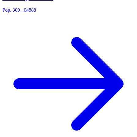
Pop. 300 · 04888