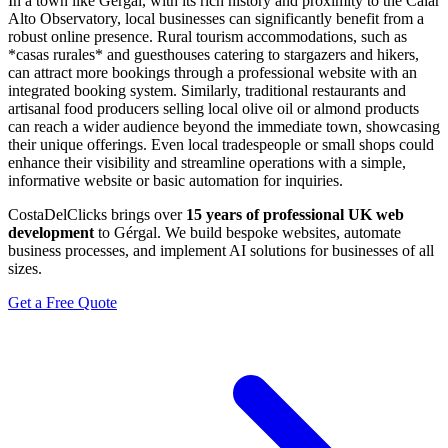
In a town like Gérgal, with its rich history and proximity to the Calar
Alto Observatory, local businesses can significantly benefit from a
robust online presence. Rural tourism accommodations, such as
*casas rurales* and guesthouses catering to stargazers and hikers,
can attract more bookings through a professional website with an
integrated booking system. Similarly, traditional restaurants and
artisanal food producers selling local olive oil or almond products
can reach a wider audience beyond the immediate town, showcasing
their unique offerings. Even local tradespeople or small shops could
enhance their visibility and streamline operations with a simple,
informative website or basic automation for inquiries.
CostaDelClicks brings over
15 years of professional UK web
development
to Gérgal. We build bespoke websites, automate
business processes, and implement AI solutions for businesses of all
sizes.
Get a Free Quote