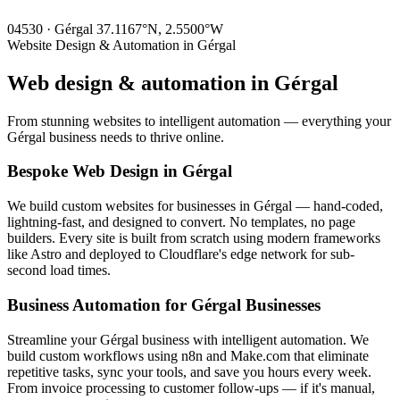
04530 · Gérgal
37.1167°N, 2.5500°W
Website Design & Automation in Gérgal
Web design & automation in
Gérgal
From stunning websites to intelligent automation — everything your
Gérgal business needs to thrive online.
Bespoke Web Design in Gérgal
We build custom websites for businesses in Gérgal — hand-coded,
lightning-fast, and designed to convert. No templates, no page
builders. Every site is built from scratch using modern frameworks
like Astro and deployed to Cloudflare's edge network for sub-
second load times.
Business Automation for Gérgal Businesses
Streamline your Gérgal business with intelligent automation. We
build custom workflows using n8n and Make.com that eliminate
repetitive tasks, sync your tools, and save you hours every week.
From invoice processing to customer follow-ups — if it's manual,