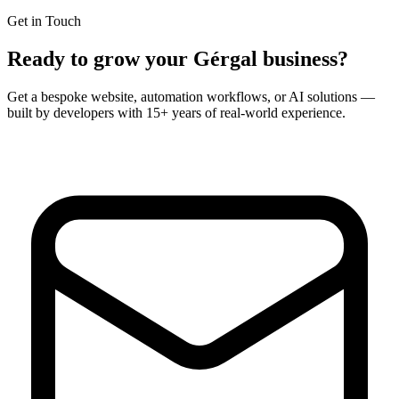
Get in Touch
Ready to grow your
Gérgal
business?
Get a bespoke website, automation workflows, or AI solutions —
built by developers with 15+ years of real-world experience.