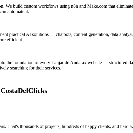
ion. We build custom workflows using n8n and Make.com that eliminate r
can automate it.
t practical AI solutions — chatbots, content generation, data analysis
re efficient.
nto the foundation of every Laujar de Andarax website — structured dat
ely searching for their services.
e
CostaDelClicks
rs. That's thousands of projects, hundreds of happy clients, and hard-