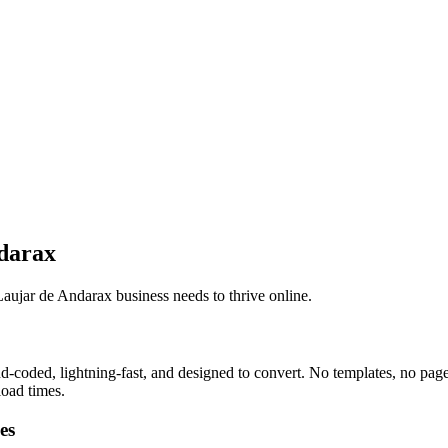
darax
aujar de Andarax business needs to thrive online.
coded, lightning-fast, and designed to convert. No templates, no page 
load times.
es