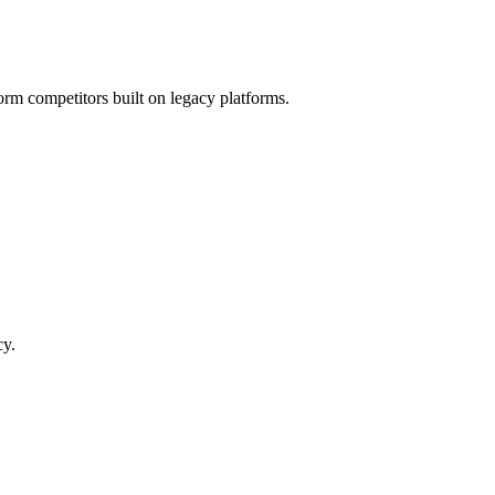
orm competitors built on legacy platforms.
cy.