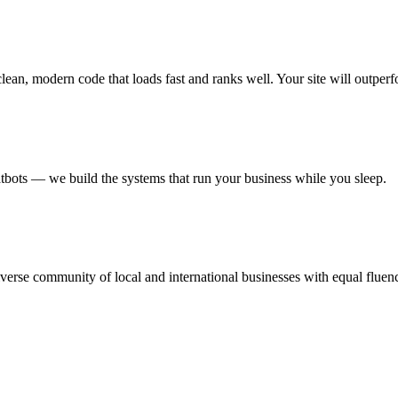
an, modern code that loads fast and ranks well. Your site will outperf
ots — we build the systems that run your business while you sleep.
erse community of local and international businesses with equal fluen