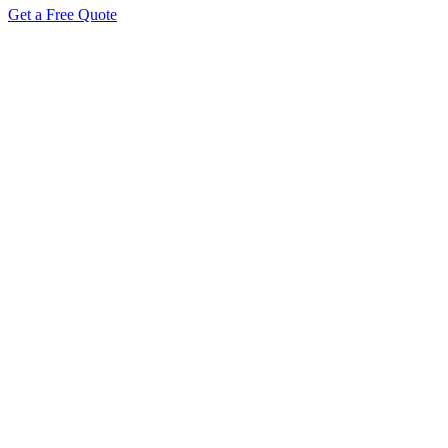
Get a Free Quote