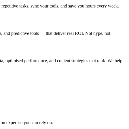
epetitive tasks, sync your tools, and save you hours every week.
, and predictive tools — that deliver real ROI. Not hype, not
a, optimised performance, and content strategies that rank. We help
won expertise you can rely on.