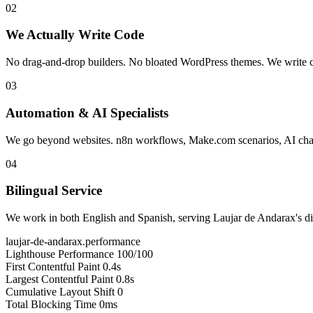
02
We Actually Write Code
No drag-and-drop builders. No bloated WordPress themes. We write cle
03
Automation & AI Specialists
We go beyond websites. n8n workflows, Make.com scenarios, AI chatb
04
Bilingual Service
We work in both English and Spanish, serving Laujar de Andarax's div
laujar-de-andarax.performance
Lighthouse Performance
100/100
First Contentful Paint
0.4s
Largest Contentful Paint
0.8s
Cumulative Layout Shift
0
Total Blocking Time
0ms