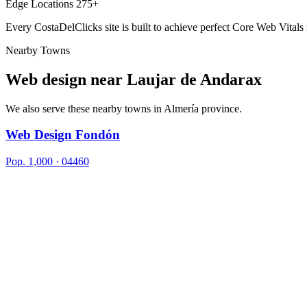
Edge Locations
275+
Every CostaDelClicks site is built to achieve perfect Core Web Vitals
Nearby Towns
Web design near
Laujar de Andarax
We also serve these nearby towns in Almería province.
Web Design Fondón
Pop. 1,000 · 04460