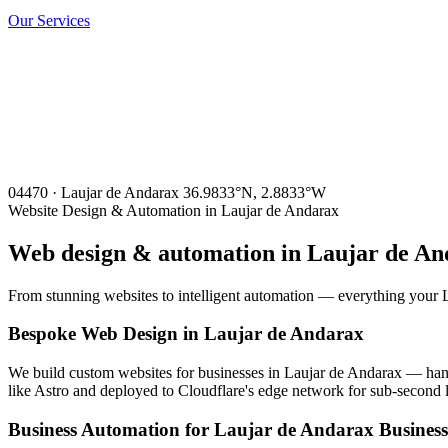
Our Services
04470 · Laujar de Andarax
36.9833°N, 2.8833°W
Website Design & Automation in Laujar de Andarax
Web design & automation in
Laujar de An
From stunning websites to intelligent automation — everything your L
Bespoke Web Design in Laujar de Andarax
We build custom websites for businesses in Laujar de Andarax — hand-
like Astro and deployed to Cloudflare's edge network for sub-second 
Business Automation for Laujar de Andarax Business