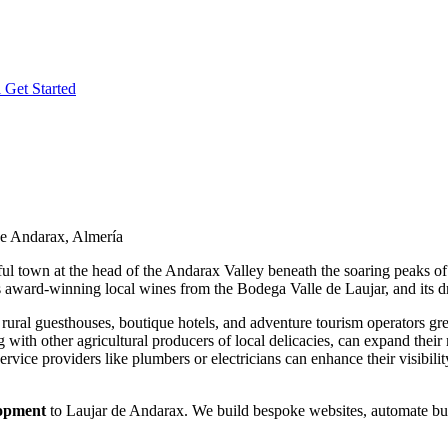
l
Get Started
de Andarax, Almería
ul town at the head of the Andarax Valley beneath the soaring peaks of 
 its award-winning local wines from the Bodega Valle de Laujar, and its 
ural guesthouses, boutique hotels, and adventure tourism operators great
 with other agricultural producers of local delicacies, can expand thei
 service providers like plumbers or electricians can enhance their visibi
lopment
to Laujar de Andarax. We build bespoke websites, automate busi