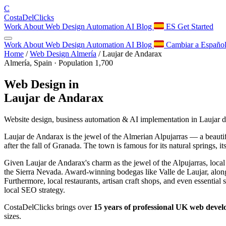
C
Costa
Del
Clicks
Work
About
Web Design
Automation
AI
Blog
ES
Get Started
Work
About
Web Design
Automation
AI
Blog
Cambiar a Españo
Home
/
Web Design Almería
/
Laujar de Andarax
Almería, Spain · Population 1,700
Web Design in
Laujar de Andarax
Website design, business automation & AI implementation in Laujar 
Laujar de Andarax is the jewel of the Almerian Alpujarras — a beautif
after the fall of Granada. The town is famous for its natural springs,
Given Laujar de Andarax's charm as the jewel of the Alpujarras, local r
the Sierra Nevada. Award-winning bodegas like Valle de Laujar, along
Furthermore, local restaurants, artisan craft shops, and even essential
local SEO strategy.
CostaDelClicks brings over
15 years of professional UK web deve
sizes.