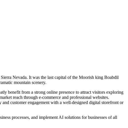
Sierra Nevada. It was the last capital of the Moorish king Boabdil
dramatic mountain scenery.
ly benefit from a strong online presence to attract visitors exploring
r market reach through e-commerce and professional websites.
lity and customer engagement with a well-designed digital storefront or
ness processes, and implement AI solutions for businesses of all