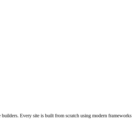
builders. Every site is built from scratch using modern frameworks