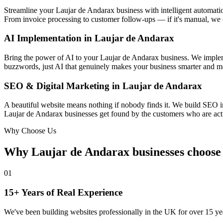
Streamline your Laujar de Andarax business with intelligent automat
From invoice processing to customer follow-ups — if it's manual, we 
AI Implementation in Laujar de Andarax
Bring the power of AI to your Laujar de Andarax business. We implemen
buzzwords, just AI that genuinely makes your business smarter and mo
SEO & Digital Marketing in Laujar de Andarax
A beautiful website means nothing if nobody finds it. We build SEO i
Laujar de Andarax businesses get found by the customers who are activ
Why Choose Us
Why Laujar de Andarax businesses choos
01
15+ Years of Real Experience
We've been building websites professionally in the UK for over 15 yea