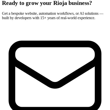
Ready to grow your
Rioja
business?
Get a bespoke website, automation workflows, or AI solutions —
built by developers with 15+ years of real-world experience.