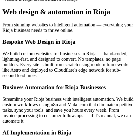
Web design & automation in
Rioja
From stunning websites to intelligent automation — everything your
Rioja business needs to thrive online.
Bespoke Web Design in Rioja
We build custom websites for businesses in Rioja — hand-coded,
lightning-fast, and designed to convert. No templates, no page
builders. Every site is built from scratch using modern frameworks
like Astro and deployed to Cloudflare's edge network for sub-
second load times.
Business Automation for Rioja Businesses
Streamline your Rioja business with intelligent automation. We build
custom workflows using n8n and Make.com that eliminate repetitive
tasks, sync your tools, and save you hours every week. From
invoice processing to customer follow-ups — if it's manual, we can
automate it.
AI Implementation in Rioja