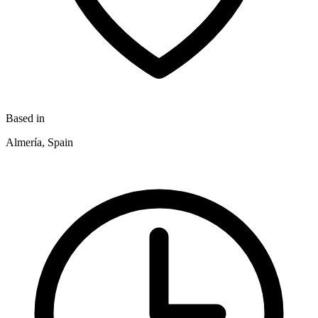
Based in
Almería, Spain