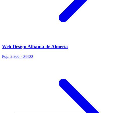
Web Design Alhama de Almería
Pop. 3,800 · 04400