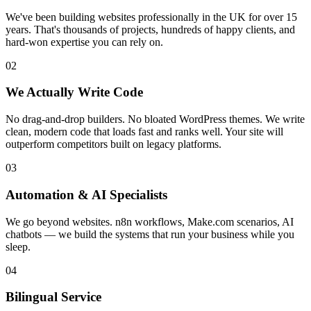
We've been building websites professionally in the UK for over 15
years. That's thousands of projects, hundreds of happy clients, and
hard-won expertise you can rely on.
02
We Actually Write Code
No drag-and-drop builders. No bloated WordPress themes. We write
clean, modern code that loads fast and ranks well. Your site will
outperform competitors built on legacy platforms.
03
Automation & AI Specialists
We go beyond websites. n8n workflows, Make.com scenarios, AI
chatbots — we build the systems that run your business while you
sleep.
04
Bilingual Service