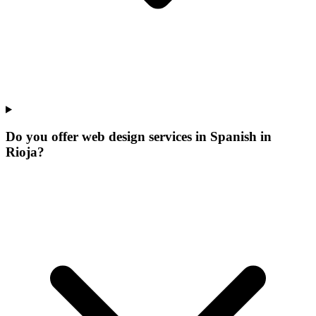
Do you offer web design services in Spanish in
Rioja?