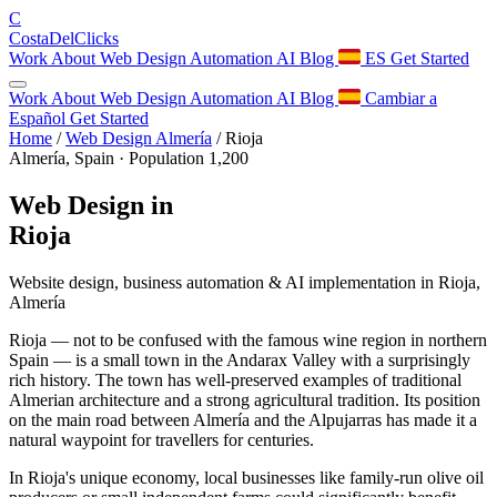
C
Costa
Del
Clicks
Work
About
Web Design
Automation
AI
Blog
ES
Get Started
Work
About
Web Design
Automation
AI
Blog
Cambiar a
Español
Get Started
Home
/
Web Design Almería
/
Rioja
Almería, Spain · Population 1,200
Web Design in
Rioja
Website design, business automation & AI implementation in Rioja,
Almería
Rioja — not to be confused with the famous wine region in northern
Spain — is a small town in the Andarax Valley with a surprisingly
rich history. The town has well-preserved examples of traditional
Almerian architecture and a strong agricultural tradition. Its position
on the main road between Almería and the Alpujarras has made it a
natural waypoint for travellers for centuries.
In Rioja's unique economy, local businesses like family-run olive oil