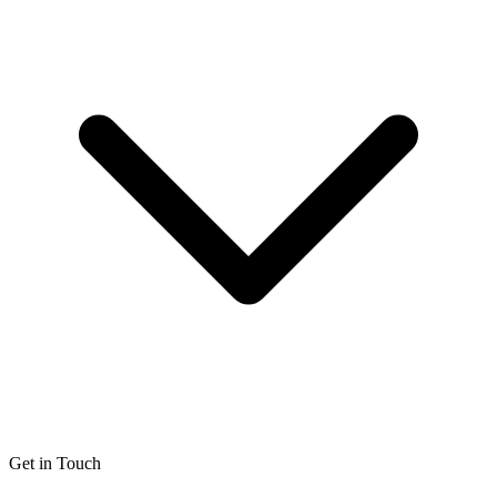
Get in Touch