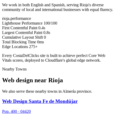
We work in both English and Spanish, serving Rioja's diverse
community of local and international businesses with equal fluency.
rioja.performance
Lighthouse Performance
100/100
First Contentful Paint
0.4s
Largest Contentful Paint
0.8s
Cumulative Layout Shift
0
Total Blocking Time
0ms
Edge Locations
275+
Every CostaDelClicks site is built to achieve perfect Core Web
Vitals scores, deployed to Cloudflare's global edge network.
Nearby Towns
Web design near
Rioja
We also serve these nearby towns in Almería province.
Web Design Santa Fe de Mondújar
Pop. 400 · 04420