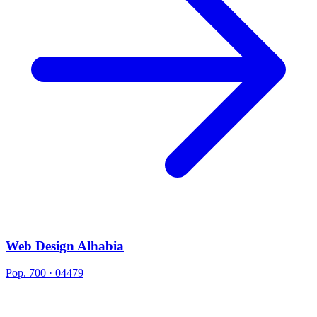
Web Design Alhabia
Pop. 700 · 04479