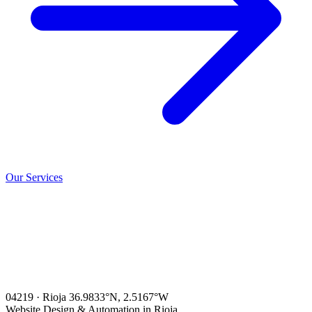
Our Services
04219 · Rioja
36.9833°N, 2.5167°W
Website Design & Automation in Rioja