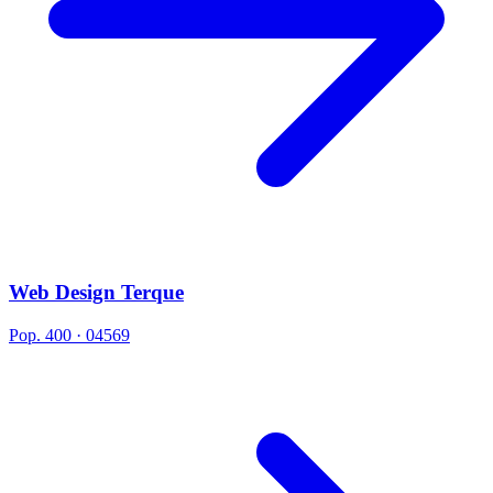
Web Design Terque
Pop. 400 · 04569