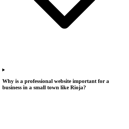
Why is a professional website important for a
business in a small town like Rioja?