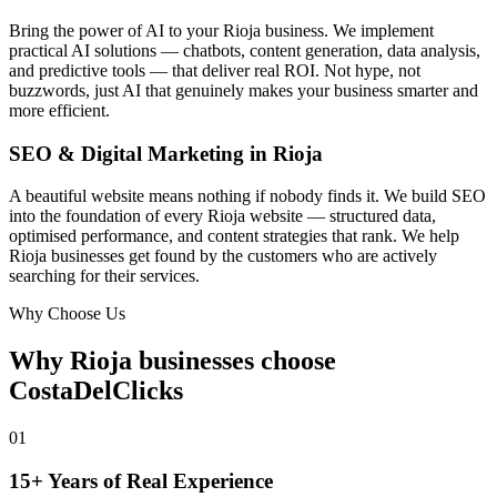
Bring the power of AI to your Rioja business. We implement
practical AI solutions — chatbots, content generation, data analysis,
and predictive tools — that deliver real ROI. Not hype, not
buzzwords, just AI that genuinely makes your business smarter and
more efficient.
SEO & Digital Marketing in Rioja
A beautiful website means nothing if nobody finds it. We build SEO
into the foundation of every Rioja website — structured data,
optimised performance, and content strategies that rank. We help
Rioja businesses get found by the customers who are actively
searching for their services.
Why Choose Us
Why Rioja businesses choose
CostaDelClicks
01
15+ Years of Real Experience