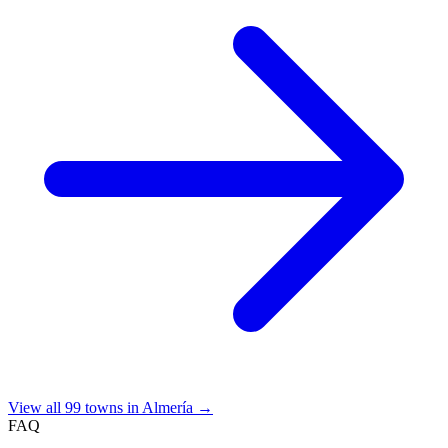
View all 99 towns in Almería →
FAQ