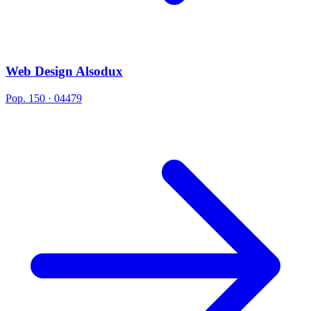
Web Design Alsodux
Pop. 150 · 04479