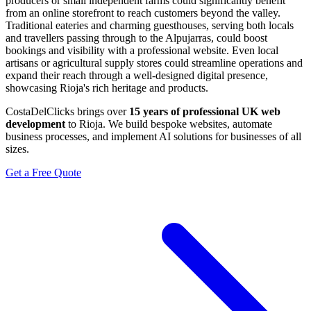
producers or small independent farms could significantly benefit
from an online storefront to reach customers beyond the valley.
Traditional eateries and charming guesthouses, serving both locals
and travellers passing through to the Alpujarras, could boost
bookings and visibility with a professional website. Even local
artisans or agricultural supply stores could streamline operations and
expand their reach through a well-designed digital presence,
showcasing Rioja's rich heritage and products.
CostaDelClicks brings over
15 years of professional UK web
development
to Rioja. We build bespoke websites, automate
business processes, and implement AI solutions for businesses of all
sizes.
Get a Free Quote