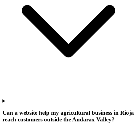
Can a website help my agricultural business in Rioja
reach customers outside the Andarax Valley?