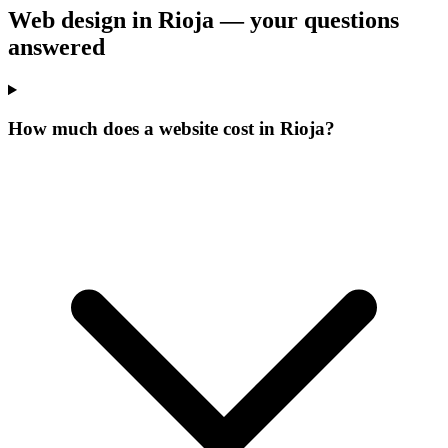
Web design in Rioja —
your questions
answered
How much does a website cost in Rioja?