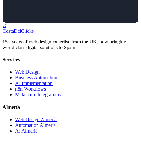
C
Costa
Del
Clicks
15+ years of web design expertise from the UK, now bringing
world-class digital solutions to Spain.
Services
Web Design
Business Automation
AI Implementation
n8n Workflows
Make.com Integrations
Almería
Web Design Almería
Automation Almería
AI Almería