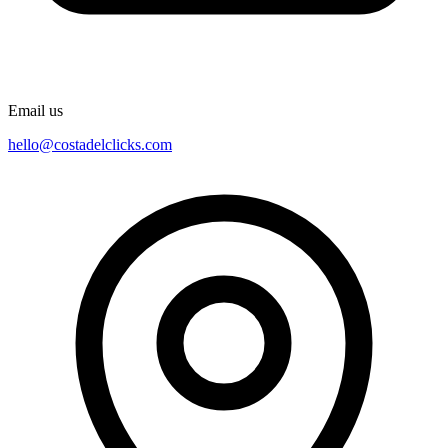
Email us
hello@costadelclicks.com