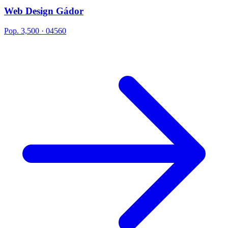
Web Design Gádor
Pop. 3,500 · 04560