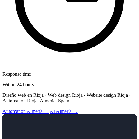
Response time
Within 24 hours
Diseño web en Rioja · Web design Rioja · Website design Rioja ·
Automation Rioja, Almería, Spain
Automation Almería →
AI Almería →