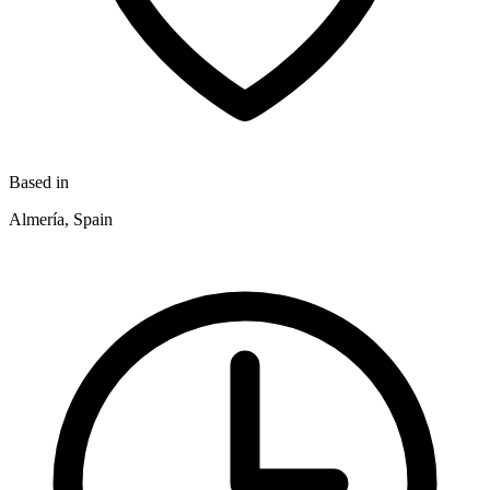
Based in
Almería, Spain