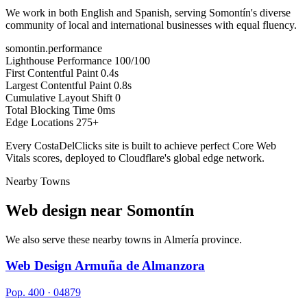
We work in both English and Spanish, serving Somontín's diverse
community of local and international businesses with equal fluency.
somontin.performance
Lighthouse Performance
100/100
First Contentful Paint
0.4s
Largest Contentful Paint
0.8s
Cumulative Layout Shift
0
Total Blocking Time
0ms
Edge Locations
275+
Every CostaDelClicks site is built to achieve perfect Core Web
Vitals scores, deployed to Cloudflare's global edge network.
Nearby Towns
Web design near
Somontín
We also serve these nearby towns in Almería province.
Web Design Armuña de Almanzora
Pop. 400 · 04879