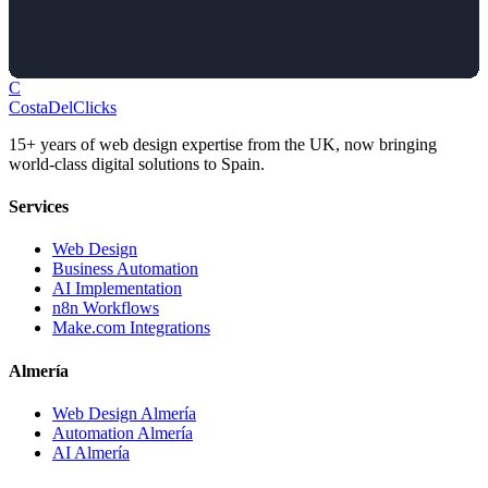
C
Costa
Del
Clicks
15+ years of web design expertise from the UK, now bringing
world-class digital solutions to Spain.
Services
Web Design
Business Automation
AI Implementation
n8n Workflows
Make.com Integrations
Almería
Web Design Almería
Automation Almería
AI Almería