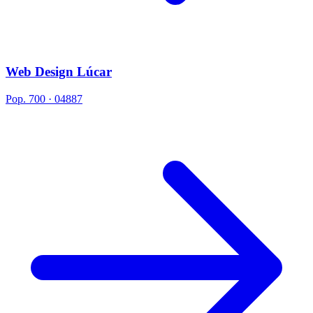
Web Design Lúcar
Pop. 700 · 04887