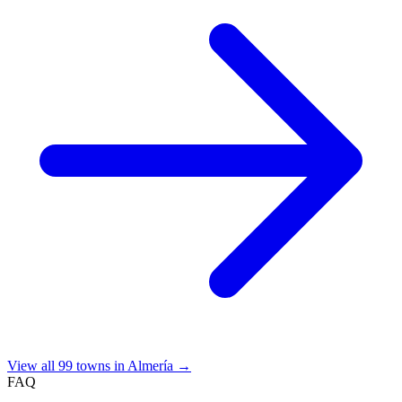
View all 99 towns in Almería →
FAQ