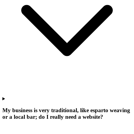
My business is very traditional, like esparto weaving
or a local bar; do I really need a website?