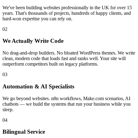
We've been building websites professionally in the UK for over 15
years. That's thousands of projects, hundreds of happy clients, and
hard-won expertise you can rely on.
02
We Actually Write Code
No drag-and-drop builders. No bloated WordPress themes. We write
clean, modern code that loads fast and ranks well. Your site will
outperform competitors built on legacy platforms.
03
Automation & AI Specialists
We go beyond websites. n8n workflows, Make.com scenarios, AI
chatbots — we build the systems that run your business while you
sleep.
04
Bilingual Service