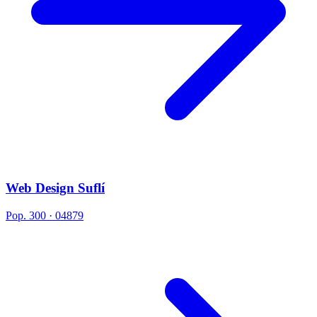
Web Design Suflí
Pop. 300 · 04879