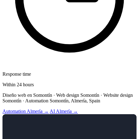
Response time
Within 24 hours
Diseño web en Somontín · Web design Somontín · Website design
Somontín · Automation Somontín, Almería, Spain
Automation Almería →
AI Almería →