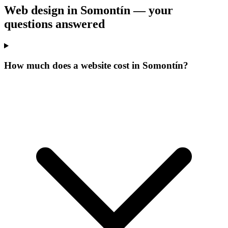
Web design in Somontín —
your
questions answered
How much does a website cost in Somontín?