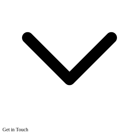
Get in Touch