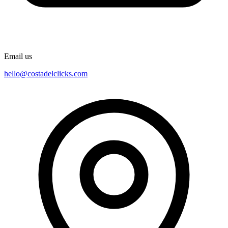
Email us
hello@costadelclicks.com