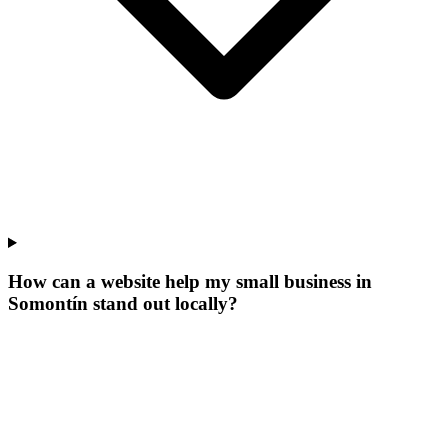
How can a website help my small business in
Somontín stand out locally?