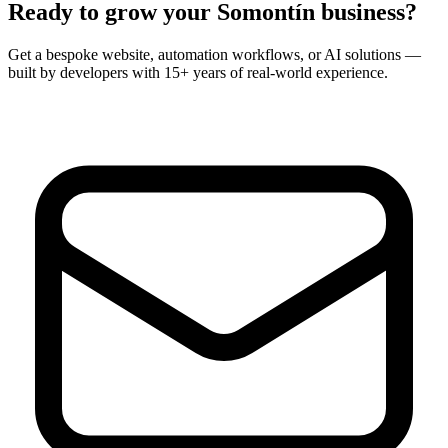
Ready to grow your
Somontín
business?
Get a bespoke website, automation workflows, or AI solutions —
built by developers with 15+ years of real-world experience.