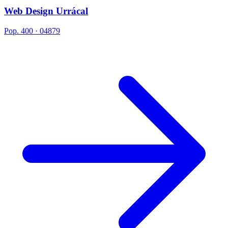
Web Design Urrácal
Pop. 400 · 04879