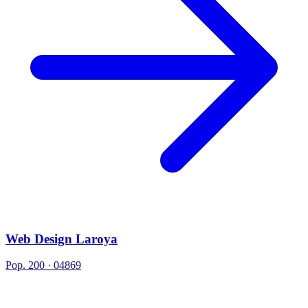
Web Design Laroya
Pop. 200 · 04869