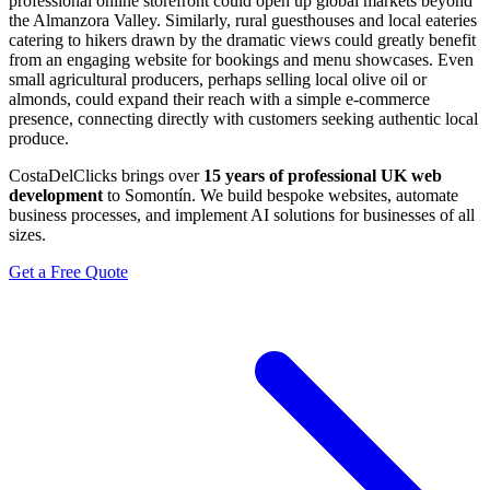
professional online storefront could open up global markets beyond
the Almanzora Valley. Similarly, rural guesthouses and local eateries
catering to hikers drawn by the dramatic views could greatly benefit
from an engaging website for bookings and menu showcases. Even
small agricultural producers, perhaps selling local olive oil or
almonds, could expand their reach with a simple e-commerce
presence, connecting directly with customers seeking authentic local
produce.
CostaDelClicks brings over
15 years of professional UK web
development
to Somontín. We build bespoke websites, automate
business processes, and implement AI solutions for businesses of all
sizes.
Get a Free Quote