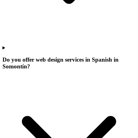
Do you offer web design services in Spanish in
Somontín?