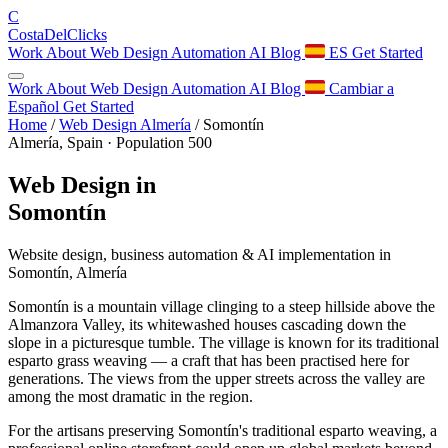
C
Costa
Del
Clicks
Work
About
Web Design
Automation
AI
Blog
ES
Get Started
Work
About
Web Design
Automation
AI
Blog
Cambiar a
Español
Get Started
Home
/
Web Design Almería
/
Somontín
Almería, Spain · Population 500
Web Design in
Somontín
Website design, business automation & AI implementation in
Somontín, Almería
Somontín is a mountain village clinging to a steep hillside above the
Almanzora Valley, its whitewashed houses cascading down the
slope in a picturesque tumble. The village is known for its traditional
esparto grass weaving — a craft that has been practised here for
generations. The views from the upper streets across the valley are
among the most dramatic in the region.
For the artisans preserving Somontín's traditional esparto weaving, a