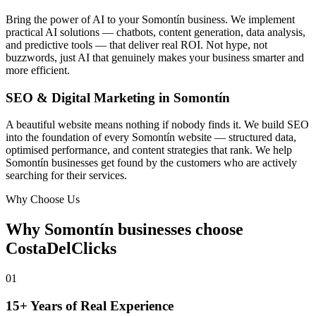
Bring the power of AI to your Somontín business. We implement
practical AI solutions — chatbots, content generation, data analysis,
and predictive tools — that deliver real ROI. Not hype, not
buzzwords, just AI that genuinely makes your business smarter and
more efficient.
SEO & Digital Marketing in Somontín
A beautiful website means nothing if nobody finds it. We build SEO
into the foundation of every Somontín website — structured data,
optimised performance, and content strategies that rank. We help
Somontín businesses get found by the customers who are actively
searching for their services.
Why Choose Us
Why Somontín businesses choose
CostaDelClicks
01
15+ Years of Real Experience