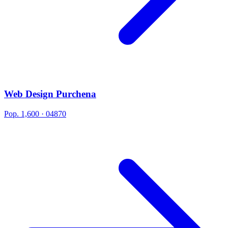
Web Design Purchena
Pop. 1,600 · 04870