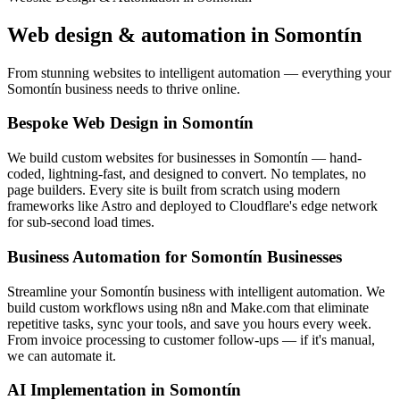
Web design & automation in
Somontín
From stunning websites to intelligent automation — everything your
Somontín business needs to thrive online.
Bespoke Web Design in Somontín
We build custom websites for businesses in Somontín — hand-
coded, lightning-fast, and designed to convert. No templates, no
page builders. Every site is built from scratch using modern
frameworks like Astro and deployed to Cloudflare's edge network
for sub-second load times.
Business Automation for Somontín Businesses
Streamline your Somontín business with intelligent automation. We
build custom workflows using n8n and Make.com that eliminate
repetitive tasks, sync your tools, and save you hours every week.
From invoice processing to customer follow-ups — if it's manual,
we can automate it.
AI Implementation in Somontín