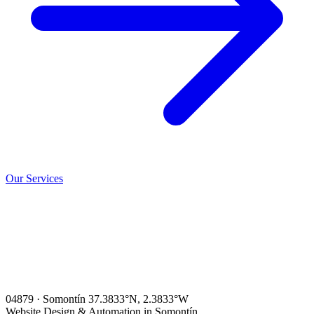
Our Services
04879 · Somontín
37.3833°N, 2.3833°W
Website Design & Automation in Somontín