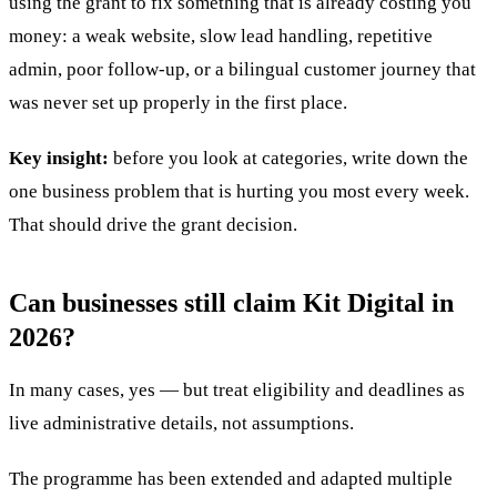
using the grant to fix something that is already costing you
money: a weak website, slow lead handling, repetitive
admin, poor follow-up, or a bilingual customer journey that
was never set up properly in the first place.
Key insight:
before you look at categories, write down the
one business problem that is hurting you most every week.
That should drive the grant decision.
Can businesses still claim Kit Digital in
2026?
In many cases, yes — but treat eligibility and deadlines as
live administrative details, not assumptions.
The programme has been extended and adapted multiple