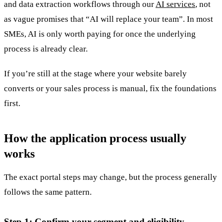
and data extraction workflows through our
AI services
, not
as vague promises that “AI will replace your team”. In most
SMEs, AI is only worth paying for once the underlying
process is already clear.
If you’re still at the stage where your website barely
converts or your sales process is manual, fix the foundations
first.
How the application process usually
works
The exact portal steps may change, but the process generally
follows the same pattern.
Step 1: Confirm your segment and eligibility