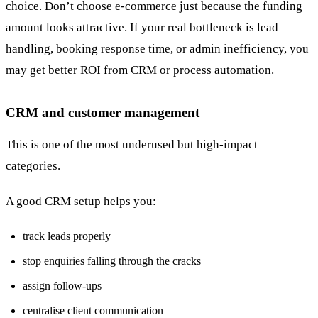
choice. Don’t choose e-commerce just because the funding
amount looks attractive. If your real bottleneck is lead
handling, booking response time, or admin inefficiency, you
may get better ROI from CRM or process automation.
CRM and customer management
This is one of the most underused but high-impact
categories.
A good CRM setup helps you:
track leads properly
stop enquiries falling through the cracks
assign follow-ups
centralise client communication