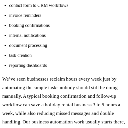
contact form to CRM workflows
invoice reminders
booking confirmations
internal notifications
document processing
task creation
reporting dashboards
We’ve seen businesses reclaim hours every week just by
automating the simple tasks nobody should still be doing
manually. A typical booking confirmation and follow-up
workflow can save a holiday rental business 3 to 5 hours a
week, while also reducing missed messages and double
handling. Our
business automation
work usually starts there,