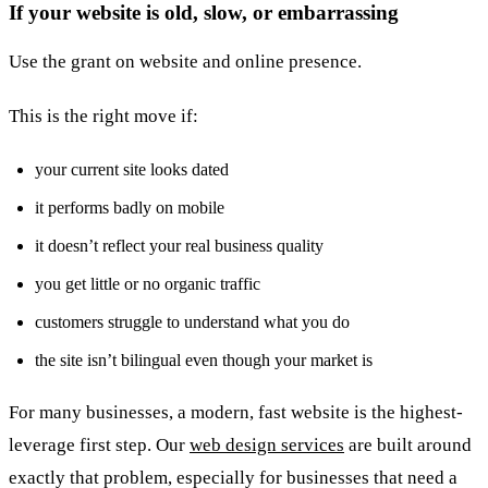
If your website is old, slow, or embarrassing
Use the grant on website and online presence.
This is the right move if:
your current site looks dated
it performs badly on mobile
it doesn’t reflect your real business quality
you get little or no organic traffic
customers struggle to understand what you do
the site isn’t bilingual even though your market is
For many businesses, a modern, fast website is the highest-
leverage first step. Our
web design services
are built around
exactly that problem, especially for businesses that need a