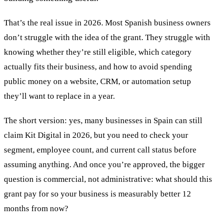
That’s the real issue in 2026. Most Spanish business owners
don’t struggle with the idea of the grant. They struggle with
knowing whether they’re still eligible, which category
actually fits their business, and how to avoid spending
public money on a website, CRM, or automation setup
they’ll want to replace in a year.
The short version: yes, many businesses in Spain can still
claim Kit Digital in 2026, but you need to check your
segment, employee count, and current call status before
assuming anything. And once you’re approved, the bigger
question is commercial, not administrative: what should this
grant pay for so your business is measurably better 12
months from now?