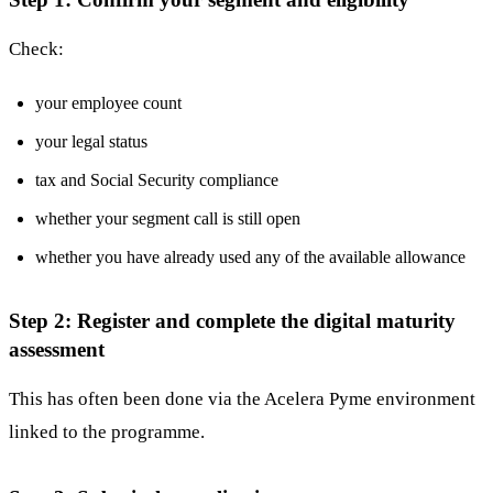
Check:
your employee count
your legal status
tax and Social Security compliance
whether your segment call is still open
whether you have already used any of the available allowance
Step 2: Register and complete the digital maturity
assessment
This has often been done via the Acelera Pyme environment
linked to the programme.