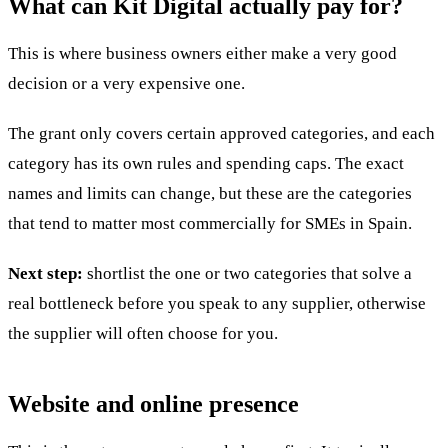
What can Kit Digital actually pay for?
This is where business owners either make a very good
decision or a very expensive one.
The grant only covers certain approved categories, and each
category has its own rules and spending caps. The exact
names and limits can change, but these are the categories
that tend to matter most commercially for SMEs in Spain.
Next step:
shortlist the one or two categories that solve a
real bottleneck before you speak to any supplier, otherwise
the supplier will often choose for you.
Website and online presence