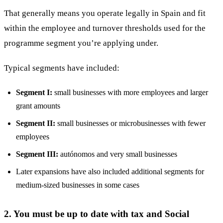
That generally means you operate legally in Spain and fit
within the employee and turnover thresholds used for the
programme segment you’re applying under.
Typical segments have included:
Segment I:
small businesses with more employees and larger
grant amounts
Segment II:
small businesses or microbusinesses with fewer
employees
Segment III:
autónomos and very small businesses
Later expansions have also included additional segments for
medium-sized businesses in some cases
2. You must be up to date with tax and Social