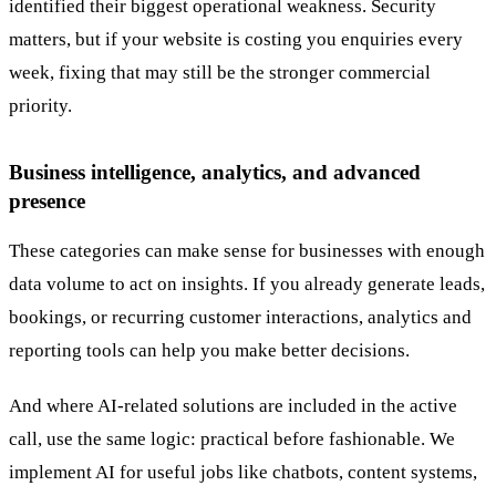
identified their biggest operational weakness. Security
matters, but if your website is costing you enquiries every
week, fixing that may still be the stronger commercial
priority.
Business intelligence, analytics, and advanced
presence
These categories can make sense for businesses with enough
data volume to act on insights. If you already generate leads,
bookings, or recurring customer interactions, analytics and
reporting tools can help you make better decisions.
And where AI-related solutions are included in the active
call, use the same logic: practical before fashionable. We
implement AI for useful jobs like chatbots, content systems,