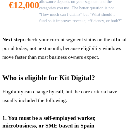
allowance depends on your segment and the
€12,000
categories you use. The better question is not
“How much can I claim?” but “What should I
fund so it improves revenue, efficiency, or both?”
Next step:
check your current segment status on the official
portal today, not next month, because eligibility windows
move faster than most business owners expect.
Who is eligible for Kit Digital?
Eligibility can change by call, but the core criteria have
usually included the following.
1. You must be a self-employed worker,
microbusiness, or SME based in Spain