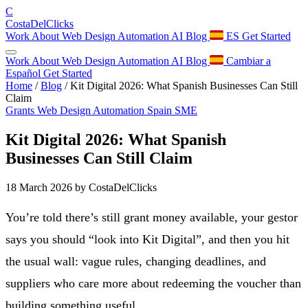
C
Costa
Del
Clicks
Work
About
Web Design
Automation
AI
Blog
ES
Get Started
Work
About
Web Design
Automation
AI
Blog
Cambiar a
Español
Get Started
Home
/
Blog
/
Kit Digital 2026: What Spanish Businesses Can Still
Claim
Grants
Web Design
Automation
Spain
SME
Kit Digital 2026: What Spanish
Businesses Can Still Claim
18 March 2026
by CostaDelClicks
You’re told there’s still grant money available, your gestor
says you should “look into Kit Digital”, and then you hit
the usual wall: vague rules, changing deadlines, and
suppliers who care more about redeeming the voucher than
building something useful.