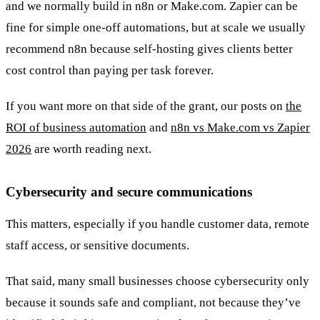
and we normally build in n8n or Make.com. Zapier can be
fine for simple one-off automations, but at scale we usually
recommend n8n because self-hosting gives clients better
cost control than paying per task forever.
If you want more on that side of the grant, our posts on
the
ROI of business automation
and
n8n vs Make.com vs Zapier
2026
are worth reading next.
Cybersecurity and secure communications
This matters, especially if you handle customer data, remote
staff access, or sensitive documents.
That said, many small businesses choose cybersecurity only
because it sounds safe and compliant, not because they’ve