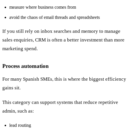
measure where business comes from
avoid the chaos of email threads and spreadsheets
If you still rely on inbox searches and memory to manage
sales enquiries, CRM is often a better investment than more
marketing spend.
Process automation
For many Spanish SMEs, this is where the biggest efficiency
gains sit.
This category can support systems that reduce repetitive
admin, such as:
lead routing