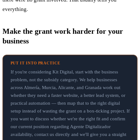
everything.
Make the grant work harder for your
business
PUT IT INTO PRACTICE
If you're considering Kit Digital, start with the business
problem, not the subsidy category. We help businesses
across Almería, Murcia, Alicante, and Granada work out
whether they need a faster website, a better lead system, or
practical automation — then map that to the right digital
setup instead of wasting the grant on a box-ticking project. If
you want to discuss whether we're the right fit and confirm
our current position regarding Agente Digitalizador
availability, contact us directly and we'll give you a straight