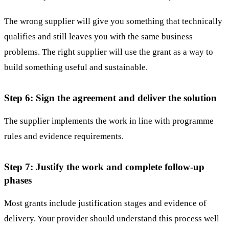
The wrong supplier will give you something that technically
qualifies and still leaves you with the same business
problems. The right supplier will use the grant as a way to
build something useful and sustainable.
Step 6: Sign the agreement and deliver the solution
The supplier implements the work in line with programme
rules and evidence requirements.
Step 7: Justify the work and complete follow-up
phases
Most grants include justification stages and evidence of
delivery. Your provider should understand this process well