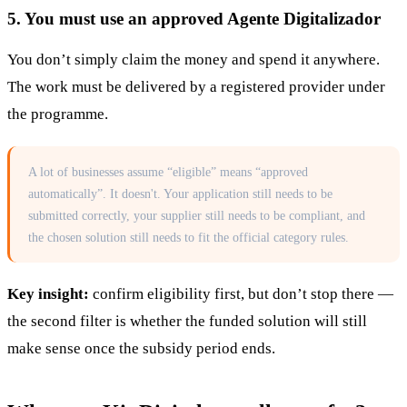
5. You must use an approved Agente Digitalizador
You don’t simply claim the money and spend it anywhere.
The work must be delivered by a registered provider under
the programme.
A lot of businesses assume “eligible” means “approved
automatically”. It doesn't. Your application still needs to be
submitted correctly, your supplier still needs to be compliant, and
the chosen solution still needs to fit the official category rules.
Key insight:
confirm eligibility first, but don’t stop there —
the second filter is whether the funded solution will still
make sense once the subsidy period ends.