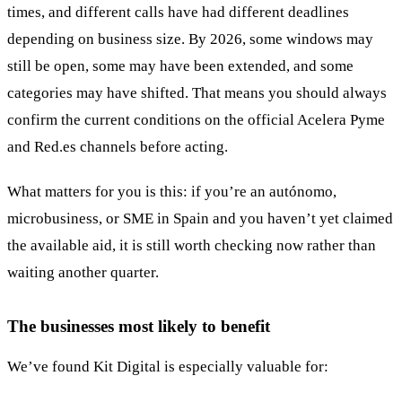
times, and different calls have had different deadlines
depending on business size. By 2026, some windows may
still be open, some may have been extended, and some
categories may have shifted. That means you should always
confirm the current conditions on the official Acelera Pyme
and Red.es channels before acting.
What matters for you is this: if you’re an autónomo,
microbusiness, or SME in Spain and you haven’t yet claimed
the available aid, it is still worth checking now rather than
waiting another quarter.
The businesses most likely to benefit
We’ve found Kit Digital is especially valuable for: