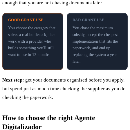
enough that you are not chasing documents later.
GOOD GRANT USE
BAD GRANT USE
You choose the category that
You chase the maximum
solves a real bottleneck, then
subsidy, accept the cheapest
work with a provider who
implementation that fits the
builds something you'll still
paperwork, and end up
want to use in 12 months.
replacing the system a year
later.
Next step:
get your documents organised before you apply,
but spend just as much time checking the supplier as you do
checking the paperwork.
How to choose the right Agente
Digitalizador