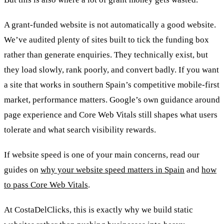
A grant-funded website is not automatically a good website.
We’ve audited plenty of sites built to tick the funding box
rather than generate enquiries. They technically exist, but
they load slowly, rank poorly, and convert badly. If you want
a site that works in southern Spain’s competitive mobile-first
market, performance matters. Google’s own guidance around
page experience and Core Web Vitals still shapes what users
tolerate and what search visibility rewards.
If website speed is one of your main concerns, read our
guides on
why your website speed matters in Spain
and
how
to pass Core Web Vitals
.
At CostaDelClicks, this is exactly why we build static