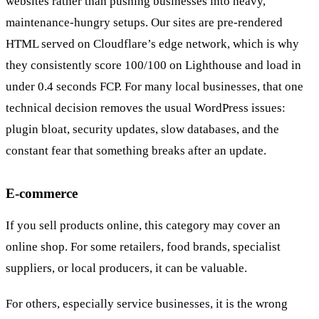
websites rather than pushing businesses into heavy,
maintenance-hungry setups. Our sites are pre-rendered
HTML served on Cloudflare’s edge network, which is why
they consistently score 100/100 on Lighthouse and load in
under 0.4 seconds FCP. For many local businesses, that one
technical decision removes the usual WordPress issues:
plugin bloat, security updates, slow databases, and the
constant fear that something breaks after an update.
E-commerce
If you sell products online, this category may cover an
online shop. For some retailers, food brands, specialist
suppliers, or local producers, it can be valuable.
For others, especially service businesses, it is the wrong