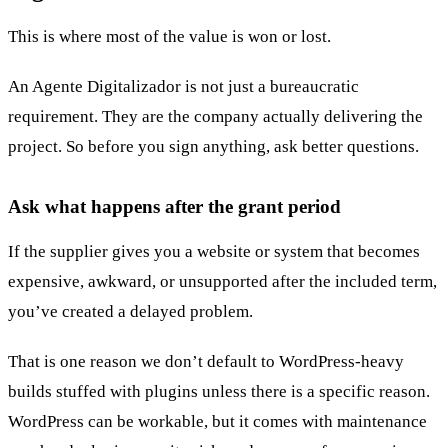
This is where most of the value is won or lost.
An Agente Digitalizador is not just a bureaucratic
requirement. They are the company actually delivering the
project. So before you sign anything, ask better questions.
Ask what happens after the grant period
If the supplier gives you a website or system that becomes
expensive, awkward, or unsupported after the included term,
you’ve created a delayed problem.
That is one reason we don’t default to WordPress-heavy
builds stuffed with plugins unless there is a specific reason.
WordPress can be workable, but it comes with maintenance