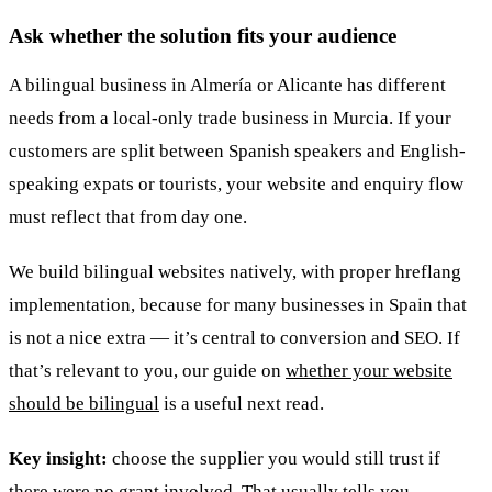
Ask whether the solution fits your audience
A bilingual business in Almería or Alicante has different
needs from a local-only trade business in Murcia. If your
customers are split between Spanish speakers and English-
speaking expats or tourists, your website and enquiry flow
must reflect that from day one.
We build bilingual websites natively, with proper hreflang
implementation, because for many businesses in Spain that
is not a nice extra — it’s central to conversion and SEO. If
that’s relevant to you, our guide on
whether your website
should be bilingual
is a useful next read.
Key insight:
choose the supplier you would still trust if
there were no grant involved. That usually tells you