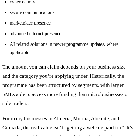
cybersecurity
secure communications
marketplace presence
advanced internet presence
AI-related solutions in newer programme updates, where
applicable
The amount you can claim depends on your business size
and the category you’re applying under. Historically, the
programme has been structured by segments, with larger
SMEs able to access more funding than microbusinesses or
sole traders.
For many businesses in Almería, Murcia, Alicante, and
Granada, the real value isn’t “getting a website paid for”. It’s