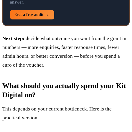
answer.
Get a free audit →
Next step:
decide what outcome you want from the grant in
numbers — more enquiries, faster response times, fewer
admin hours, or better conversion — before you spend a
euro of the voucher.
What should you actually spend your Kit
Digital on?
This depends on your current bottleneck. Here is the
practical version.