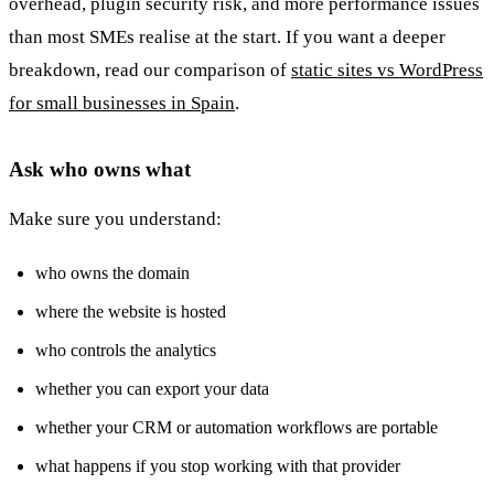
overhead, plugin security risk, and more performance issues
than most SMEs realise at the start. If you want a deeper
breakdown, read our comparison of
static sites vs WordPress
for small businesses in Spain
.
Ask who owns what
Make sure you understand:
who owns the domain
where the website is hosted
who controls the analytics
whether you can export your data
whether your CRM or automation workflows are portable
what happens if you stop working with that provider