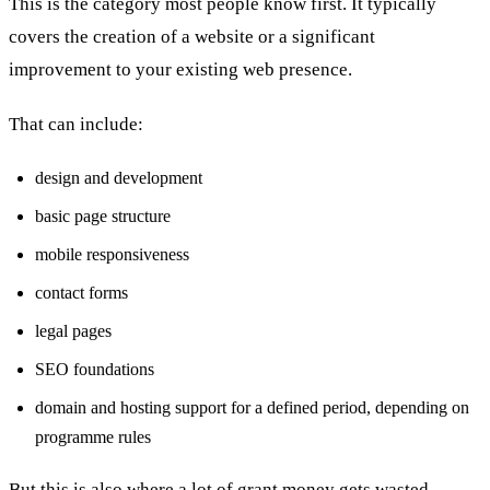
This is the category most people know first. It typically
covers the creation of a website or a significant
improvement to your existing web presence.
That can include:
design and development
basic page structure
mobile responsiveness
contact forms
legal pages
SEO foundations
domain and hosting support for a defined period, depending on
programme rules
But this is also where a lot of grant money gets wasted.