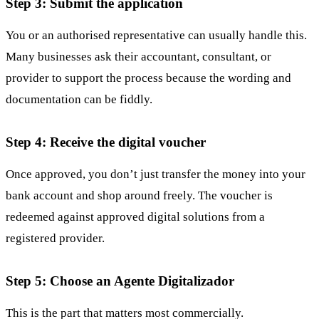
Step 3: Submit the application
You or an authorised representative can usually handle this.
Many businesses ask their accountant, consultant, or
provider to support the process because the wording and
documentation can be fiddly.
Step 4: Receive the digital voucher
Once approved, you don’t just transfer the money into your
bank account and shop around freely. The voucher is
redeemed against approved digital solutions from a
registered provider.
Step 5: Choose an Agente Digitalizador
This is the part that matters most commercially.