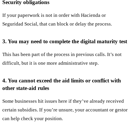
Security obligations
If your paperwork is not in order with Hacienda or
Seguridad Social, that can block or delay the process.
3. You may need to complete the digital maturity test
This has been part of the process in previous calls. It’s not
difficult, but it is one more administrative step.
4. You cannot exceed the aid limits or conflict with
other state-aid rules
Some businesses hit issues here if they’ve already received
certain subsidies. If you’re unsure, your accountant or gestor
can help check your position.