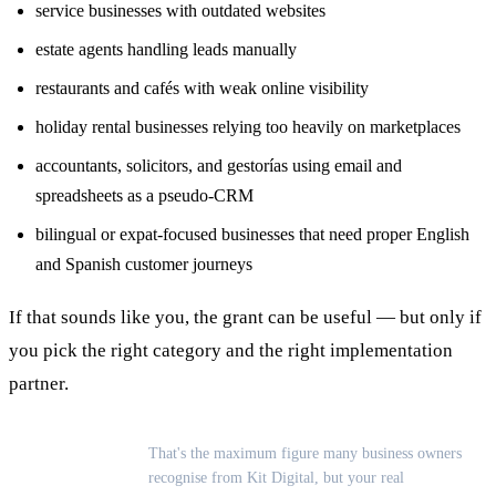
service businesses with outdated websites
estate agents handling leads manually
restaurants and cafés with weak online visibility
holiday rental businesses relying too heavily on marketplaces
accountants, solicitors, and gestorías using email and
spreadsheets as a pseudo-CRM
bilingual or expat-focused businesses that need proper English
and Spanish customer journeys
If that sounds like you, the grant can be useful — but only if
you pick the right category and the right implementation
partner.
That's the maximum figure many business owners
recognise from Kit Digital, but your real