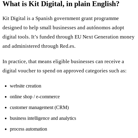
What is Kit Digital, in plain English?
Kit Digital is a Spanish government grant programme
designed to help small businesses and autónomos adopt
digital tools. It’s funded through EU Next Generation money
and administered through Red.es.
In practice, that means eligible businesses can receive a
digital voucher to spend on approved categories such as:
website creation
online shop / e-commerce
customer management (CRM)
business intelligence and analytics
process automation