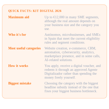
QUICK FACTS: KIT DIGITAL 2026
Maximum aid
Up to €12,000 in many SME segments,
although the real amount depends on
your business size and the category you
use.
Who it's for
Autónomos, microbusinesses, and SMEs
in Spain that meet the current eligibility
rules and segment conditions.
Most useful categories
Website creation, e-commerce, CRM,
automation, cybersecurity, analytics,
marketplace presence, and in some calls,
AI-related solutions.
How it works
You apply, receive a digital voucher, and
redeem it through an approved Agente
Digitalizador rather than spending the
money freely yourself.
Biggest mistake
Choosing the category with the biggest
headline subsidy instead of the one that
fixes your biggest business bottleneck.