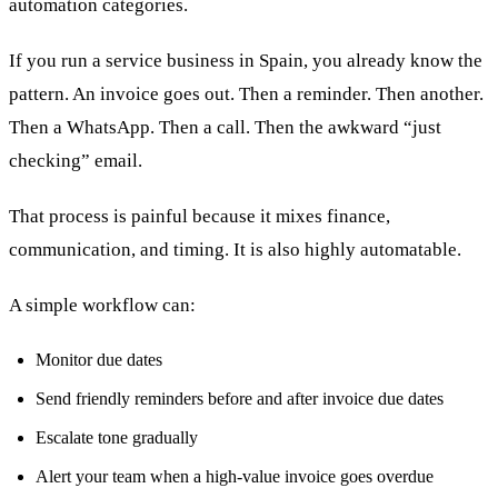
automation categories.
If you run a service business in Spain, you already know the
pattern. An invoice goes out. Then a reminder. Then another.
Then a WhatsApp. Then a call. Then the awkward “just
checking” email.
That process is painful because it mixes finance,
communication, and timing. It is also highly automatable.
A simple workflow can:
Monitor due dates
Send friendly reminders before and after invoice due dates
Escalate tone gradually
Alert your team when a high-value invoice goes overdue