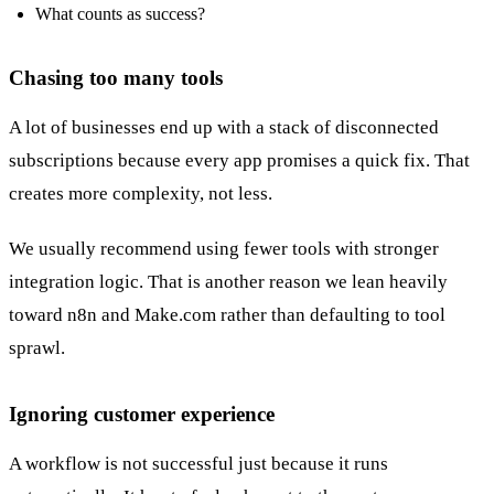
What counts as success?
Chasing too many tools
A lot of businesses end up with a stack of disconnected
subscriptions because every app promises a quick fix. That
creates more complexity, not less.
We usually recommend using fewer tools with stronger
integration logic. That is another reason we lean heavily
toward n8n and Make.com rather than defaulting to tool
sprawl.
Ignoring customer experience
A workflow is not successful just because it runs