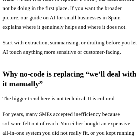
not be doing in the first place. If you want the broader
picture, our guide on
AI for small businesses in Spain
explains where it genuinely helps and where it does not.
Start with extraction, summarising, or drafting before you let
AI touch anything more sensitive or customer-facing.
Why no-code is replacing “we’ll deal with
it manually”
The bigger trend here is not technical. It is cultural.
For years, many SMEs accepted inefficiency because
software felt out of reach. You either bought an expensive
all-in-one system you did not really fit, or you kept running