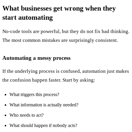
What businesses get wrong when they
start automating
No-code tools are powerful, but they do not fix bad thinking.
The most common mistakes are surprisingly consistent.
Automating a messy process
If the underlying process is confused, automation just makes
the confusion happen faster. Start by asking:
What triggers this process?
What information is actually needed?
Who needs to act?
What should happen if nobody acts?