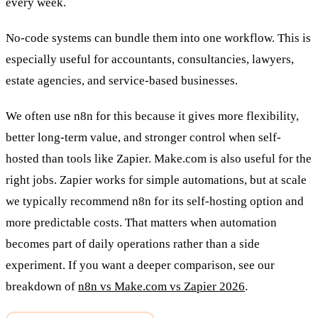
every week.
No-code systems can bundle them into one workflow. This is
especially useful for accountants, consultancies, lawyers,
estate agencies, and service-based businesses.
We often use n8n for this because it gives more flexibility,
better long-term value, and stronger control when self-
hosted than tools like Zapier. Make.com is also useful for the
right jobs. Zapier works for simple automations, but at scale
we typically recommend n8n for its self-hosting option and
more predictable costs. That matters when automation
becomes part of daily operations rather than a side
experiment. If you want a deeper comparison, see our
breakdown of
n8n vs Make.com vs Zapier 2026
.