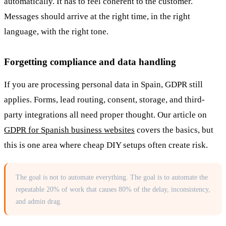
automatically. It has to feel coherent to the customer.
Messages should arrive at the right time, in the right
language, with the right tone.
Forgetting compliance and data handling
If you are processing personal data in Spain, GDPR still
applies. Forms, lead routing, consent, storage, and third-
party integrations all need proper thought. Our article on
GDPR for Spanish business websites
covers the basics, but
this is one area where cheap DIY setups often create risk.
The goal is not to automate everything. The goal is to automate the
repeatable 20% of work that causes 80% of the delay, inconsistency,
and admin drag.