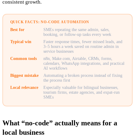
consistent growth.
QUICK FACTS: NO-CODE AUTOMATION
Best for
SMEs repeating the same admin, sales,
booking, or follow-up tasks every week
Typical win
Faster response times, fewer missed leads, and
3–5 hours a week saved on routine admin in
service businesses
Common tools
n8n, Make.com, Airtable, CRMs, forms,
calendars, WhatsApp integrations, and practical
AI workflows
Biggest mistake
Automating a broken process instead of fixing
the process first
Local relevance
Especially valuable for bilingual businesses,
tourism firms, estate agencies, and expat-run
SMEs
What “no-code” actually means for a
local business