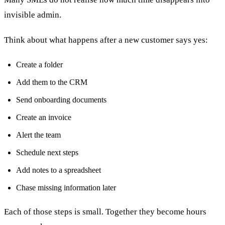
invisible admin.
Think about what happens after a new customer says yes:
Create a folder
Add them to the CRM
Send onboarding documents
Create an invoice
Alert the team
Schedule next steps
Add notes to a spreadsheet
Chase missing information later
Each of those steps is small. Together they become hours