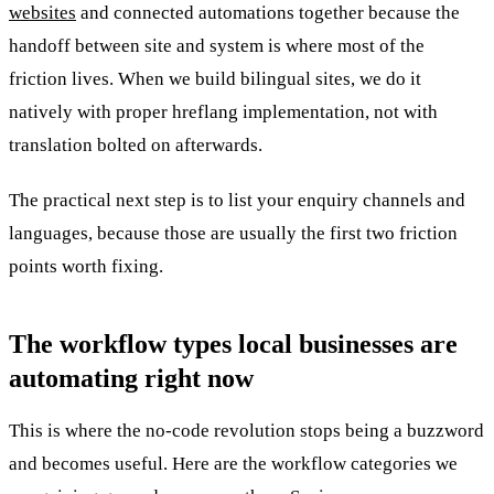
websites
and connected automations together because the
handoff between site and system is where most of the
friction lives. When we build bilingual sites, we do it
natively with proper hreflang implementation, not with
translation bolted on afterwards.
The practical next step is to list your enquiry channels and
languages, because those are usually the first two friction
points worth fixing.
The workflow types local businesses are
automating right now
This is where the no-code revolution stops being a buzzword
and becomes useful. Here are the workflow categories we