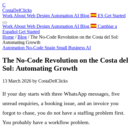
C
Costa
Del
Clicks
Work
About
Web Design
Automation
AI
Blog
ES
Get Started
Work
About
Web Design
Automation
AI
Blog
Cambiar a
Español
Get Started
Home
/
Blog
/
The No-Code Revolution on the Costa del Sol:
Automating Growth
Automation
No-Code
Spain
Small Business
AI
The No-Code Revolution on the Costa del
Sol: Automating Growth
13 March 2026
by CostaDelClicks
If your day starts with three WhatsApp messages, five
unread enquiries, a booking issue, and an invoice you
forgot to chase, you do not have a staffing problem first.
You probably have a workflow problem.