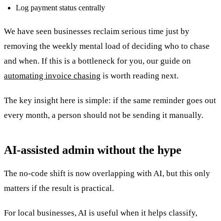
Log payment status centrally
We have seen businesses reclaim serious time just by
removing the weekly mental load of deciding who to chase
and when. If this is a bottleneck for you, our guide on
automating invoice chasing
is worth reading next.
The key insight here is simple: if the same reminder goes out
every month, a person should not be sending it manually.
AI-assisted admin without the hype
The no-code shift is now overlapping with AI, but this only
matters if the result is practical.
For local businesses, AI is useful when it helps classify,