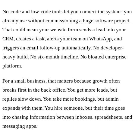
No-code and low-code tools let you connect the systems you
already use without commissioning a huge software project.
That could mean your website form sends a lead into your
CRM, creates a task, alerts your team on WhatsApp, and
triggers an email follow-up automatically. No developer-
heavy build. No six-month timeline. No bloated enterprise
platform.
For a small business, that matters because growth often
breaks first in the back office. You get more leads, but
replies slow down. You take more bookings, but admin
expands with them. You hire someone, but their time goes
into chasing information between inboxes, spreadsheets, and
messaging apps.