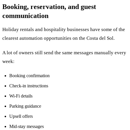
Booking, reservation, and guest
communication
Holiday rentals and hospitality businesses have some of the
clearest automation opportunities on the Costa del Sol.
A lot of owners still send the same messages manually every
week:
Booking confirmation
Check-in instructions
Wi-Fi details
Parking guidance
Upsell offers
Mid-stay messages