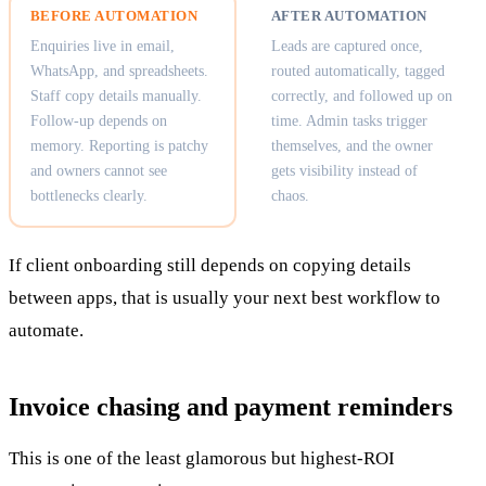
BEFORE AUTOMATION
AFTER AUTOMATION
Enquiries live in email,
Leads are captured once,
WhatsApp, and spreadsheets.
routed automatically, tagged
Staff copy details manually.
correctly, and followed up on
Follow-up depends on
time. Admin tasks trigger
memory. Reporting is patchy
themselves, and the owner
and owners cannot see
gets visibility instead of
bottlenecks clearly.
chaos.
If client onboarding still depends on copying details
between apps, that is usually your next best workflow to
automate.
Invoice chasing and payment reminders
This is one of the least glamorous but highest-ROI