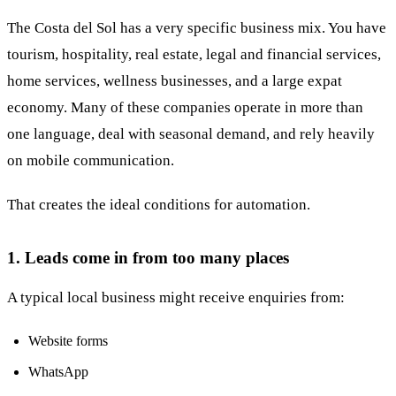
The Costa del Sol has a very specific business mix. You have
tourism, hospitality, real estate, legal and financial services,
home services, wellness businesses, and a large expat
economy. Many of these companies operate in more than
one language, deal with seasonal demand, and rely heavily
on mobile communication.
That creates the ideal conditions for automation.
1. Leads come in from too many places
A typical local business might receive enquiries from:
Website forms
WhatsApp