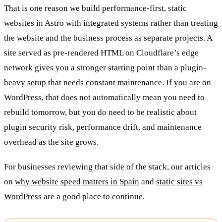
That is one reason we build performance-first, static
websites in Astro with integrated systems rather than treating
the website and the business process as separate projects. A
site served as pre-rendered HTML on Cloudflare’s edge
network gives you a stronger starting point than a plugin-
heavy setup that needs constant maintenance. If you are on
WordPress, that does not automatically mean you need to
rebuild tomorrow, but you do need to be realistic about
plugin security risk, performance drift, and maintenance
overhead as the site grows.
For businesses reviewing that side of the stack, our articles
on
why website speed matters in Spain
and
static sites vs
WordPress
are a good place to continue.