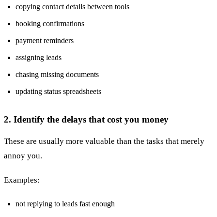
copying contact details between tools
booking confirmations
payment reminders
assigning leads
chasing missing documents
updating status spreadsheets
2. Identify the delays that cost you money
These are usually more valuable than the tasks that merely
annoy you.
Examples:
not replying to leads fast enough