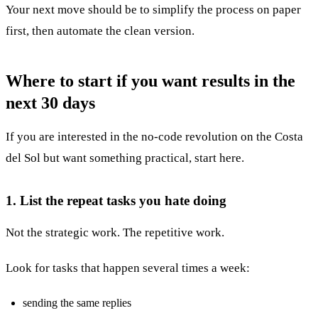
Your next move should be to simplify the process on paper
first, then automate the clean version.
Where to start if you want results in the
next 30 days
If you are interested in the no-code revolution on the Costa
del Sol but want something practical, start here.
1. List the repeat tasks you hate doing
Not the strategic work. The repetitive work.
Look for tasks that happen several times a week:
sending the same replies