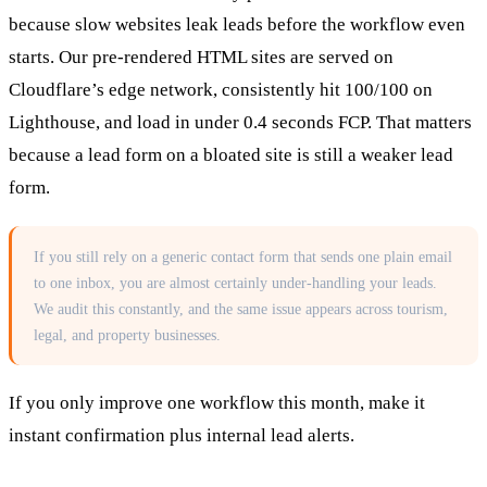
because slow websites leak leads before the workflow even
starts. Our pre-rendered HTML sites are served on
Cloudflare’s edge network, consistently hit 100/100 on
Lighthouse, and load in under 0.4 seconds FCP. That matters
because a lead form on a bloated site is still a weaker lead
form.
If you still rely on a generic contact form that sends one plain email
to one inbox, you are almost certainly under-handling your leads.
We audit this constantly, and the same issue appears across tourism,
legal, and property businesses.
If you only improve one workflow this month, make it
instant confirmation plus internal lead alerts.