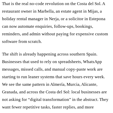
That is the real no-code revolution on the Costa del Sol. A
restaurant owner in Marbella, an estate agent in Mijas, a
holiday rental manager in Nerja, or a solicitor in Estepona
can now automate enquiries, follow-ups, bookings,
reminders, and admin without paying for expensive custom
software from scratch.
The shift is already happening across southern Spain.
Businesses that used to rely on spreadsheets, WhatsApp
messages, missed calls, and manual copy-paste work are
starting to run leaner systems that save hours every week.
We see the same pattern in Almería, Murcia, Alicante,
Granada, and across the Costa del Sol: local businesses are
not asking for “digital transformation” in the abstract. They
want fewer repetitive tasks, faster replies, and more