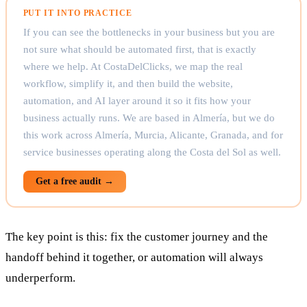
PUT IT INTO PRACTICE
If you can see the bottlenecks in your business but you are
not sure what should be automated first, that is exactly
where we help. At CostaDelClicks, we map the real
workflow, simplify it, and then build the website,
automation, and AI layer around it so it fits how your
business actually runs. We are based in Almería, but we do
this work across Almería, Murcia, Alicante, Granada, and for
service businesses operating along the Costa del Sol as well.
Get a free audit →
The key point is this: fix the customer journey and the
handoff behind it together, or automation will always
underperform.