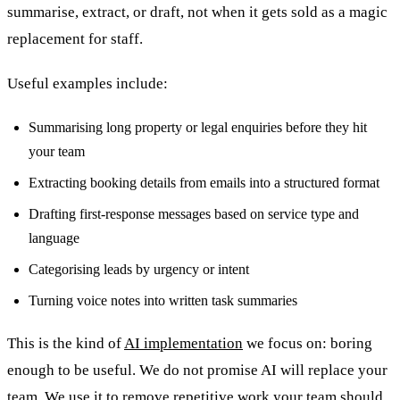
summarise, extract, or draft, not when it gets sold as a magic
replacement for staff.
Useful examples include:
Summarising long property or legal enquiries before they hit
your team
Extracting booking details from emails into a structured format
Drafting first-response messages based on service type and
language
Categorising leads by urgency or intent
Turning voice notes into written task summaries
This is the kind of
AI implementation
we focus on: boring
enough to be useful. We do not promise AI will replace your
team. We use it to remove repetitive work your team should