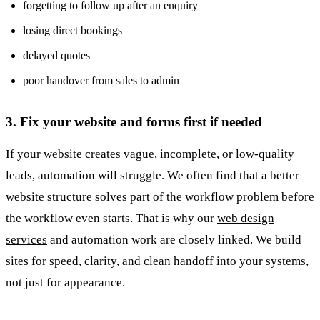
forgetting to follow up after an enquiry
losing direct bookings
delayed quotes
poor handover from sales to admin
3. Fix your website and forms first if needed
If your website creates vague, incomplete, or low-quality
leads, automation will struggle. We often find that a better
website structure solves part of the workflow problem before
the workflow even starts. That is why our
web design
services
and automation work are closely linked. We build
sites for speed, clarity, and clean handoff into your systems,
not just for appearance.