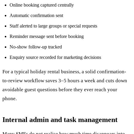
Online booking captured centrally
Automatic confirmation sent
Staff alerted to large groups or special requests
Reminder message sent before booking
No-show follow-up tracked
Enquiry source recorded for marketing decisions
For a typical holiday rental business, a solid confirmation-
to-review workflow saves 3–5 hours a week and cuts down
avoidable guest questions before they ever reach your
phone.
Internal admin and task management
Many SMEs do not realise how much time disappears into