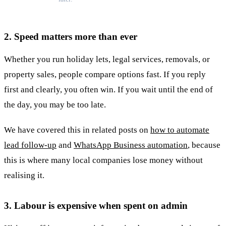
2. Speed matters more than ever
Whether you run holiday lets, legal services, removals, or
property sales, people compare options fast. If you reply
first and clearly, you often win. If you wait until the end of
the day, you may be too late.
We have covered this in related posts on
how to automate
lead follow-up
and
WhatsApp Business automation
, because
this is where many local companies lose money without
realising it.
3. Labour is expensive when spent on admin