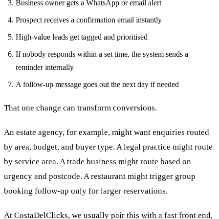
Business owner gets a WhatsApp or email alert
Prospect receives a confirmation email instantly
High-value leads get tagged and prioritised
If nobody responds within a set time, the system sends a
reminder internally
A follow-up message goes out the next day if needed
That one change can transform conversions.
An estate agency, for example, might want enquiries routed
by area, budget, and buyer type. A legal practice might route
by service area. A trade business might route based on
urgency and postcode. A restaurant might trigger group
booking follow-up only for larger reservations.
At CostaDelClicks, we usually pair this with a fast front end,