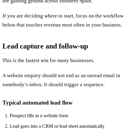
see gaining ground across southern Spain.
If you are deciding where to start, focus on the workflow
below that touches revenue most often in your business.
Lead capture and follow-up
This is the fastest win for many businesses.
A website enquiry should not end as an unread email in
somebody’s inbox. It should trigger a sequence.
Typical automated lead flow
Prospect fills in a website form
Lead goes into a CRM or lead sheet automatically