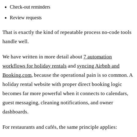
Check-out reminders
Review requests
That is exactly the kind of repeatable process no-code tools
handle well.
We have written in more detail about
7 automation
workflows for holiday rentals
and
syncing Airbnb and
Booking.com
, because the operational pain is so common. A
holiday rental website with proper direct booking logic
becomes far more powerful when it connects to calendars,
guest messaging, cleaning notifications, and owner
dashboards.
For restaurants and cafés, the same principle applies: