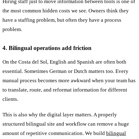
Hiring staff just to move information between tools is one of
the most common hidden costs we see. Owners think they
have a staffing problem, but often they have a process
problem.
4. Bilingual operations add friction
On the Costa del Sol, English and Spanish are often both
essential. Sometimes German or Dutch matters too. Every
manual process becomes more awkward when your team has
to translate, route, and reformat information for different
clients.
This is also why the digital layer matters. A properly
structured bilingual site and workflow can remove a huge
amount of repetitive communication. We build
bilingual