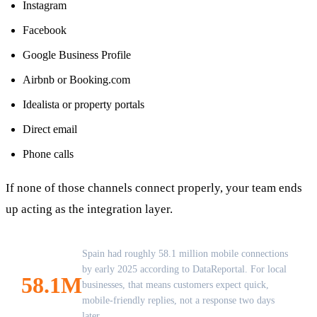
Instagram
Facebook
Google Business Profile
Airbnb or Booking.com
Idealista or property portals
Direct email
Phone calls
If none of those channels connect properly, your team ends
up acting as the integration layer.
Spain had roughly 58.1 million mobile connections
by early 2025 according to DataReportal. For local
58.1M
businesses, that means customers expect quick,
mobile-friendly replies, not a response two days
later.