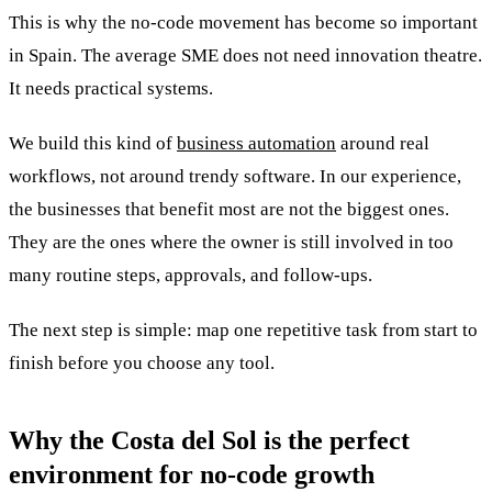
This is why the no-code movement has become so important
in Spain. The average SME does not need innovation theatre.
It needs practical systems.
We build this kind of
business automation
around real
workflows, not around trendy software. In our experience,
the businesses that benefit most are not the biggest ones.
They are the ones where the owner is still involved in too
many routine steps, approvals, and follow-ups.
The next step is simple: map one repetitive task from start to
finish before you choose any tool.
Why the Costa del Sol is the perfect
environment for no-code growth