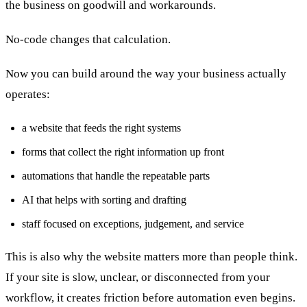
the business on goodwill and workarounds.
No-code changes that calculation.
Now you can build around the way your business actually
operates:
a website that feeds the right systems
forms that collect the right information up front
automations that handle the repeatable parts
AI that helps with sorting and drafting
staff focused on exceptions, judgement, and service
This is also why the website matters more than people think.
If your site is slow, unclear, or disconnected from your
workflow, it creates friction before automation even begins.