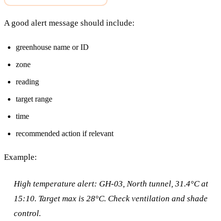
A good alert message should include:
greenhouse name or ID
zone
reading
target range
time
recommended action if relevant
Example:
High temperature alert: GH-03, North tunnel, 31.4°C at
15:10. Target max is 28°C. Check ventilation and shade
control.