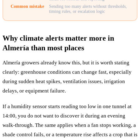
Common mistake
Sending too many alerts without thresholds,
timing rules, or escalation logic
Why climate alerts matter more in
Almería than most places
Almería growers already know this, but it is worth stating
clearly: greenhouse conditions can change fast, especially
during sudden heat spikes, ventilation issues, irrigation
delays, or equipment failure.
If a humidity sensor starts reading too low in one tunnel at
14:00, you do not want to discover it during an evening
walk-through. The same applies when a fan stops working, a
shade control fails, or a temperature rise affects a crop that is