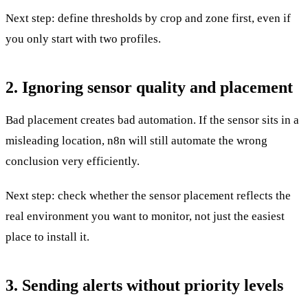
Next step: define thresholds by crop and zone first, even if
you only start with two profiles.
2. Ignoring sensor quality and placement
Bad placement creates bad automation. If the sensor sits in a
misleading location, n8n will still automate the wrong
conclusion very efficiently.
Next step: check whether the sensor placement reflects the
real environment you want to monitor, not just the easiest
place to install it.
3. Sending alerts without priority levels