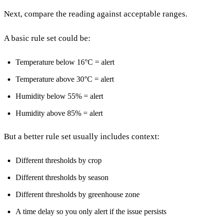
Next, compare the reading against acceptable ranges.
A basic rule set could be:
Temperature below 16°C = alert
Temperature above 30°C = alert
Humidity below 55% = alert
Humidity above 85% = alert
But a better rule set usually includes context:
Different thresholds by crop
Different thresholds by season
Different thresholds by greenhouse zone
A time delay so you only alert if the issue persists