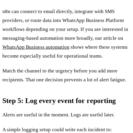
n8n can connect to email directly, integrate with SMS
providers, or route data into WhatsApp Business Platform
workflows depending on your setup. If you are interested in
messaging-based automation more broadly, our article on
WhatsApp Business automation
shows where these systems
become especially useful for operational teams.
Match the channel to the urgency before you add more
recipients. That one decision prevents a lot of alert fatigue.
Step 5: Log every event for reporting
Alerts are useful in the moment. Logs are useful later.
A simple logging setup could write each incident to: