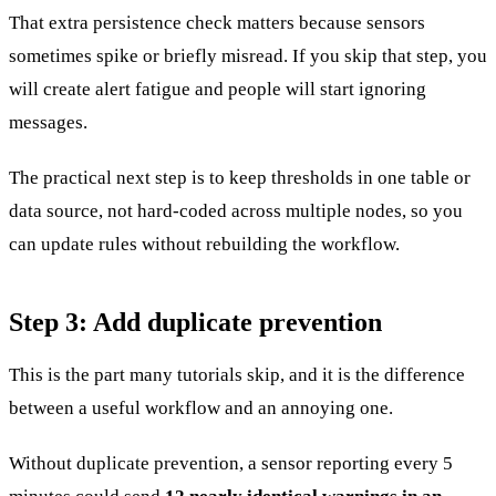
That extra persistence check matters because sensors
sometimes spike or briefly misread. If you skip that step, you
will create alert fatigue and people will start ignoring
messages.
The practical next step is to keep thresholds in one table or
data source, not hard-coded across multiple nodes, so you
can update rules without rebuilding the workflow.
Step 3: Add duplicate prevention
This is the part many tutorials skip, and it is the difference
between a useful workflow and an annoying one.
Without duplicate prevention, a sensor reporting every 5