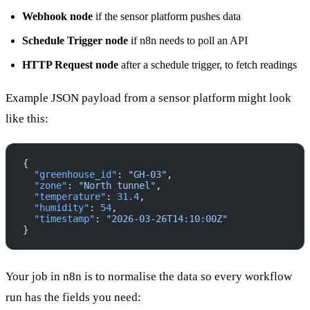
Webhook node
if the sensor platform pushes data
Schedule Trigger node
if n8n needs to poll an API
HTTP Request node
after a schedule trigger, to fetch readings
Example JSON payload from a sensor platform might look
like this:
{
  "greenhouse_id"
: 
"GH-03"
,
  "zone"
: 
"North tunnel"
,
  "temperature"
: 
31.4
,
  "humidity"
: 
54
,
  "timestamp"
: 
"2026-03-26T14:10:00Z"
}
Your job in n8n is to normalise the data so every workflow
run has the fields you need: