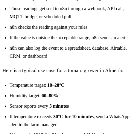
Those readings get sent to n8n through a webhook, API call,
MQTT bridge, or scheduled pull
n8n checks the reading against your rules
If the value is outside the acceptable range, n8n sends an alert
n8n can also log the event to a spreadsheet, database, Airtable,
CRM, or dashboard
Here is a typical use case for a tomato grower in Almería:
Temperature target:
18–28°C
Humidity target:
60–80%
Sensor reports every
5 minutes
If temperature exceeds
30°C for 10 minutes
, send a WhatsApp
alert to the farm manager