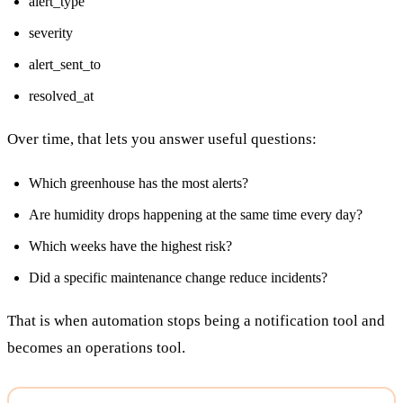
alert_type
severity
alert_sent_to
resolved_at
Over time, that lets you answer useful questions:
Which greenhouse has the most alerts?
Are humidity drops happening at the same time every day?
Which weeks have the highest risk?
Did a specific maintenance change reduce incidents?
That is when automation stops being a notification tool and
becomes an operations tool.