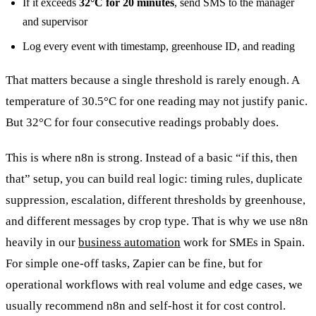
If it exceeds
32°C for 20 minutes
, send SMS to the manager
and supervisor
Log every event with timestamp, greenhouse ID, and reading
That matters because a single threshold is rarely enough. A
temperature of 30.5°C for one reading may not justify panic.
But 32°C for four consecutive readings probably does.
This is where n8n is strong. Instead of a basic “if this, then
that” setup, you can build real logic: timing rules, duplicate
suppression, escalation, different thresholds by greenhouse,
and different messages by crop type. That is why we use n8n
heavily in our
business automation
work for SMEs in Spain.
For simple one-off tasks, Zapier can be fine, but for
operational workflows with real volume and edge cases, we
usually recommend n8n and self-host it for cost control.