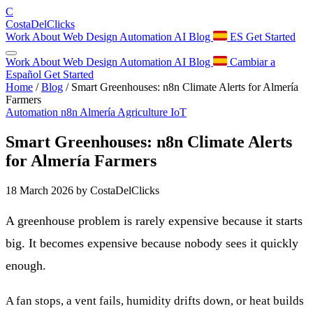
C
Costa
Del
Clicks
Work
About
Web Design
Automation
AI
Blog
ES
Get Started
Work
About
Web Design
Automation
AI
Blog
Cambiar a
Español
Get Started
Home
/
Blog
/
Smart Greenhouses: n8n Climate Alerts for Almería
Farmers
Automation
n8n
Almería
Agriculture
IoT
Smart Greenhouses: n8n Climate Alerts
for Almería Farmers
18 March 2026
by CostaDelClicks
A greenhouse problem is rarely expensive because it starts
big. It becomes expensive because nobody sees it quickly
enough.
A fan stops, a vent fails, humidity drifts down, or heat builds