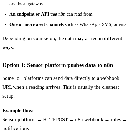
or a local gateway
An endpoint or API
that n8n can read from
One or more alert channels
such as WhatsApp, SMS, or email
Depending on your setup, the data may arrive in different
ways:
Option 1: Sensor platform pushes data to n8n
Some IoT platforms can send data directly to a webhook
URL when a reading arrives. This is usually the cleanest
setup.
Example flow:
Sensor platform → HTTP POST → n8n webhook → rules →
notifications