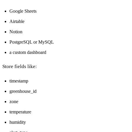
Google Sheets
Airtable
Notion
PostgreSQL or MySQL
a custom dashboard
Store fields like:
timestamp
greenhouse_id
zone
temperature
humidity