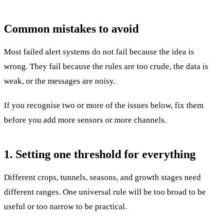
Common mistakes to avoid
Most failed alert systems do not fail because the idea is
wrong. They fail because the rules are too crude, the data is
weak, or the messages are noisy.
If you recognise two or more of the issues below, fix them
before you add more sensors or more channels.
1. Setting one threshold for everything
Different crops, tunnels, seasons, and growth stages need
different ranges. One universal rule will be too broad to be
useful or too narrow to be practical.