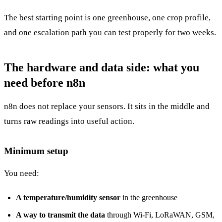
The best starting point is one greenhouse, one crop profile,
and one escalation path you can test properly for two weeks.
The hardware and data side: what you
need before n8n
n8n does not replace your sensors. It sits in the middle and
turns raw readings into useful action.
Minimum setup
You need:
A temperature/humidity sensor
in the greenhouse
A way to transmit the data
through Wi-Fi, LoRaWAN, GSM,