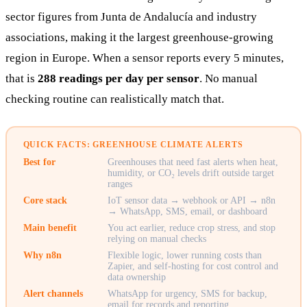
sector figures from Junta de Andalucía and industry
associations, making it the largest greenhouse-growing
region in Europe. When a sensor reports every 5 minutes,
that is
288 readings per day per sensor
. No manual
checking routine can realistically match that.
QUICK FACTS: GREENHOUSE CLIMATE ALERTS
Best for
Greenhouses that need fast alerts when heat,
humidity, or CO₂ levels drift outside target
ranges
Core stack
IoT sensor data → webhook or API → n8n
→ WhatsApp, SMS, email, or dashboard
Main benefit
You act earlier, reduce crop stress, and stop
relying on manual checks
Why n8n
Flexible logic, lower running costs than
Zapier, and self-hosting for cost control and
data ownership
Alert channels
WhatsApp for urgency, SMS for backup,
email for records and reporting