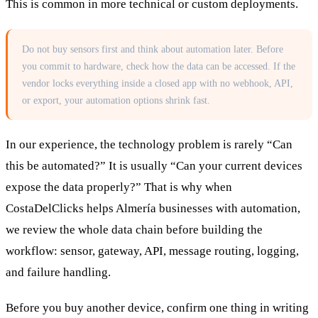
This is common in more technical or custom deployments.
Do not buy sensors first and think about automation later. Before
you commit to hardware, check how the data can be accessed. If the
vendor locks everything inside a closed app with no webhook, API,
or export, your automation options shrink fast.
In our experience, the technology problem is rarely “Can
this be automated?” It is usually “Can your current devices
expose the data properly?” That is why when
CostaDelClicks helps Almería businesses with automation,
we review the whole data chain before building the
workflow: sensor, gateway, API, message routing, logging,
and failure handling.
Before you buy another device, confirm one thing in writing