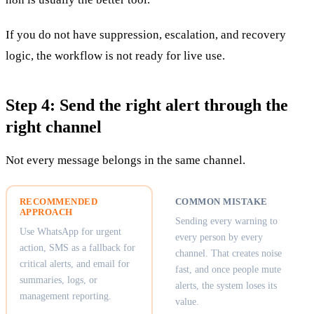
If you do not have suppression, escalation, and recovery
logic, the workflow is not ready for live use.
Step 4: Send the right alert through the
right channel
Not every message belongs in the same channel.
RECOMMENDED
COMMON MISTAKE
APPROACH
Sending every warning to
Use WhatsApp for urgent
every person by every
action, SMS as a fallback for
channel. That creates noise
critical alerts, and email for
fast, and once people mute
summaries, logs, or
alerts, the system loses its
management reporting.
value.