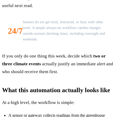
useful next read.
Sensors do not get tired, distracted, or busy with other
work. A simple always-on workflow catches changes
24/7
outside normal checking times, including overnight and
weekends.
If you only do one thing this week, decide which
two or
three climate events
actually justify an immediate alert and
who should receive them first.
What this automation actually looks like
At a high level, the workflow is simple:
A sensor or gateway collects readings from the greenhouse