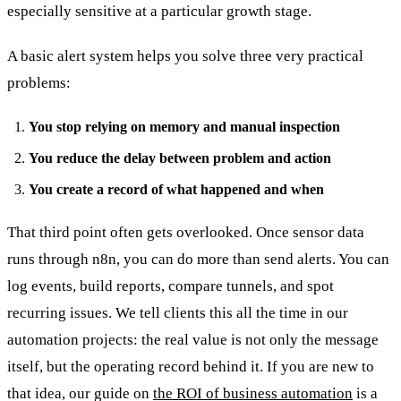
especially sensitive at a particular growth stage.
A basic alert system helps you solve three very practical
problems:
You stop relying on memory and manual inspection
You reduce the delay between problem and action
You create a record of what happened and when
That third point often gets overlooked. Once sensor data
runs through n8n, you can do more than send alerts. You can
log events, build reports, compare tunnels, and spot
recurring issues. We tell clients this all the time in our
automation projects: the real value is not only the message
itself, but the operating record behind it. If you are new to
that idea, our guide on
the ROI of business automation
is a