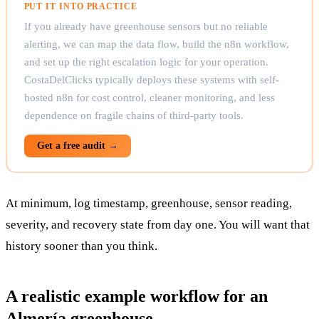
PUT IT INTO PRACTICE
If you already have greenhouse sensors but no reliable
alerting, we can map the data flow, build the n8n workflow,
and set up the right escalation logic for your operation.
CostaDelClicks typically deploys these systems with self-
hosted n8n for cost control, cleaner monitoring, and less
dependence on fragile chains of third-party tools.
Get a free audit →
At minimum, log timestamp, greenhouse, sensor reading,
severity, and recovery state from day one. You will want that
history sooner than you think.
A realistic example workflow for an
Almería greenhouse