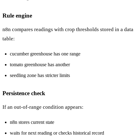
Rule engine
n8n compares readings with crop thresholds stored in a data
table:
cucumber greenhouse has one range
tomato greenhouse has another
seedling zone has stricter limits
Persistence check
If an out-of-range condition appears:
n8n stores current state
waits for next reading or checks historical record