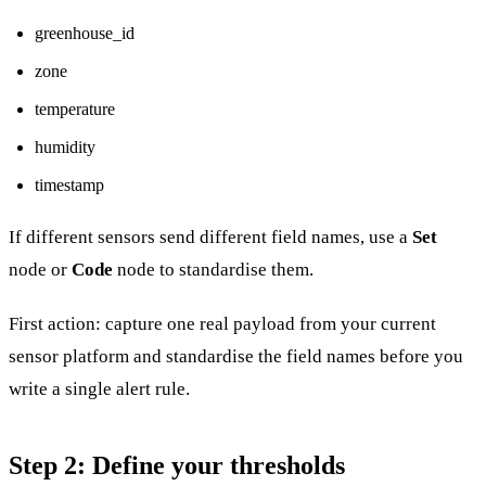
greenhouse_id
zone
temperature
humidity
timestamp
If different sensors send different field names, use a
Set
node or
Code
node to standardise them.
First action: capture one real payload from your current
sensor platform and standardise the field names before you
write a single alert rule.
Step 2: Define your thresholds