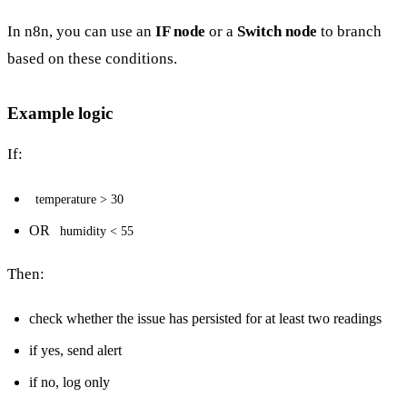
In n8n, you can use an
IF node
or a
Switch node
to branch
based on these conditions.
Example logic
If:
temperature > 30
OR
humidity < 55
Then:
check whether the issue has persisted for at least two readings
if yes, send alert
if no, log only