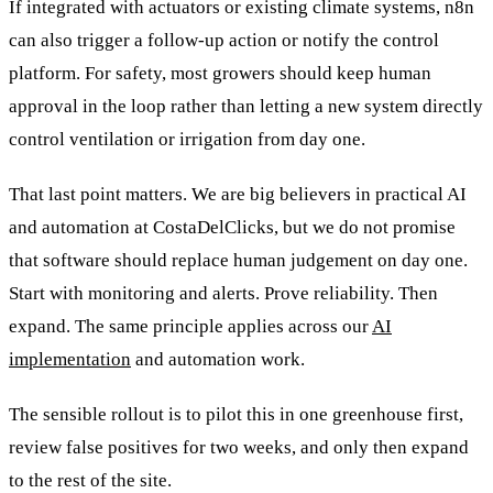
If integrated with actuators or existing climate systems, n8n
can also trigger a follow-up action or notify the control
platform. For safety, most growers should keep human
approval in the loop rather than letting a new system directly
control ventilation or irrigation from day one.
That last point matters. We are big believers in practical AI
and automation at CostaDelClicks, but we do not promise
that software should replace human judgement on day one.
Start with monitoring and alerts. Prove reliability. Then
expand. The same principle applies across our
AI
implementation
and automation work.
The sensible rollout is to pilot this in one greenhouse first,
review false positives for two weeks, and only then expand
to the rest of the site.