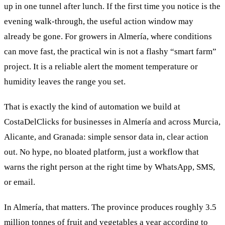
up in one tunnel after lunch. If the first time you notice is the
evening walk-through, the useful action window may
already be gone. For growers in Almería, where conditions
can move fast, the practical win is not a flashy “smart farm”
project. It is a reliable alert the moment temperature or
humidity leaves the range you set.
That is exactly the kind of automation we build at
CostaDelClicks for businesses in Almería and across Murcia,
Alicante, and Granada: simple sensor data in, clear action
out. No hype, no bloated platform, just a workflow that
warns the right person at the right time by WhatsApp, SMS,
or email.
In Almería, that matters. The province produces roughly 3.5
million tonnes of fruit and vegetables a year according to