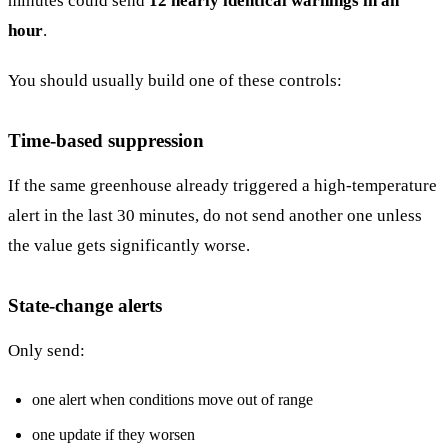
minutes could send
12 nearly identical warnings in an
hour
.
You should usually build one of these controls:
Time-based suppression
If the same greenhouse already triggered a high-temperature
alert in the last 30 minutes, do not send another one unless
the value gets significantly worse.
State-change alerts
Only send:
one alert when conditions move out of range
one update if they worsen