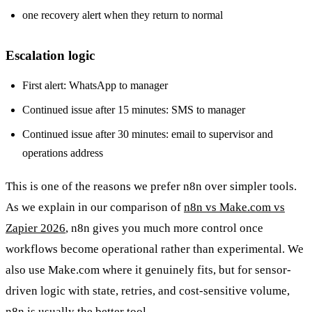
one recovery alert when they return to normal
Escalation logic
First alert: WhatsApp to manager
Continued issue after 15 minutes: SMS to manager
Continued issue after 30 minutes: email to supervisor and
operations address
This is one of the reasons we prefer n8n over simpler tools.
As we explain in our comparison of
n8n vs Make.com vs
Zapier 2026
, n8n gives you much more control once
workflows become operational rather than experimental. We
also use Make.com where it genuinely fits, but for sensor-
driven logic with state, retries, and cost-sensitive volume,
n8n is usually the better tool.