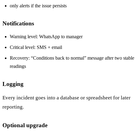
only alerts if the issue persists
Notifications
Warning level: WhatsApp to manager
Critical level: SMS + email
Recovery: “Conditions back to normal” message after two stable
readings
Logging
Every incident goes into a database or spreadsheet for later
reporting.
Optional upgrade