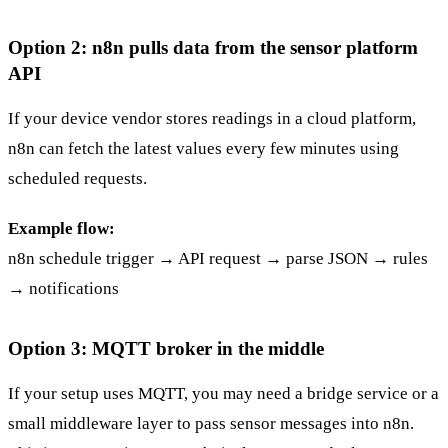
Option 2: n8n pulls data from the sensor platform
API
If your device vendor stores readings in a cloud platform,
n8n can fetch the latest values every few minutes using
scheduled requests.
Example flow:
n8n schedule trigger → API request → parse JSON → rules
→ notifications
Option 3: MQTT broker in the middle
If your setup uses MQTT, you may need a bridge service or a
small middleware layer to pass sensor messages into n8n.