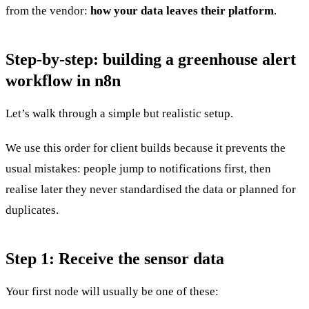
from the vendor:
how your data leaves their platform
.
Step-by-step: building a greenhouse alert
workflow in n8n
Let’s walk through a simple but realistic setup.
We use this order for client builds because it prevents the
usual mistakes: people jump to notifications first, then
realise later they never standardised the data or planned for
duplicates.
Step 1: Receive the sensor data
Your first node will usually be one of these: