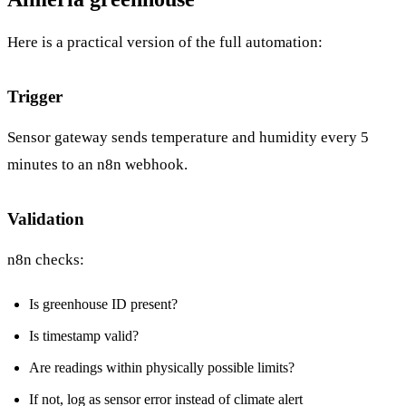
Here is a practical version of the full automation:
Trigger
Sensor gateway sends temperature and humidity every 5
minutes to an n8n webhook.
Validation
n8n checks:
Is greenhouse ID present?
Is timestamp valid?
Are readings within physically possible limits?
If not, log as sensor error instead of climate alert