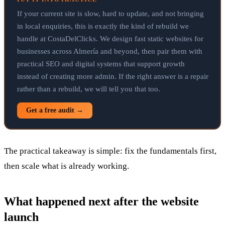
If your current site is slow, hard to update, and not bringing
in local enquiries, this is exactly the kind of rebuild we
handle at CostaDelClicks. We design fast static websites for
businesses across Almería and beyond, then pair them with
practical SEO and digital systems that support growth
instead of creating more admin. If the right answer is a repair
rather than a rebuild, we will tell you that too.
Get a free audit →
The practical takeaway is simple: fix the fundamentals first,
then scale what is already working.
What happened next after the website
launch