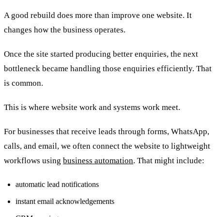
A good rebuild does more than improve one website. It
changes how the business operates.
Once the site started producing better enquiries, the next
bottleneck became handling those enquiries efficiently. That
is common.
This is where website work and systems work meet.
For businesses that receive leads through forms, WhatsApp,
calls, and email, we often connect the website to lightweight
workflows using
business automation
. That might include:
automatic lead notifications
instant email acknowledgements