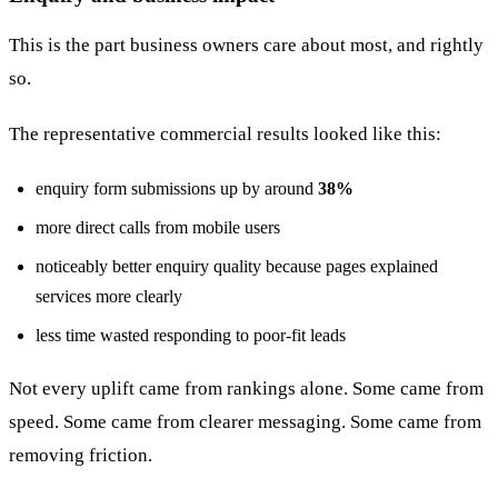
This is the part business owners care about most, and rightly
so.
The representative commercial results looked like this:
enquiry form submissions up by around
38%
more direct calls from mobile users
noticeably better enquiry quality because pages explained
services more clearly
less time wasted responding to poor-fit leads
Not every uplift came from rankings alone. Some came from
speed. Some came from clearer messaging. Some came from
removing friction.