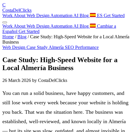
C
Costa
Del
Clicks
Work
About
Web Design
Automation
AI
Blog
ES
Get Started
Work
About
Web Design
Automation
AI
Blog
Cambiar a
Español
Get Started
Home
/
Blog
/
Case Study: High-Speed Website for a Local Almería
Business
Web Design
Case Study
Almería
SEO
Performance
Case Study: High-Speed Website for a
Local Almería Business
26 March 2026
by CostaDelClicks
You can run a solid business, have happy customers, and
still lose work every week because your website is holding
you back. That was the situation here. The business was
established, well-reviewed, and known locally in Almería
— but its site was slow, outdated, and almost invisible in