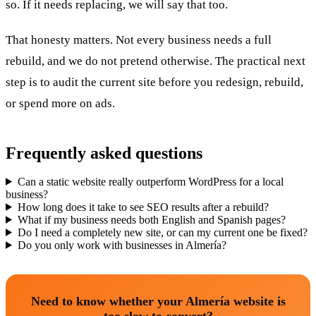
so. If it needs replacing, we will say that too.
That honesty matters. Not every business needs a full
rebuild, and we do not pretend otherwise. The practical next
step is to audit the current site before you redesign, rebuild,
or spend more on ads.
Frequently asked questions
Can a static website really outperform WordPress for a local
business?
How long does it take to see SEO results after a rebuild?
What if my business needs both English and Spanish pages?
Do I need a completely new site, or can my current one be fixed?
Do you only work with businesses in Almería?
Need to know whether your Almería website is
too slow to convert?