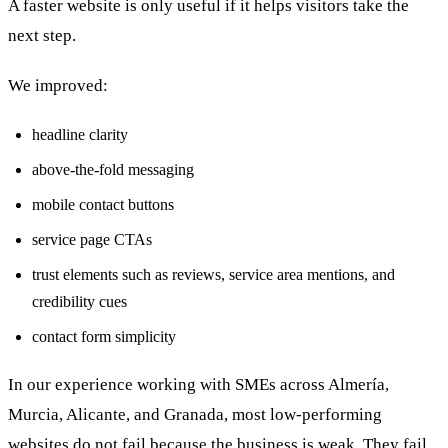
A faster website is only useful if it helps visitors take the
next step.
We improved:
headline clarity
above-the-fold messaging
mobile contact buttons
service page CTAs
trust elements such as reviews, service area mentions, and
credibility cues
contact form simplicity
In our experience working with SMEs across Almería,
Murcia, Alicante, and Granada, most low-performing
websites do not fail because the business is weak. They fail