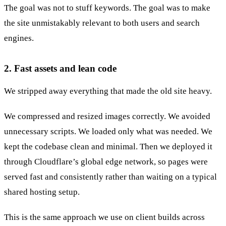
The goal was not to stuff keywords. The goal was to make
the site unmistakably relevant to both users and search
engines.
2. Fast assets and lean code
We stripped away everything that made the old site heavy.
We compressed and resized images correctly. We avoided
unnecessary scripts. We loaded only what was needed. We
kept the codebase clean and minimal. Then we deployed it
through Cloudflare’s global edge network, so pages were
served fast and consistently rather than waiting on a typical
shared hosting setup.
This is the same approach we use on client builds across