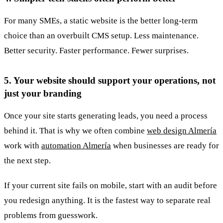
For many SMEs, a static website is the better long-term
choice than an overbuilt CMS setup. Less maintenance.
Better security. Faster performance. Fewer surprises.
5. Your website should support your operations, not
just your branding
Once your site starts generating leads, you need a process
behind it. That is why we often combine
web design Almería
work with
automation Almería
when businesses are ready for
the next step.
If your current site fails on mobile, start with an audit before
you redesign anything. It is the fastest way to separate real
problems from guesswork.