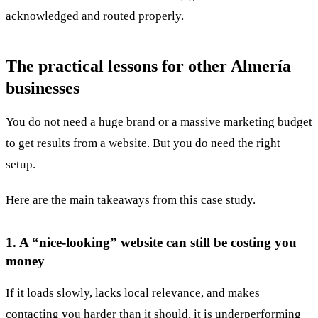
acknowledged and routed properly.
The practical lessons for other Almería
businesses
You do not need a huge brand or a massive marketing budget
to get results from a website. But you do need the right
setup.
Here are the main takeaways from this case study.
1. A “nice-looking” website can still be costing you
money
If it loads slowly, lacks local relevance, and makes
contacting you harder than it should, it is underperforming