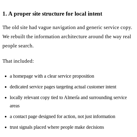
1. A proper site structure for local intent
The old site had vague navigation and generic service copy.
We rebuilt the information architecture around the way real
people search.
That included:
a homepage with a clear service proposition
dedicated service pages targeting actual customer intent
locally relevant copy tied to Almería and surrounding service
areas
a contact page designed for action, not just information
trust signals placed where people make decisions