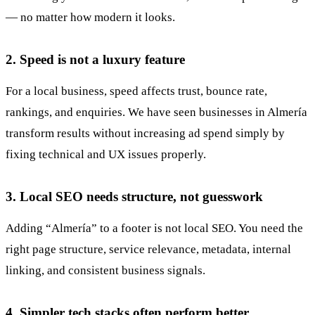
— no matter how modern it looks.
2. Speed is not a luxury feature
For a local business, speed affects trust, bounce rate,
rankings, and enquiries. We have seen businesses in Almería
transform results without increasing ad spend simply by
fixing technical and UX issues properly.
3. Local SEO needs structure, not guesswork
Adding “Almería” to a footer is not local SEO. You need the
right page structure, service relevance, metadata, internal
linking, and consistent business signals.
4. Simpler tech stacks often perform better