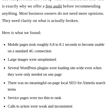
is exactly why we offer a
free audit
before recommending
anything. Most business owners do not need more opinions.
They need clarity on what is actually broken.
Here is what we found:
Mobile pages took roughly 6.8 to 8.1 seconds to become usable
on a standard 4G connection
Large images were unoptimised
Several WordPress plugins were loading site-wide even when
they were only needed on one page
There was no meaningful on-page local SEO for Almería search
terms
Service pages were too thin to rank
Calls to action were weak and inconsistent