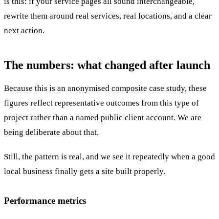
is this: if your service pages all sound interchangeable,
rewrite them around real services, real locations, and a clear
next action.
The numbers: what changed after launch
Because this is an anonymised composite case study, these
figures reflect representative outcomes from this type of
project rather than a named public client account. We are
being deliberate about that.
Still, the pattern is real, and we see it repeatedly when a good
local business finally gets a site built properly.
Performance metrics