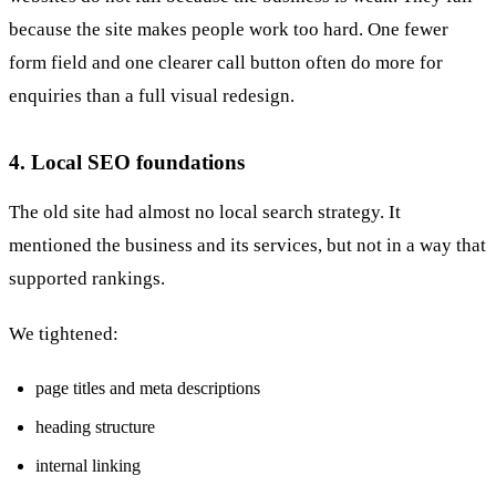
because the site makes people work too hard. One fewer
form field and one clearer call button often do more for
enquiries than a full visual redesign.
4. Local SEO foundations
The old site had almost no local search strategy. It
mentioned the business and its services, but not in a way that
supported rankings.
We tightened:
page titles and meta descriptions
heading structure
internal linking