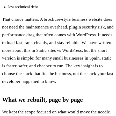
less technical debt
That choice matters. A brochure-style business website does
not need the maintenance overhead, plugin security risk, and
performance drag that often comes with WordPress. It needs
to load fast, rank cleanly, and stay reliable. We have written
more about this in
Static sites vs WordPress
, but the short
version is simple: for many small businesses in Spain, static
is faster, safer, and cheaper to run. The key insight is to
choose the stack that fits the business, not the stack your last
developer happened to know.
What we rebuilt, page by page
We kept the scope focused on what would move the needle.