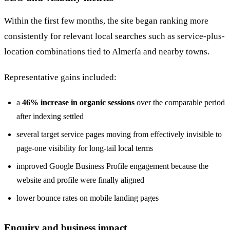
Within the first few months, the site began ranking more
consistently for relevant local searches such as service-plus-
location combinations tied to Almería and nearby towns.
Representative gains included:
a
46% increase in organic sessions
over the comparable period
after indexing settled
several target service pages moving from effectively invisible to
page-one visibility for long-tail local terms
improved Google Business Profile engagement because the
website and profile were finally aligned
lower bounce rates on mobile landing pages
Enquiry and business impact