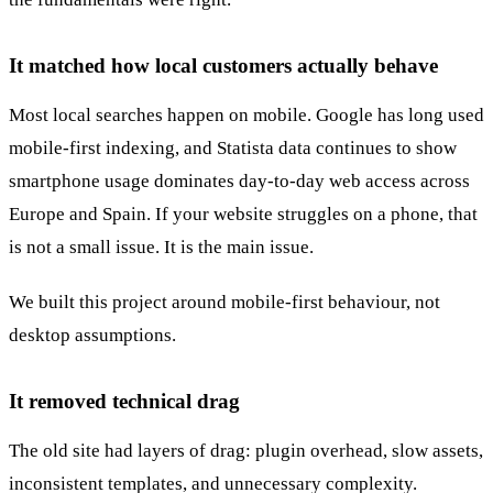
It matched how local customers actually behave
Most local searches happen on mobile. Google has long used
mobile-first indexing, and Statista data continues to show
smartphone usage dominates day-to-day web access across
Europe and Spain. If your website struggles on a phone, that
is not a small issue. It is the main issue.
We built this project around mobile-first behaviour, not
desktop assumptions.
It removed technical drag
The old site had layers of drag: plugin overhead, slow assets,
inconsistent templates, and unnecessary complexity.