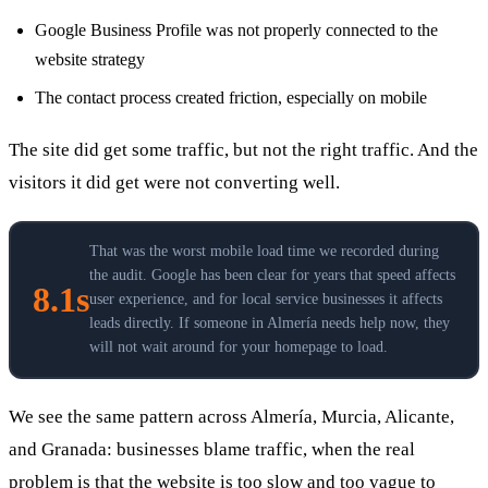
Google Business Profile was not properly connected to the
website strategy
The contact process created friction, especially on mobile
The site did get some traffic, but not the right traffic. And the
visitors it did get were not converting well.
That was the worst mobile load time we recorded during
the audit. Google has been clear for years that speed affects
8.1s
user experience, and for local service businesses it affects
leads directly. If someone in Almería needs help now, they
will not wait around for your homepage to load.
We see the same pattern across Almería, Murcia, Alicante,
and Granada: businesses blame traffic, when the real
problem is that the website is too slow and too vague to