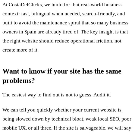
At CostaDelClicks, we build for that real-world business
context: fast, bilingual when needed, search-friendly, and
built to avoid the maintenance spiral that so many business
owners in Spain are already tired of. The key insight is that
the right website should reduce operational friction, not
create more of it.
Want to know if your site has the same
problems?
The easiest way to find out is not to guess. Audit it.
We can tell you quickly whether your current website is
being slowed down by technical bloat, weak local SEO, poor
mobile UX, or all three. If the site is salvageable, we will say