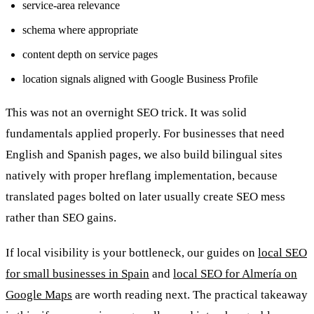
service-area relevance
schema where appropriate
content depth on service pages
location signals aligned with Google Business Profile
This was not an overnight SEO trick. It was solid
fundamentals applied properly. For businesses that need
English and Spanish pages, we also build bilingual sites
natively with proper hreflang implementation, because
translated pages bolted on later usually create SEO mess
rather than SEO gains.
If local visibility is your bottleneck, our guides on
local SEO
for small businesses in Spain
and
local SEO for Almería on
Google Maps
are worth reading next. The practical takeaway