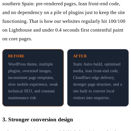
southern Spain: pre-rendered pages, lean front-end code,
and no dependency on a pile of plugins just to keep the site
functioning. That is how our websites regularly hit 100/100
on Lighthouse and under 0.4 seconds first contentful paint
on core pages.
BEFORE
AFTER
WordPress theme, multiple
Static Astro build, optimised
plugins, oversized images,
media, lean front-end code,
inconsistent page templates,
Cloudflare edge delivery,
slow mobile experience, weak
stronger page structure, and a
technical SEO, and constant
site built to convert local
maintenance risk.
visitors into enquiries.
3. Stronger conversion design