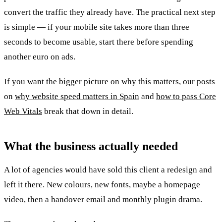
convert the traffic they already have. The practical next step
is simple — if your mobile site takes more than three
seconds to become usable, start there before spending
another euro on ads.
If you want the bigger picture on why this matters, our posts
on
why website speed matters in Spain
and
how to pass Core
Web Vitals
break that down in detail.
What the business actually needed
A lot of agencies would have sold this client a redesign and
left it there. New colours, new fonts, maybe a homepage
video, then a handover email and monthly plugin drama.