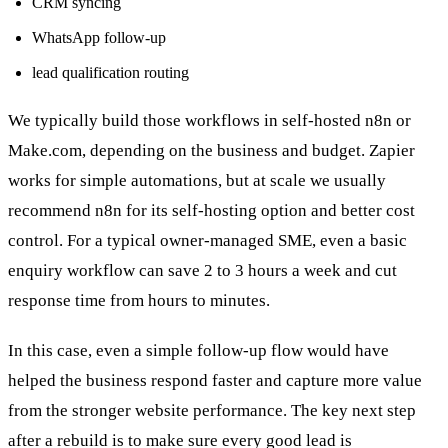
CRM syncing
WhatsApp follow-up
lead qualification routing
We typically build those workflows in self-hosted n8n or
Make.com, depending on the business and budget. Zapier
works for simple automations, but at scale we usually
recommend n8n for its self-hosting option and better cost
control. For a typical owner-managed SME, even a basic
enquiry workflow can save 2 to 3 hours a week and cut
response time from hours to minutes.
In this case, even a simple follow-up flow would have
helped the business respond faster and capture more value
from the stronger website performance. The key next step
after a rebuild is to make sure every good lead is