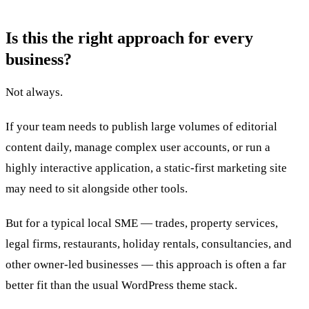
Is this the right approach for every
business?
Not always.
If your team needs to publish large volumes of editorial
content daily, manage complex user accounts, or run a
highly interactive application, a static-first marketing site
may need to sit alongside other tools.
But for a typical local SME — trades, property services,
legal firms, restaurants, holiday rentals, consultancies, and
other owner-led businesses — this approach is often a far
better fit than the usual WordPress theme stack.