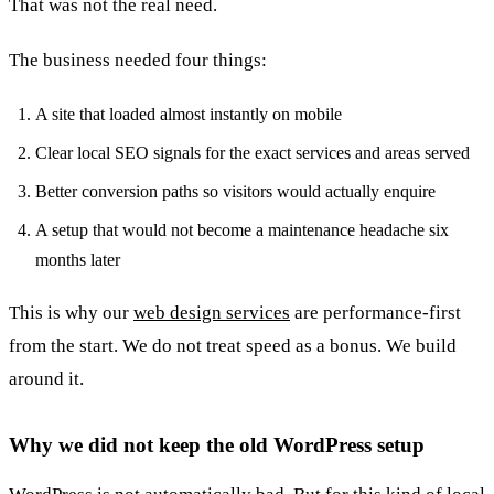
That was not the real need.
The business needed four things:
A site that loaded almost instantly on mobile
Clear local SEO signals for the exact services and areas served
Better conversion paths so visitors would actually enquire
A setup that would not become a maintenance headache six
months later
This is why our
web design services
are performance-first
from the start. We do not treat speed as a bonus. We build
around it.
Why we did not keep the old WordPress setup