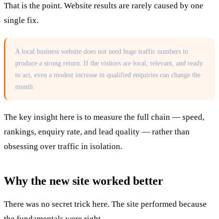
That is the point. Website results are rarely caused by one
single fix.
A local business website does not need huge traffic numbers to
produce a strong return. If the visitors are local, relevant, and ready
to act, even a modest increase in qualified enquiries can change the
month.
The key insight here is to measure the full chain — speed,
rankings, enquiry rate, and lead quality — rather than
obsessing over traffic in isolation.
Why the new site worked better
There was no secret trick here. The site performed because
the fundamentals were right.