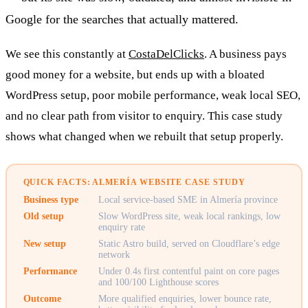
Google for the searches that actually mattered.
We see this constantly at
CostaDelClicks
. A business pays
good money for a website, but ends up with a bloated
WordPress setup, poor mobile performance, weak local SEO,
and no clear path from visitor to enquiry. This case study
shows what changed when we rebuilt that setup properly.
QUICK FACTS: ALMERÍA WEBSITE CASE STUDY
Business type
Local service-based SME in Almería province
Old setup
Slow WordPress site, weak local rankings, low
enquiry rate
New setup
Static Astro build, served on Cloudflare’s edge
network
Performance
Under 0.4s first contentful paint on core pages
and 100/100 Lighthouse scores
Outcome
More qualified enquiries, lower bounce rate,