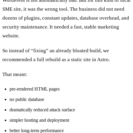
WordPress is not automatically bad. But for this kind of local
SME site, it was the wrong tool. The business did not need
dozens of plugins, constant updates, database overhead, and
security maintenance. It needed a fast, stable marketing
website.
So instead of “fixing” an already bloated build, we
recommended a full rebuild as a static site in Astro.
That meant:
pre-rendered HTML pages
no public database
dramatically reduced attack surface
simpler hosting and deployment
better long-term performance