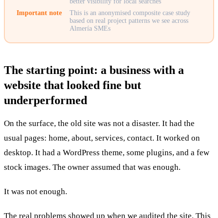
better visibility for local searches
Important note
This is an anonymised composite case study
based on real project patterns we see across
Almería SMEs
The starting point: a business with a
website that looked fine but
underperformed
On the surface, the old site was not a disaster. It had the
usual pages: home, about, services, contact. It worked on
desktop. It had a WordPress theme, some plugins, and a few
stock images. The owner assumed that was enough.
It was not enough.
The real problems showed up when we audited the site. This