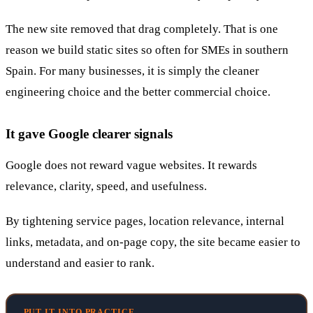
The new site removed that drag completely. That is one
reason we build static sites so often for SMEs in southern
Spain. For many businesses, it is simply the cleaner
engineering choice and the better commercial choice.
It gave Google clearer signals
Google does not reward vague websites. It rewards
relevance, clarity, speed, and usefulness.
By tightening service pages, location relevance, internal
links, metadata, and on-page copy, the site became easier to
understand and easier to rank.
PUT IT INTO PRACTICE