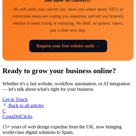
We will audit your current site, show you where speed, SEO, or
conversion issues are costing you enquiries, and tell you honestly
whether it needs fixing or replacing. No fluff, no generic report,
just a clear next step.
Request your free website audit →
Ready to grow your business online?
Whether it's a fast website, workflow automation, or AI integration
— let's talk about what's right for your business.
Get in Touch
Back to all articles
C
Costa
Del
Clicks
15+ years of web design expertise from the UK, now bringing
world-class digital solutions to Spain.