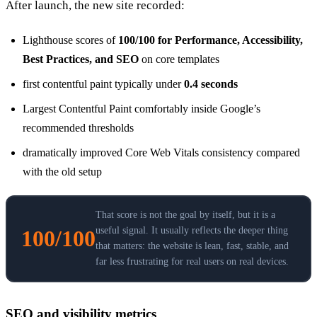
After launch, the new site recorded:
Lighthouse scores of
100/100 for Performance, Accessibility,
Best Practices, and SEO
on core templates
first contentful paint typically under
0.4 seconds
Largest Contentful Paint comfortably inside Google’s
recommended thresholds
dramatically improved Core Web Vitals consistency compared
with the old setup
That score is not the goal by itself, but it is a
useful signal. It usually reflects the deeper thing
100/100
that matters: the website is lean, fast, stable, and
far less frustrating for real users on real devices.
SEO and visibility metrics