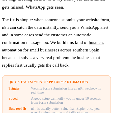
gets missed. WhatsApp gets seen.
The fix is simple: when someone submits your website form,
n8n can catch the data instantly, send you a WhatsApp alert,
and in some cases send the customer an automatic
confirmation message too. We build this kind of
business
automation
for small businesses across southern Spain
because it solves a very real problem: the business that
replies first usually gets the call back.
QUICK FACTS: WHATSAPP FORM AUTOMATION
Trigger
Website form submission hits an n8n webhook in
real time
Speed
A good setup can notify you in under 10 seconds
from form submission
Best tool fit
n8n is usually better value than Zapier once you
want logging, routing and fallback steps