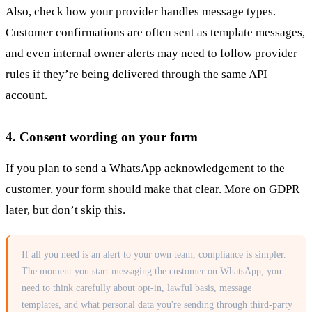
Also, check how your provider handles message types.
Customer confirmations are often sent as template messages,
and even internal owner alerts may need to follow provider
rules if they’re being delivered through the same API
account.
4. Consent wording on your form
If you plan to send a WhatsApp acknowledgement to the
customer, your form should make that clear. More on GDPR
later, but don’t skip this.
If all you need is an alert to your own team, compliance is simpler.
The moment you start messaging the customer on WhatsApp, you
need to think carefully about opt-in, lawful basis, message
templates, and what personal data you're sending through third-party