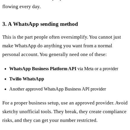
flowing every day.
3. A WhatsApp sending method
This is the part people often oversimplify. You cannot just
make WhatsApp do anything you want from a normal
personal account. You generally need one of these:
WhatsApp Business Platform API
via Meta or a provider
Twilio WhatsApp
Another approved WhatsApp Business API provider
For a proper business setup, use an approved provider. Avoid
sketchy unofficial tools. They break, they create compliance
risks, and they can get your number restricted.