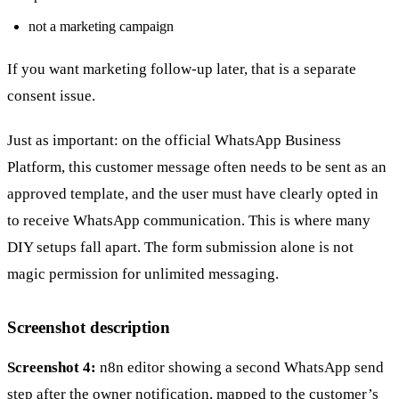
not a marketing campaign
If you want marketing follow-up later, that is a separate
consent issue.
Just as important: on the official WhatsApp Business
Platform, this customer message often needs to be sent as an
approved template, and the user must have clearly opted in
to receive WhatsApp communication. This is where many
DIY setups fall apart. The form submission alone is not
magic permission for unlimited messaging.
Screenshot description
Screenshot 4:
n8n editor showing a second WhatsApp send
step after the owner notification, mapped to the customer’s