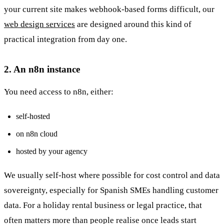
your current site makes webhook-based forms difficult, our
web design services
are designed around this kind of
practical integration from day one.
2. An n8n instance
You need access to n8n, either:
self-hosted
on n8n cloud
hosted by your agency
We usually self-host where possible for cost control and data
sovereignty, especially for Spanish SMEs handling customer
data. For a holiday rental business or legal practice, that
often matters more than people realise once leads start