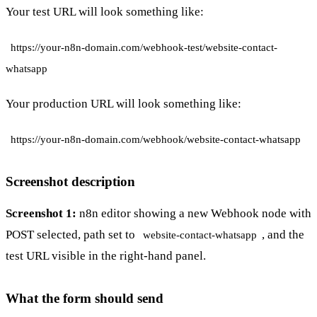
Your test URL will look something like:
https://your-n8n-domain.com/webhook-test/website-contact-
whatsapp
Your production URL will look something like:
https://your-n8n-domain.com/webhook/website-contact-whatsapp
Screenshot description
Screenshot 1:
n8n editor showing a new Webhook node with
POST selected, path set to
, and the
website-contact-whatsapp
test URL visible in the right-hand panel.
What the form should send