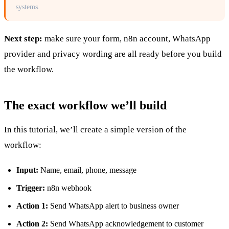
systems.
Next step:
make sure your form, n8n account, WhatsApp
provider and privacy wording are all ready before you build
the workflow.
The exact workflow we’ll build
In this tutorial, we’ll create a simple version of the
workflow:
Input:
Name, email, phone, message
Trigger:
n8n webhook
Action 1:
Send WhatsApp alert to business owner
Action 2:
Send WhatsApp acknowledgement to customer