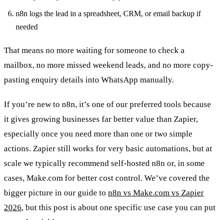
n8n logs the lead in a spreadsheet, CRM, or email backup if
needed
That means no more waiting for someone to check a
mailbox, no more missed weekend leads, and no more copy-
pasting enquiry details into WhatsApp manually.
If you’re new to n8n, it’s one of our preferred tools because
it gives growing businesses far better value than Zapier,
especially once you need more than one or two simple
actions. Zapier still works for very basic automations, but at
scale we typically recommend self-hosted n8n or, in some
cases, Make.com for better cost control. We’ve covered the
bigger picture in our guide to
n8n vs Make.com vs Zapier
2026
, but this post is about one specific use case you can put