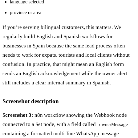
language selected
province or area
If you’re serving bilingual customers, this matters. We
regularly build English and Spanish workflows for
businesses in Spain because the same lead process often
needs to work for expats, tourists and local clients without
confusion. In practice, that might mean an English form
sends an English acknowledgement while the owner alert
still includes a clear internal summary in Spanish.
Screenshot description
Screenshot 3:
n8n workflow showing the Webhook node
connected to a Set node, with a field called
ownerMessage
containing a formatted multi-line WhatsApp message