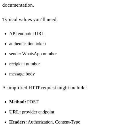
documentation.
Typical values you’ll need:
API endpoint URL
authentication token
sender WhatsApp number
recipient number
message body
A simplified HTTP request might include:
Method:
POST
URL:
provider endpoint
Headers:
Authorization, Content-Type