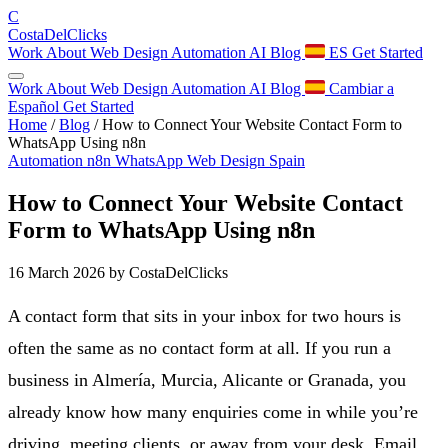
C
Costa
Del
Clicks
Work
About
Web Design
Automation
AI
Blog
ES
Get Started
Work
About
Web Design
Automation
AI
Blog
Cambiar a
Español
Get Started
Home
/
Blog
/
How to Connect Your Website Contact Form to
WhatsApp Using n8n
Automation
n8n
WhatsApp
Web Design
Spain
How to Connect Your Website Contact
Form to WhatsApp Using n8n
16 March 2026
by CostaDelClicks
A contact form that sits in your inbox for two hours is
often the same as no contact form at all. If you run a
business in Almería, Murcia, Alicante or Granada, you
already know how many enquiries come in while you’re
driving, meeting clients, or away from your desk. Email