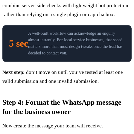
combine server-side checks with lightweight bot protection
rather than relying on a single plugin or captcha box.
A well-built workflow can acknowledge an enquiry
almost instantly. For local service businesses, that speed
5 sec
matters more than most design tweaks once the lead has
decided to contact you.
Next step:
don’t move on until you’ve tested at least one
valid submission and one invalid submission.
Step 4: Format the WhatsApp message
for the business owner
Now create the message your team will receive.