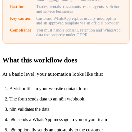
Best for
Trades, rentals, restaurants, estate agents, solicitors
and service businesses
Key caution
Customer WhatsApp replies usually need opt-in
and an approved template via an official provider
Compliance
You must handle consent, retention and WhatsApp
data use properly under GDPR
What this workflow does
At a basic level, your automation looks like this:
A visitor fills in your website contact form
The form sends data to an n8n webhook
n8n validates the data
n8n sends a WhatsApp message to you or your team
n8n optionally sends an auto-reply to the customer