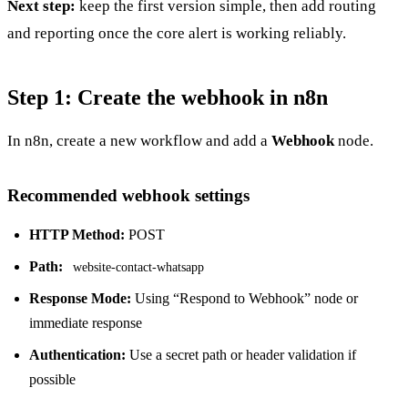
Next step:
keep the first version simple, then add routing
and reporting once the core alert is working reliably.
Step 1: Create the webhook in n8n
In n8n, create a new workflow and add a
Webhook
node.
Recommended webhook settings
HTTP Method:
POST
Path:
website-contact-whatsapp
Response Mode:
Using “Respond to Webhook” node or
immediate response
Authentication:
Use a secret path or header validation if
possible