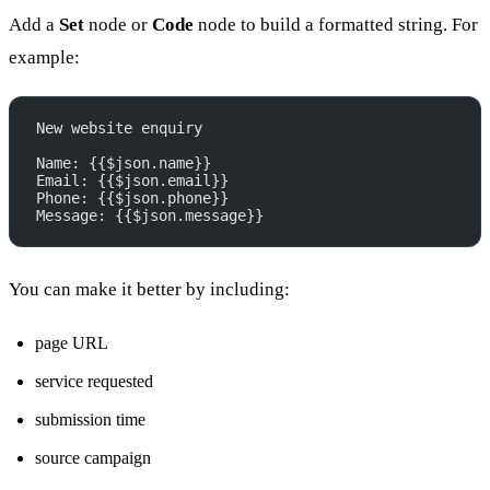
Add a
Set
node or
Code
node to build a formatted string. For
example:
New website enquiry
Name: {{$json.name}}
Email: {{$json.email}}
Phone: {{$json.phone}}
Message: {{$json.message}}
You can make it better by including:
page URL
service requested
submission time
source campaign