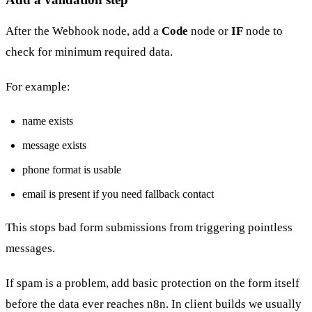
After the Webhook node, add a
Code
node or
IF
node to
check for minimum required data.
For example:
name exists
message exists
phone format is usable
email is present if you need fallback contact
This stops bad form submissions from triggering pointless
messages.
If spam is a problem, add basic protection on the form itself
before the data ever reaches n8n. In client builds we usually