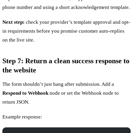
phone number and using a short acknowledgement template.
Next step:
check your provider’s template approval and opt-
in requirements before you promise customer auto-replies
on the live site.
Step 7: Return a clean success response to
the website
The form shouldn’t just hang after submission. Add a
Respond to Webhook
node or set the Webhook node to
return JSON.
Example response: