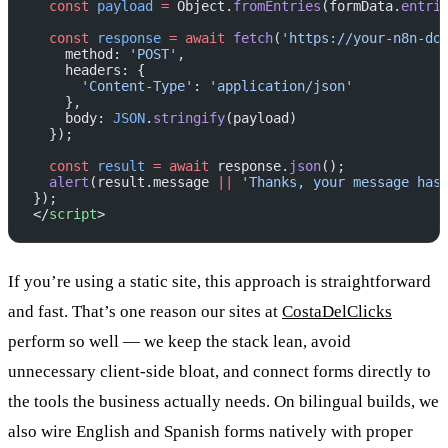
  const
 payload
 =
 Object.
fromEntries
(formData.
entri
  const
 response
 =
 await
 fetch
(
'https://your-n8n-do
    method: 
'POST'
,
    headers: {
      'Content-Type'
: 
'application/json'
    },
    body: 
JSON
.
stringify
(payload)
  });
  const
 result
 =
 await
 response.
json
();
  alert
(result.message 
||
 'Thanks, your message has
});
</
script
>
If you’re using a static site, this approach is straightforward
and fast. That’s one reason our sites at
CostaDelClicks
perform so well — we keep the stack lean, avoid
unnecessary client-side bloat, and connect forms directly to
the tools the business actually needs. On bilingual builds, we
also wire English and Spanish forms natively with proper