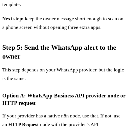
template.
Next step:
keep the owner message short enough to scan on
a phone screen without opening three extra apps.
Step 5: Send the WhatsApp alert to the
owner
This step depends on your WhatsApp provider, but the logic
is the same.
Option A: WhatsApp Business API provider node or
HTTP request
If your provider has a native n8n node, use that. If not, use
an
HTTP Request
node with the provider’s API