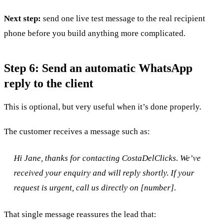
Next step:
send one live test message to the real recipient
phone before you build anything more complicated.
Step 6: Send an automatic WhatsApp
reply to the client
This is optional, but very useful when it’s done properly.
The customer receives a message such as:
Hi Jane, thanks for contacting CostaDelClicks. We’ve
received your enquiry and will reply shortly. If your
request is urgent, call us directly on [number].
That single message reassures the lead that: