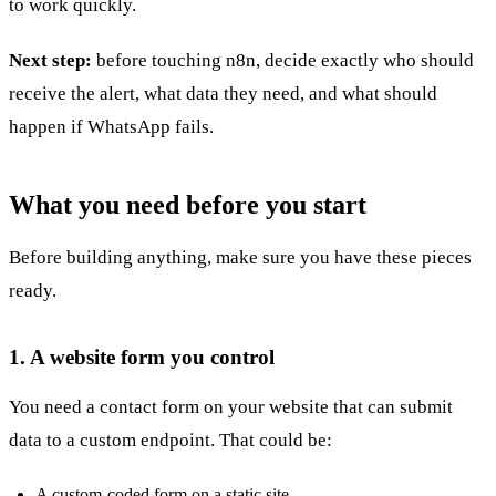
to work quickly.
Next step:
before touching n8n, decide exactly who should
receive the alert, what data they need, and what should
happen if WhatsApp fails.
What you need before you start
Before building anything, make sure you have these pieces
ready.
1. A website form you control
You need a contact form on your website that can submit
data to a custom endpoint. That could be:
A custom-coded form on a static site