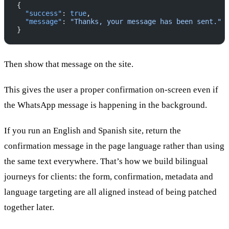
{
  "success"
: 
true
,
  "message"
: 
"Thanks, your message has been sent."
}
Then show that message on the site.
This gives the user a proper confirmation on-screen even if
the WhatsApp message is happening in the background.
If you run an English and Spanish site, return the
confirmation message in the page language rather than using
the same text everywhere. That’s how we build bilingual
journeys for clients: the form, confirmation, metadata and
language targeting are all aligned instead of being patched
together later.