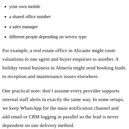
your own mobile
a shared office number
a sales manager
different people depending on service type
For example, a real estate office in Alicante might route
valuations to one agent and buyer enquiries to another. A
holiday rental business in Almería might send booking leads
to reception and maintenance issues elsewhere.
One practical note: don’t assume every provider supports
internal staff alerts in exactly the same way. In some setups,
we keep WhatsApp for the main notification channel and
add email or CRM logging in parallel so the lead is never
dependent on one delivery method.