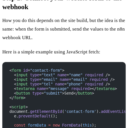
webhook
How you do this depends on the site build, but the idea is the
same: when the form is submitted, send the values to the n8n
webhook URL.
Here is a simple example using JavaScript fetch:
<
form
 id
=
"contact-form"
>
  <
input
 type
=
"text"
 name
=
"name"
 required
 />
  <
input
 type
=
"email"
 name
=
"email"
 required
 />
  <
input
 type
=
"tel"
 name
=
"phone"
 required
 />
  <
textarea
 name
=
"message"
 required
></
textarea
>
  <
button
 type
=
"submit"
>Send</
button
>
</
form
>
<
script
>
document.
getElementById
(
'contact-form'
).
addEventLis
  e.
preventDefault
();
  const
 formData
 =
 new
 FormData
(
this
);