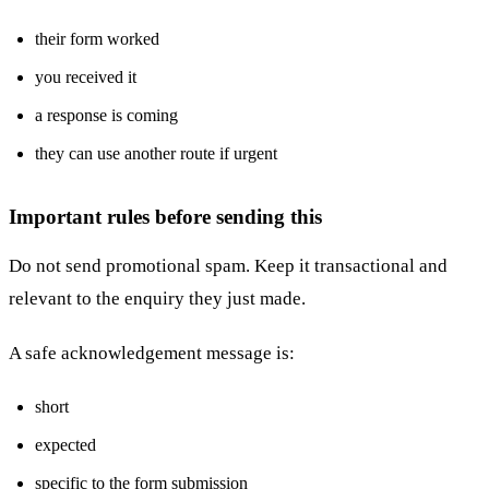
their form worked
you received it
a response is coming
they can use another route if urgent
Important rules before sending this
Do not send promotional spam. Keep it transactional and
relevant to the enquiry they just made.
A safe acknowledgement message is:
short
expected
specific to the form submission