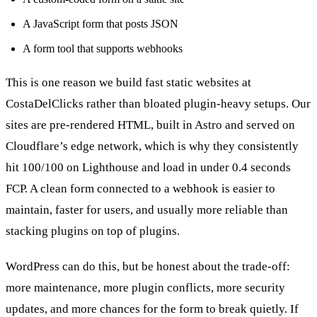
A JavaScript form that posts JSON
A form tool that supports webhooks
This is one reason we build fast static websites at
CostaDelClicks rather than bloated plugin-heavy setups. Our
sites are pre-rendered HTML, built in Astro and served on
Cloudflare’s edge network, which is why they consistently
hit 100/100 on Lighthouse and load in under 0.4 seconds
FCP. A clean form connected to a webhook is easier to
maintain, faster for users, and usually more reliable than
stacking plugins on top of plugins.
WordPress can do this, but be honest about the trade-off:
more maintenance, more plugin conflicts, more security
updates, and more chances for the form to break quietly. If