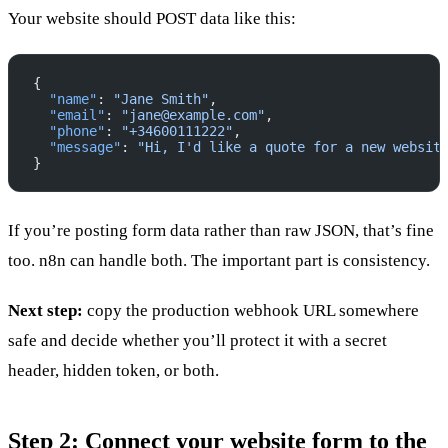
Your website should POST data like this:
{
  "name"
: 
"Jane Smith"
,
  "email"
: 
"jane@example.com"
,
  "phone"
: 
"+34600111222"
,
  "message"
: 
"Hi, I'd like a quote for a new websit
}
If you’re posting form data rather than raw JSON, that’s fine
too. n8n can handle both. The important part is consistency.
Next step:
copy the production webhook URL somewhere
safe and decide whether you’ll protect it with a secret
header, hidden token, or both.
Step 2: Connect your website form to the