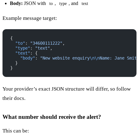
Body:
JSON with
,
, and
to
type
text
Example message target:
{
  "to"
: 
"34600111222"
,
  "type"
: 
"text"
,
  "text"
: {
    "body"
: 
"New website enquiry
\n\n
Name: Jane Smit
  }
}
Your provider’s exact JSON structure will differ, so follow
their docs.
What number should receive the alert?
This can be: