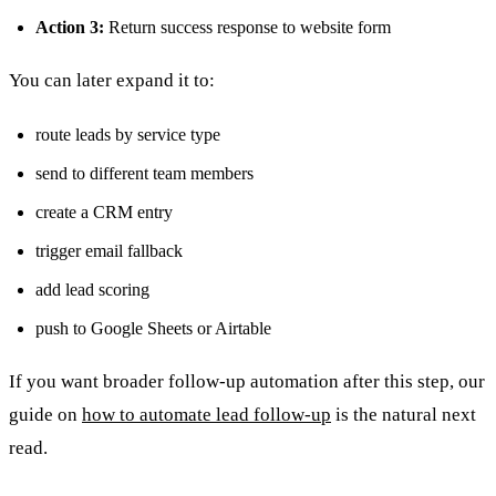
Action 3:
Return success response to website form
You can later expand it to:
route leads by service type
send to different team members
create a CRM entry
trigger email fallback
add lead scoring
push to Google Sheets or Airtable
If you want broader follow-up automation after this step, our
guide on
how to automate lead follow-up
is the natural next
read.