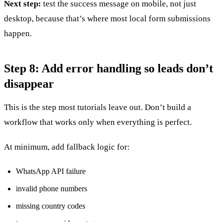
Next step:
test the success message on mobile, not just
desktop, because that’s where most local form submissions
happen.
Step 8: Add error handling so leads don’t
disappear
This is the step most tutorials leave out. Don’t build a
workflow that works only when everything is perfect.
At minimum, add fallback logic for:
WhatsApp API failure
invalid phone numbers
missing country codes