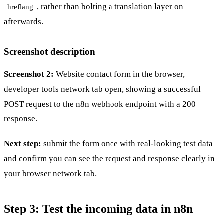
, rather than bolting a translation layer on
hreflang
afterwards.
Screenshot description
Screenshot 2:
Website contact form in the browser,
developer tools network tab open, showing a successful
POST request to the n8n webhook endpoint with a 200
response.
Next step:
submit the form once with real-looking test data
and confirm you can see the request and response clearly in
your browser network tab.
Step 3: Test the incoming data in n8n