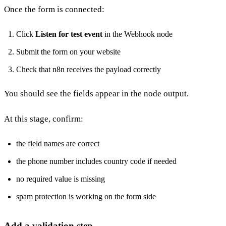
Once the form is connected:
Click
Listen for test event
in the Webhook node
Submit the form on your website
Check that n8n receives the payload correctly
You should see the fields appear in the node output.
At this stage, confirm:
the field names are correct
the phone number includes country code if needed
no required value is missing
spam protection is working on the form side
Add a validation step